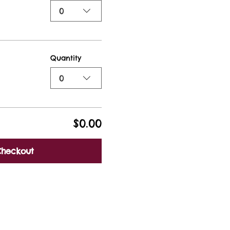
0
Quantity
0
$0.00
Checkout