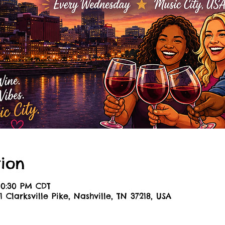
ion
 10:30 PM CDT
1 Clarksville Pike, Nashville, TN 37218, USA