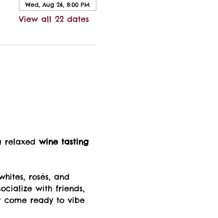
Wed, Aug 26, 8:00 PM
View all 22 dates
a relaxed 
wine tasting 
whites, rosés, and 
ocialize with friends, 
t come ready to vibe 