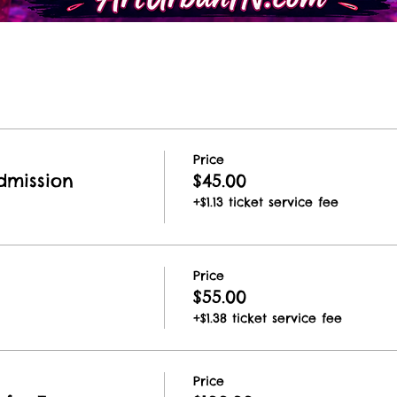
Price
dmission
$45.00
+$1.13 ticket service fee
Price
$55.00
+$1.38 ticket service fee
Price