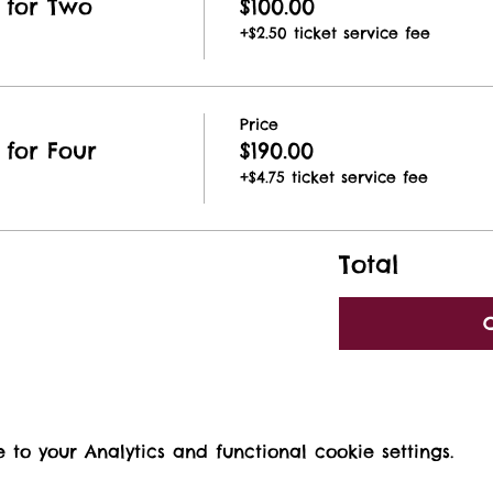
 for Two
$100.00
+$2.50 ticket service fee
Price
for Four
$190.00
+$4.75 ticket service fee
Total
o your Analytics and functional cookie settings.