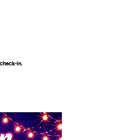
check-in.