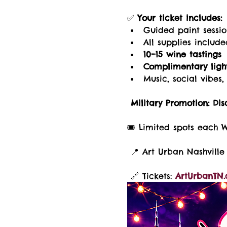
✅ 
Your ticket includes:
Guided paint sessi
All supplies includ
10–15 wine tastings
Complimentary light
Music, social vibe
Military Promotion:
Dis
🎟️ Limited spots each 
 📍 Art Urban Nashville 
 🔗 Tickets: 
ArtUrbanTN