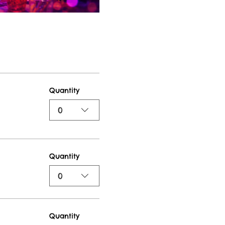
Quantity
0
Quantity
0
Quantity