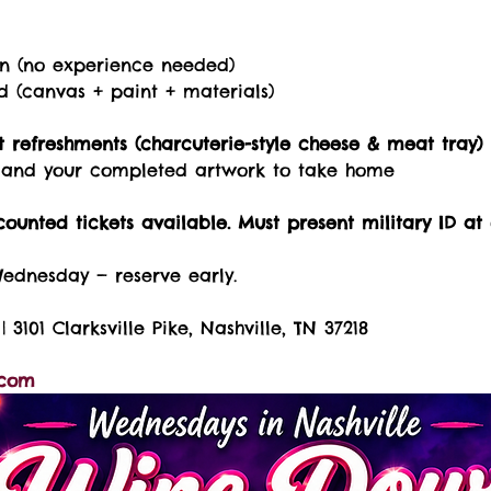
on (no experience needed)
ed (canvas + paint + materials)
 refreshments (charcuterie-style cheese & meat tray)
s, and your completed artwork to take home
counted tickets available. Must present military ID at 
Wednesday — reserve early.
| 3101 Clarksville Pike, Nashville, TN 37218
.com