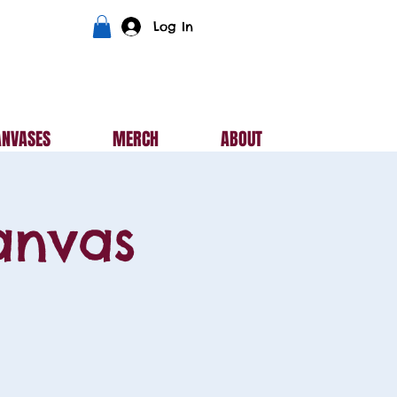
Log In
ANVASES
MERCH
ABOUT
anvas