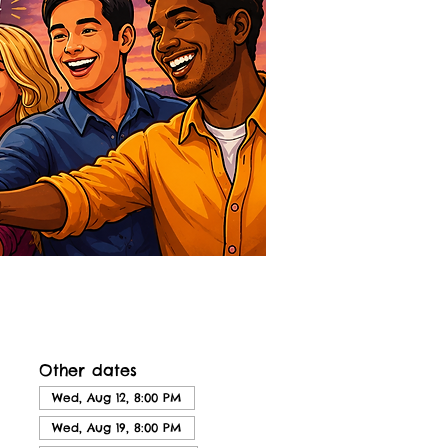
Other dates
Wed, Aug 12, 8:00 PM
Wed, Aug 19, 8:00 PM