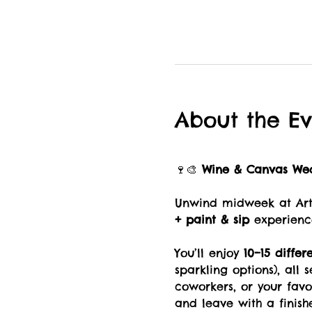
About the Ev
🍷🎨 
Wine & Canvas We
Unwind midweek at Art 
+ paint & sip
 experienc
You’ll enjoy 
10–15 differ
sparkling options), all 
coworkers, or your fav
and leave with a finish