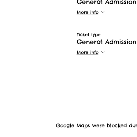
General Admission
More info
Ticket type
General Admission 
More info
Google Maps were blocked due t