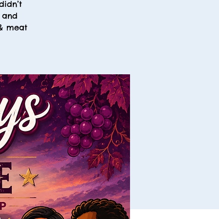
didn’t
, and
 & meat