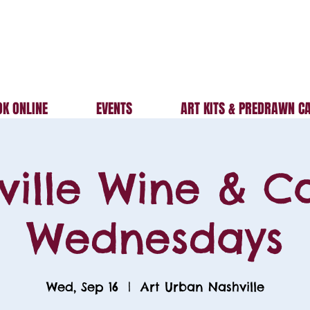
K ONLINE
EVENTS
ART KITS & PREDRAWN C
ville Wine & C
Wednesdays
Wed, Sep 16
  |  
Art Urban Nashville