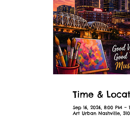
Time & Locat
Sep 16, 2026, 8:00 PM –
Art Urban Nashville, 310