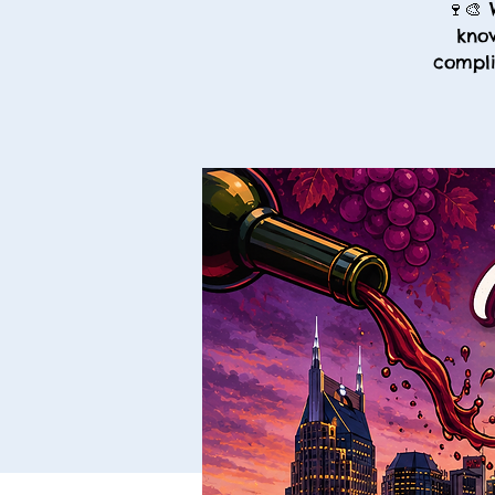
🍷🎨 
know
compli