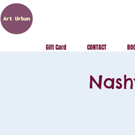
Gift Card
CONTACT
BOO
Nash