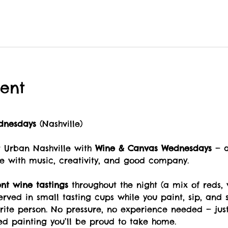
ent
dnesdays
 (Nashville)
Urban Nashville with 
Wine & Canvas Wednesdays
 — 
e with music, creativity, and good company.
ent wine tastings
 throughout the night (a mix of reds, 
served in small tasting cups while you paint, sip, and s
orite person. No pressure, no experience needed — jus
ed painting you’ll be proud to take home.