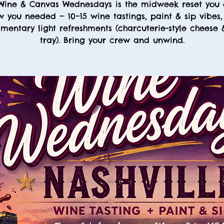
Wine & Canvas Wednesdays is the midweek reset you 
 you needed — 10–15 wine tastings, paint & sip vibes
mentary light refreshments (charcuterie-style cheese
tray). Bring your crew and unwind.