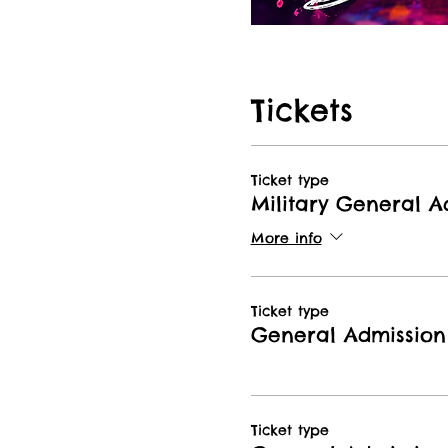
Tickets
Ticket type
Military General A
More info
Ticket type
General Admission
Ticket type