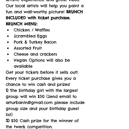
Our local artists will help you paint a 
fun and wall-worthy picture! 
BRUNCH 
INCLUDED with ticket purchase.
BRUNCH MENU:
Chicken / Waffles
Scrambled Eggs
Pork & Turkey Bacon
Assorted Fruit
Cheese and crackers
Vegan Options will also be 
available
Get your tickets before it sells out!
Every ticket purchase gives you a 
chance to win cash and prizes!   
1)
 The birthday girl with the largest 
group will win $50 (Send email to 
arturbantn@gmail.com please include 
group size and your birthday guest 
list)  
2)
 $50 Cash prize for the winner of 
the twerk competition. 