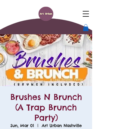
Brushes N Brunch
(A Trap Brunch
Party)
Sun, Mar 01
  |  
Art Urban Nashville