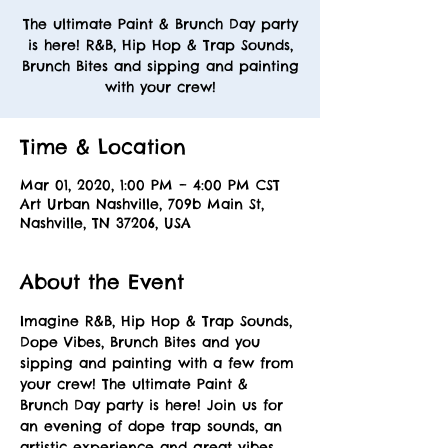
The ultimate Paint & Brunch Day party
is here! R&B, Hip Hop & Trap Sounds,
Brunch Bites and sipping and painting
with your crew!
Time & Location
Mar 01, 2020, 1:00 PM – 4:00 PM CST
Art Urban Nashville, 709b Main St,
Nashville, TN 37206, USA
About the Event
Imagine R&B, Hip Hop & Trap Sounds, 
Dope Vibes, Brunch Bites and you 
sipping and painting with a few from 
your crew! The ultimate Paint & 
Brunch Day party is here! Join us for 
an evening of dope trap sounds, an 
artistic experience and great vibes. 