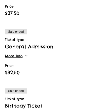
Price
$27.50
Sale ended
Ticket type
General Admission
More info
Price
$32.50
Sale ended
Ticket type
Birthday Ticket