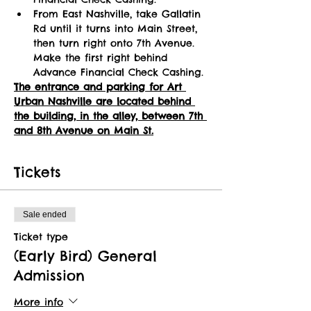
From East Nashville, take Gallatin 
Rd until it turns into Main Street, 
then turn right onto 7th Avenue. 
Make the first right behind 
Advance Financial Check Cashing.
The entrance and parking for Art 
Urban Nashville are located behind 
the building, in the alley, between 7th 
and 8th Avenue on Main St.
Tickets
Sale ended
Ticket type
(Early Bird) General
Admission
More info