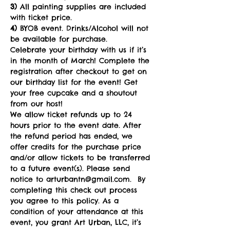
3) 
All painting supplies are included 
with ticket price.
4)
 BYOB event. Drinks/Alcohol will not 
be available for purchase. 
Celebrate your birthday with us if it’s 
in the month of March! Complete the 
registration after checkout to get on 
our birthday list for the event! Get 
your free cupcake and a shoutout 
from our host! 
We allow ticket refunds up to 24 
hours prior to the event date. After 
the refund period has ended, we 
offer credits for the purchase price 
and/or allow tickets to be transferred 
to a future event(s). Please send 
notice to arturbantn@gmail.com.  By 
completing this check out process 
you agree to this policy. As a 
condition of your attendance at this 
event, you grant Art Urban, LLC, it’s 