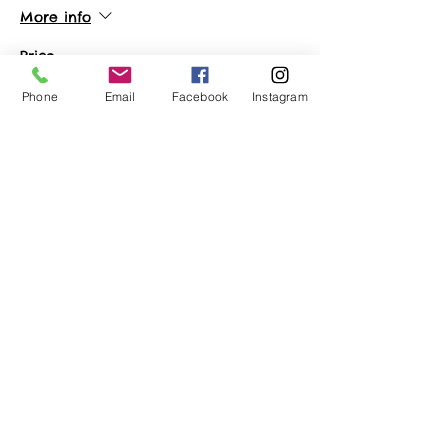
More info
Price
$22.50
Phone
Email
Facebook
Instagram
Sale ended
Ticket type
Vendor Ticket
More info
Price
$65.00