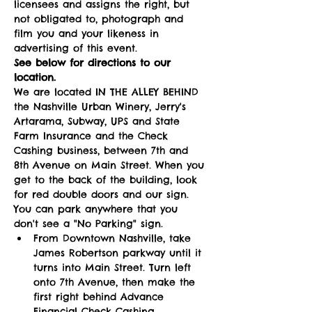
licensees and assigns the right, but 
not obligated to, photograph and 
film you and your likeness in 
advertising of this event.   
See below for directions to our 
location.  
We are located IN THE ALLEY BEHIND 
the Nashville Urban Winery, Jerry's 
Artarama, Subway, UPS and State 
Farm Insurance and the Check 
Cashing business, between 7th and 
8th Avenue on Main Street. When you 
get to the back of the building, look 
for red double doors and our sign. 
You can park anywhere that you 
don't see a "No Parking" sign. 
From Downtown Nashville, take 
James Robertson parkway until it 
turns into Main Street. Turn left 
onto 7th Avenue, then make the 
first right behind Advance 
Financial Check Cashing. 