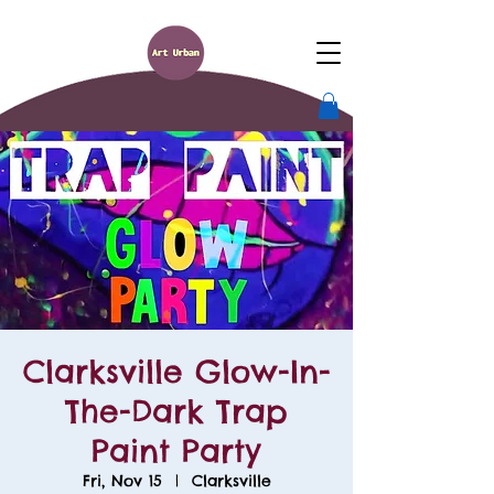
Clarksville Glow-In-
The-Dark Trap
Paint Party
Fri, Nov 15
  |  
Clarksville