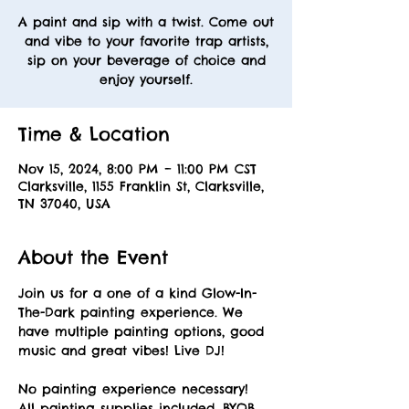
A paint and sip with a twist. Come out
and vibe to your favorite trap artists,
sip on your beverage of choice and
enjoy yourself.
Time & Location
Nov 15, 2024, 8:00 PM – 11:00 PM CST
Clarksville, 1155 Franklin St, Clarksville,
TN 37040, USA
About the Event
Join us for a one of a kind Glow-In-
The-Dark painting experience. We 
have multiple painting options, good 
music and great vibes! Live DJ! 
No painting experience necessary! 
All painting supplies included. BYOB. 