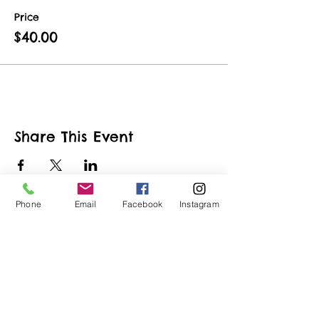
Price
$40.00
Share This Event
Phone
Email
Facebook
Instagram
ART URBAN
Shop
FAQ
About
Shipping &