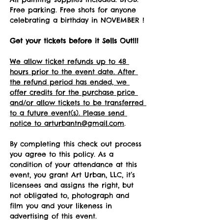
Free parking. Free shots for anyone 
celebrating a birthday in NOVEMBER !
Get your tickets before it Sells Out!!! 
We allow ticket refunds up to 48 
hours prior to the event date. After 
the refund period has ended, we 
offer credits for the purchase price 
and/or allow tickets to be transferred 
to a future event(s). Please send 
notice to arturbantn@gmail.com
.  
By completing this check out process 
you agree to this policy. As a 
condition of your attendance at this 
event, you grant Art Urban, LLC, it’s 
licensees and assigns the right, but 
not obligated to, photograph and 
film you and your likeness in 
advertising of this event.   