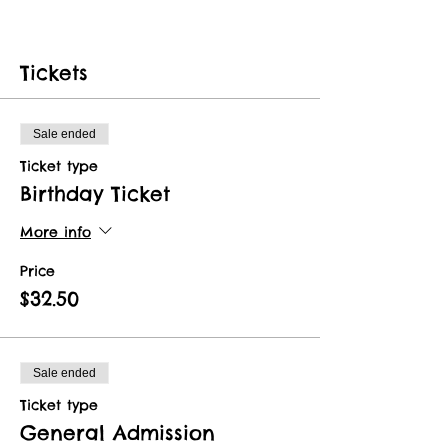
Tickets
Sale ended
Ticket type
Birthday Ticket
More info
Price
$32.50
Sale ended
Ticket type
General Admission