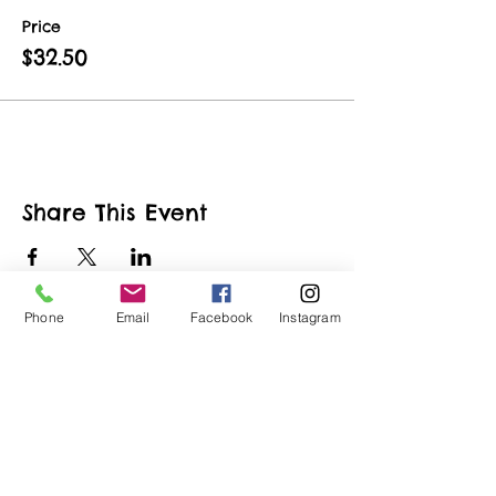
Price
$32.50
Share This Event
Phone
Email
Facebook
Instagram
ART URBAN
Shop
FAQ
About
Shipping &