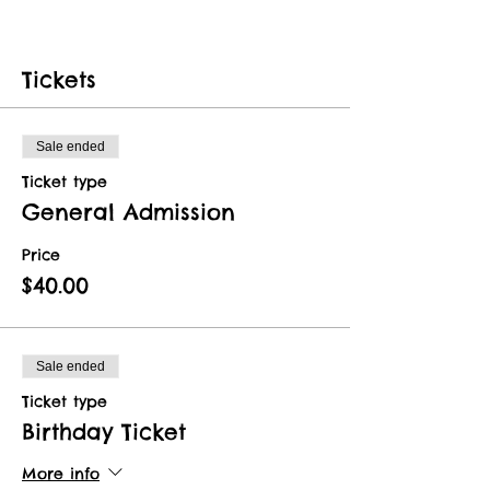
Tickets
Sale ended
Ticket type
General Admission
Price
$40.00
Sale ended
Ticket type
Birthday Ticket
More info