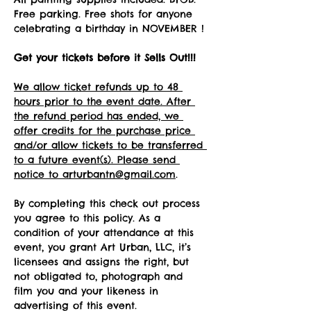
Free parking. Free shots for anyone 
celebrating a birthday in NOVEMBER !
Get your tickets before it Sells Out!!! 
We allow ticket refunds up to 48 
hours prior to the event date. After 
the refund period has ended, we 
offer credits for the purchase price 
and/or allow tickets to be transferred 
to a future event(s). Please send 
notice to arturbantn@gmail.com
.  
By completing this check out process 
you agree to this policy. As a 
condition of your attendance at this 
event, you grant Art Urban, LLC, it’s 
licensees and assigns the right, but 
not obligated to, photograph and 
film you and your likeness in 
advertising of this event.   