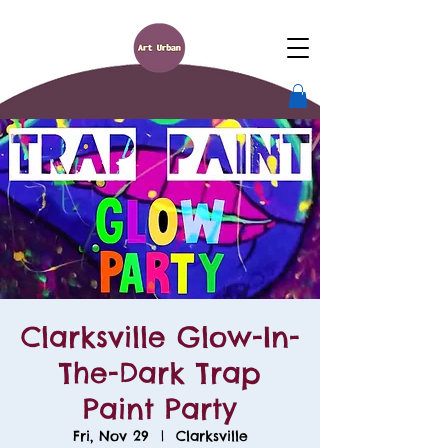
Clarksville Glow-In-
The-Dark Trap
Paint Party
Fri, Nov 29
  |  
Clarksville