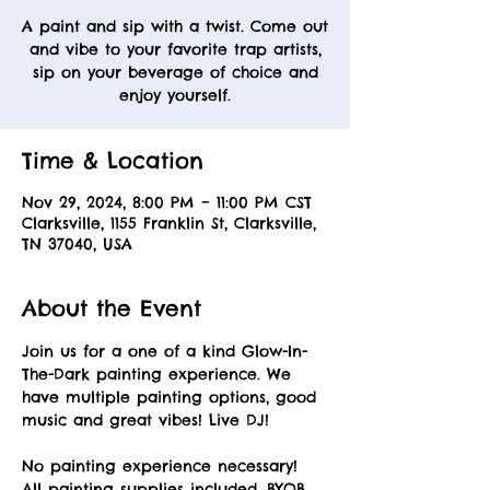
A paint and sip with a twist. Come out
and vibe to your favorite trap artists,
sip on your beverage of choice and
enjoy yourself.
Time & Location
Nov 29, 2024, 8:00 PM – 11:00 PM CST
Clarksville, 1155 Franklin St, Clarksville,
TN 37040, USA
About the Event
Join us for a one of a kind Glow-In-
The-Dark painting experience. We 
have multiple painting options, good 
music and great vibes! Live DJ! 
No painting experience necessary! 
All painting supplies included. BYOB. 