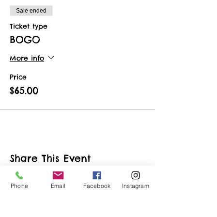
Sale ended
Ticket type
BOGO
More info
Price
$65.00
Share This Event
Phone
Email
Facebook
Instagram