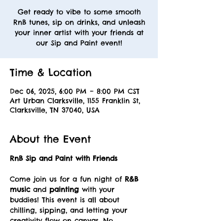
Get ready to vibe to some smooth
RnB tunes, sip on drinks, and unleash
your inner artist with your friends at
our Sip and Paint event!
Time & Location
Dec 06, 2025, 6:00 PM – 8:00 PM CST
Art Urban Clarksville, 1155 Franklin St,
Clarksville, TN 37040, USA
About the Event
RnB Sip and Paint with Friends
Come join us for a fun night of 
R&B 
music
 and 
painting
 with your 
buddies! This event is all about 
chilling, sipping, and letting your 
creativity flow on canvas. No 