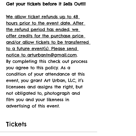
Get your tickets before it Sells Out!!!
We allow ticket refunds up to 48 
hours prior to the event date. After 
the refund period has ended, we 
offer credits for the purchase price 
and/or allow tickets to be transferred 
to a future event(s). Please send 
notice to arturbantn@gmail.com
.
By completing this check out process 
you agree to this policy. As a 
condition of your attendance at this 
event, you grant Art Urban, LLC, it’s 
licensees and assigns the right, but 
not obligated to, photograph and 
film you and your likeness in 
advertising of this event.
Tickets