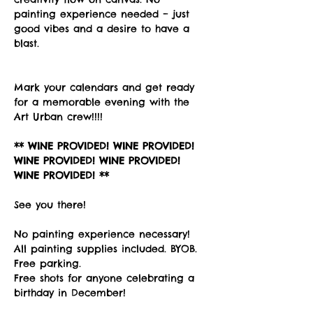
painting experience needed – just 
good vibes and a desire to have a 
blast. 
Mark your calendars and get ready 
for a memorable evening with the 
Art Urban crew!!!!
** WINE PROVIDED! WINE PROVIDED! 
WINE PROVIDED! WINE PROVIDED! 
WINE PROVIDED! **
See you there!
No painting experience necessary! 
All painting supplies included. BYOB. 
Free parking. 
Free shots for anyone celebrating a 
birthday in December!