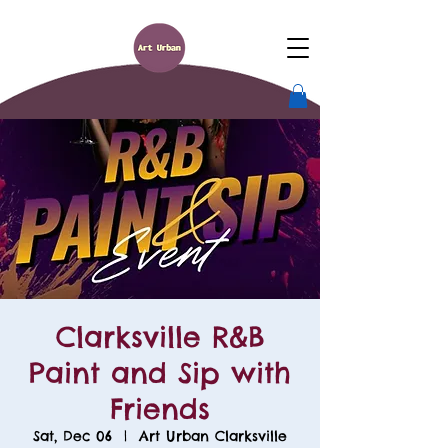
Clarksville R&B
Paint and Sip with
Friends
Sat, Dec 06
  |  
Art Urban Clarksville