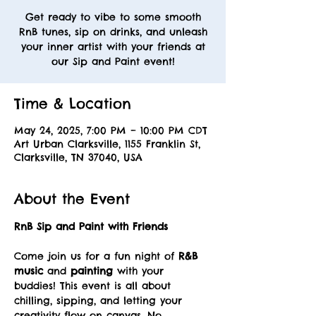
Get ready to vibe to some smooth
RnB tunes, sip on drinks, and unleash
your inner artist with your friends at
our Sip and Paint event!
Time & Location
May 24, 2025, 7:00 PM – 10:00 PM CDT
Art Urban Clarksville, 1155 Franklin St,
Clarksville, TN 37040, USA
About the Event
RnB Sip and Paint with Friends
Come join us for a fun night of 
R&B 
music
 and 
painting
 with your 
buddies! This event is all about 
chilling, sipping, and letting your 
creativity flow on canvas. No 