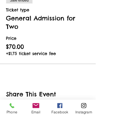
Sale ended
Ticket type
General Admission for
Two
Price
$70.00
+$1.75 ticket service fee
Share This Event
Phone
Email
Facebook
Instagram