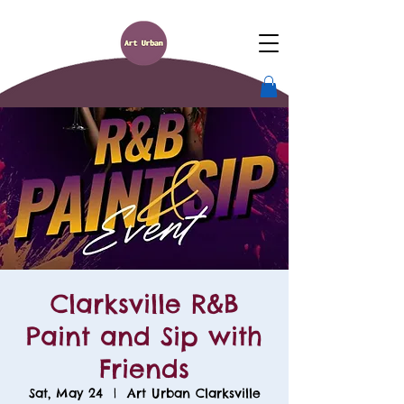
Clarksville R&B
Paint and Sip with
Friends
Sat, May 24
  |  
Art Urban Clarksville