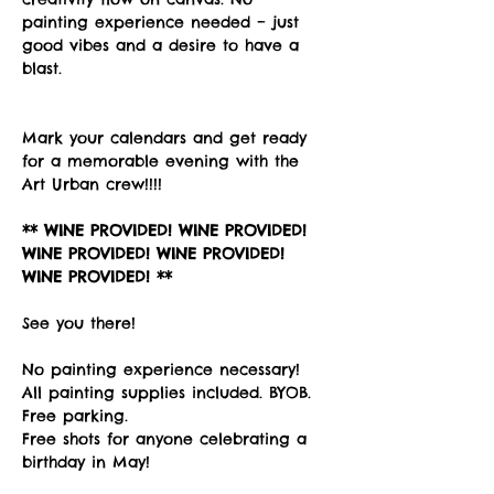
painting experience needed – just 
good vibes and a desire to have a 
blast. 
Mark your calendars and get ready 
for a memorable evening with the 
Art Urban crew!!!!
** WINE PROVIDED! WINE PROVIDED! 
WINE PROVIDED! WINE PROVIDED! 
WINE PROVIDED! **
See you there!
No painting experience necessary! 
All painting supplies included. BYOB. 
Free parking. 
Free shots for anyone celebrating a 
birthday in May!