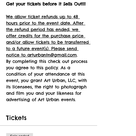
Get your tickets before it Sells Out!!!
We allow ticket refunds up to 48 
hours prior to the event date. After 
the refund period has ended, we 
offer credits for the purchase price 
and/or allow tickets to be transferred 
to a future event(s). Please send 
notice to arturbantn@gmail.com
.
By completing this check out process 
you agree to this policy. As a 
condition of your attendance at this 
event, you grant Art Urban, LLC, with 
its licensees, the right to photograph 
and film you and your likeness for 
advertising of Art Urban events.
Tickets