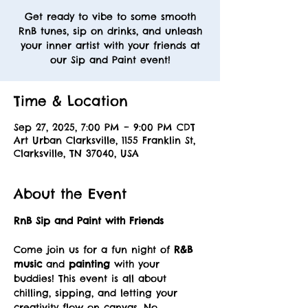
Get ready to vibe to some smooth
RnB tunes, sip on drinks, and unleash
your inner artist with your friends at
our Sip and Paint event!
Time & Location
Sep 27, 2025, 7:00 PM – 9:00 PM CDT
Art Urban Clarksville, 1155 Franklin St,
Clarksville, TN 37040, USA
About the Event
RnB Sip and Paint with Friends
Come join us for a fun night of 
R&B 
music
 and 
painting
 with your 
buddies! This event is all about 
chilling, sipping, and letting your 
creativity flow on canvas. No 