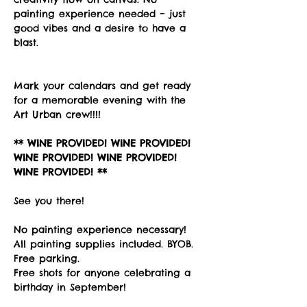
painting experience needed – just 
good vibes and a desire to have a 
blast. 
Mark your calendars and get ready 
for a memorable evening with the 
Art Urban crew!!!!
** WINE PROVIDED! WINE PROVIDED! 
WINE PROVIDED! WINE PROVIDED! 
WINE PROVIDED! **
See you there!
No painting experience necessary! 
All painting supplies included. BYOB. 
Free parking. 
Free shots for anyone celebrating a 
birthday in September!