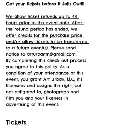
Get your tickets before it Sells Out!!!
We allow ticket refunds up to 48 
hours prior to the event date. After 
the refund period has ended, we 
offer credits for the purchase price 
and/or allow tickets to be transferred 
to a future event(s). Please send 
notice to arturbantn@gmail.com
.
By completing this check out process 
you agree to this policy. As a 
condition of your attendance at this 
event, you grant Art Urban, LLC, it’s 
licensees and assigns the right, but 
not obligated to, photograph and 
film you and your likeness in 
advertising of this event.
Tickets