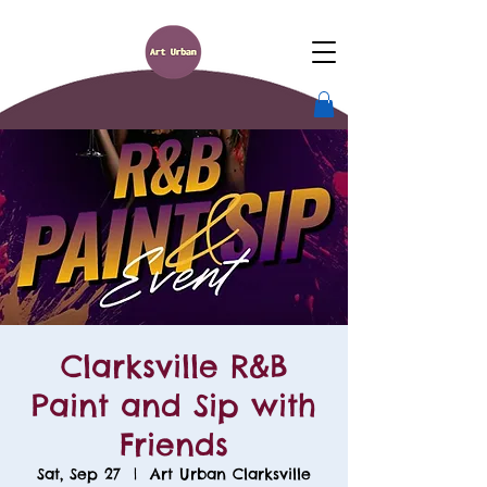
Clarksville R&B
Paint and Sip with
Friends
Sat, Sep 27
  |  
Art Urban Clarksville