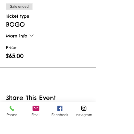
Sale ended
Ticket type
BOGO
More info
Price
$65.00
Share This Event
Phone
Email
Facebook
Instagram