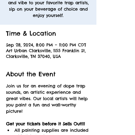
and vibe to your favorite trap artists,
sip on your beverage of choice and
enjoy yourself.
Time & Location
Sep 28, 2024, 8:00 PM – 11:00 PM CDT
Art Urban Clarksville, 1155 Franklin St,
Clarksville, TN 37040, USA
About the Event
Join us for an evening of dope trap 
sounds, an artistic experience and 
great vibes. Our local artists will help 
you paint a fun and wall-worthy 
picture! 
Get your tickets before it Sells Out!!! 
All painting supplies are included 