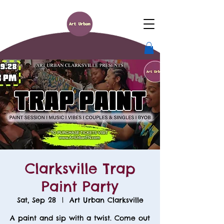
Clarksville Trap
Paint Party
Sat, Sep 28
  |  
Art Urban Clarksville
A paint and sip with a twist. Come out