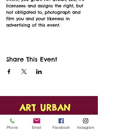
licensees and assigns the right, but 
not obligated to, photograph and 
film you and your likeness in 
advertising of this event.   
Share This Event
ART URBAN
Shop
FAQ
Phone
Email
Facebook
Instagram
About
Shipping &