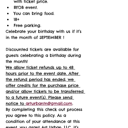
with ticket price.
BYOB event.
You can bring food.
18+ 
Free parking.
Celebrate your birthday with us if it’s 
in the month of SEPTEMBER !
Discounted tickets are available for 
guests celebrating a birthday during 
the month! 
We allow ticket refunds up to 48 
hours prior to the event date. After 
the refund period has ended, we 
offer credits for the purchase price 
and/or allow tickets to be transferred 
to a future event(s). Please send 
notice to 
arturbantn@gmail.com
.  
By completing this check out process 
you agree to this policy. As a 
condition of your attendance at this 
event, you grant Art Urban, LLC, it’s 