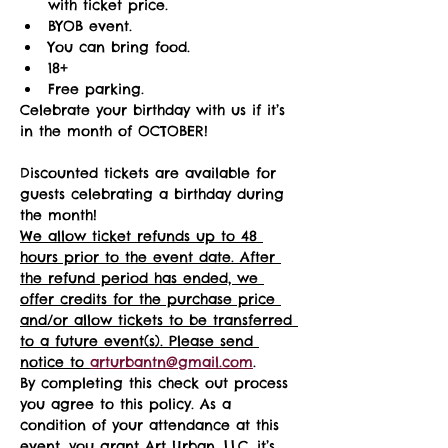
with ticket price.
BYOB event.
You can bring food.
18+ 
Free parking.
Celebrate your birthday with us if it’s 
in the month of OCTOBER!
Discounted tickets are available for 
guests celebrating a birthday during 
the month! 
We allow ticket refunds up to 48 
hours prior to the event date. After 
the refund period has ended, we 
offer credits for the purchase price 
and/or allow tickets to be transferred 
to a future event(s). Please send 
notice to 
arturbantn@gmail.com
.  
By completing this check out process 
you agree to this policy. As a 
condition of your attendance at this 
event, you grant Art Urban, LLC, it’s 