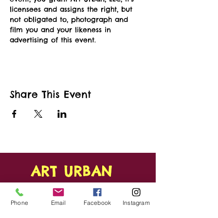
licensees and assigns the right, but 
not obligated to, photograph and 
film you and your likeness in 
advertising of this event.   
Share This Event
ART URBAN
Shop
FAQ
Phone
Email
Facebook
Instagram
About
Shipping &