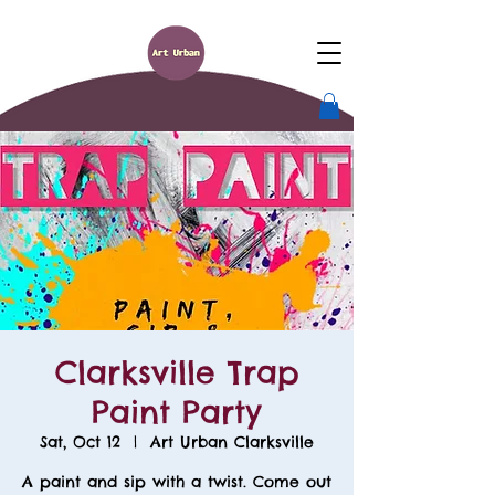
Clarksville Trap
Paint Party
Sat, Oct 12
  |  
Art Urban Clarksville
A paint and sip with a twist. Come out