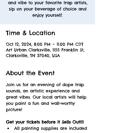
and vibe to your favorite trap artists,
sip on your beverage of choice and
enjoy yourself.
Time & Location
Oct 12, 2024, 8:00 PM – 11:00 PM CDT
Art Urban Clarksville, 1155 Franklin St,
Clarksville, TN 37040, USA
About the Event
Join us for an evening of dope trap 
sounds, an artistic experience and 
great vibes. Our local artists will help 
you paint a fun and wall-worthy 
picture! 
Get your tickets before it Sells Out!!! 
All painting supplies are included 