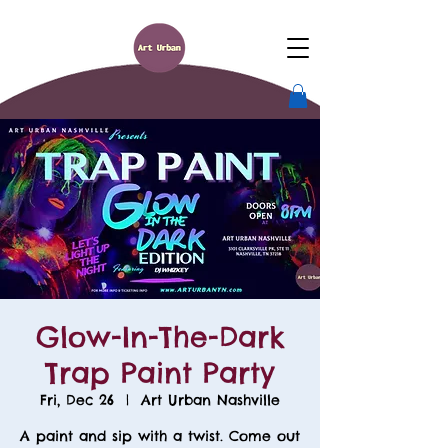
Glow-In-The-Dark
Trap Paint Party
Fri, Dec 26
  |  
Art Urban Nashville
A paint and sip with a twist. Come out