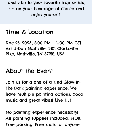
and vibe to your favorite trap artists,
sip on your beverage of choice and
enjoy yourself.
Time & Location
Dec 26, 2025, 8:00 PM – 11:00 PM CST
Art Urban Nashville, 3101 Clarksville
Pike, Nashville, TN 37218, USA
About the Event
Join us for a one of a kind Glow-In-
The-Dark painting experience. We 
have multiple painting options, good 
music and great vibes! Live DJ! 
No painting experience necessary! 
All painting supplies included. BYOB. 
Free parking. Free shots for anyone 