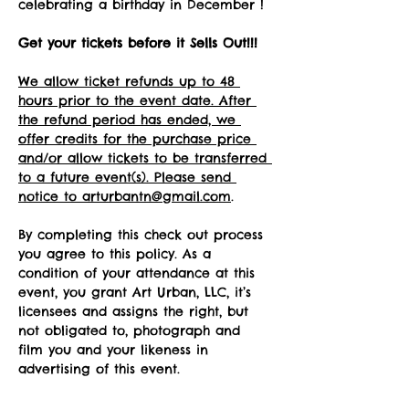
celebrating a birthday in December !
Get your tickets before it Sells Out!!! 
We allow ticket refunds up to 48 
hours prior to the event date. After 
the refund period has ended, we 
offer credits for the purchase price 
and/or allow tickets to be transferred 
to a future event(s). Please send 
notice to arturbantn@gmail.com
.  
By completing this check out process 
you agree to this policy. As a 
condition of your attendance at this 
event, you grant Art Urban, LLC, it’s 
licensees and assigns the right, but 
not obligated to, photograph and 
film you and your likeness in 
advertising of this event.   