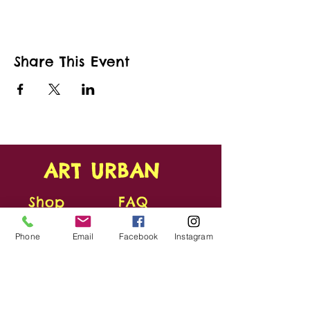
Share This Event
ART URBAN
Shop
FAQ
About
Shipping &
Phone
Email
Facebook
Instagram
Apply
Returns
Conta
Store
ct
Policy