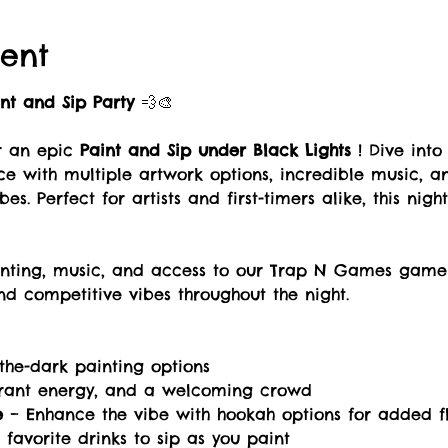
ent
int and Sip Party
 💨🎨
r an epic 
Paint and Sip under Black Lights 
! Dive into
ce with multiple artwork options, incredible music, 
es. Perfect for artists and first-timers alike, this nigh
ainting, music, and access to our Trap N Games game
d competitive vibes throughout the night. 
-the-dark painting options
brant energy, and a welcoming crowd
e
 – Enhance the vibe with hookah options for added f
 favorite drinks to sip as you paint