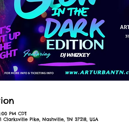
ion
11:00 PM CDT
1 Clarksville Pike, Nashville, TN 37218, USA