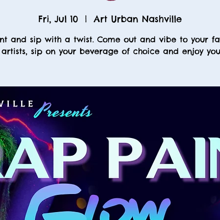
Fri, Jul 10
  |  
Art Urban Nashville
nt and sip with a twist. Come out and vibe to your fa
 artists, sip on your beverage of choice and enjoy your