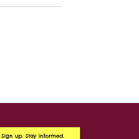
Sign up. Stay informed.