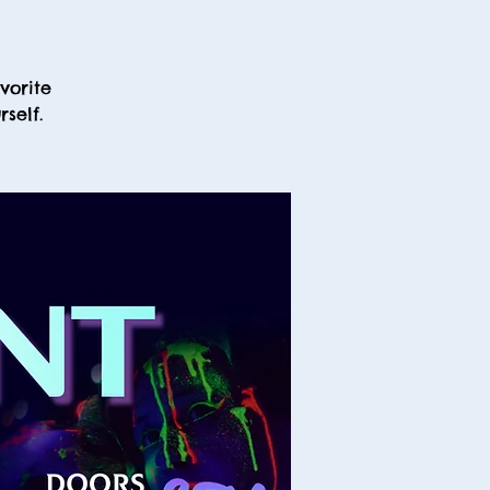
vorite
self.