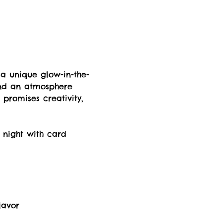
 a unique glow-in-the-
and an atmosphere 
t promises creativity, 
 night with card 
lavor