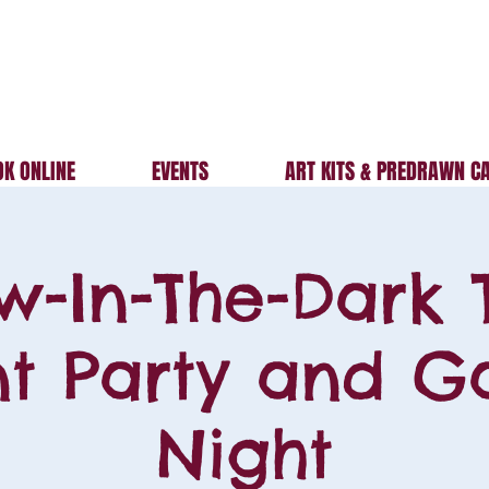
K ONLINE
EVENTS
ART KITS & PREDRAWN C
w-In-The-Dark 
nt Party and 
Night