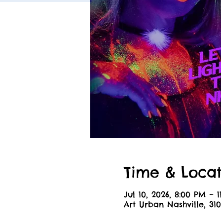
Time & Locat
Jul 10, 2026, 8:00 PM – 
Art Urban Nashville, 310