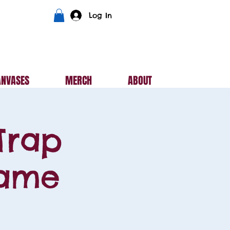
Log In
ANVASES
MERCH
ABOUT
Trap
Game