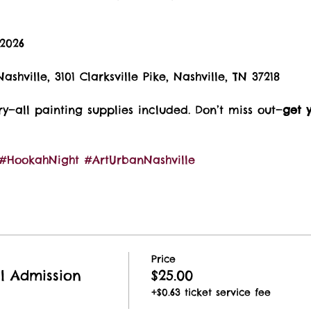
 2026
ashville, 3101 Clarksville Pike, Nashville, TN 37218
—all painting supplies included. Don’t miss out—
get y
#HookahNight
#ArtUrbanNashville
Price
al Admission
$25.00
+$0.63 ticket service fee