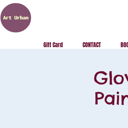
Gift Card
CONTACT
BOO
Glo
Pai