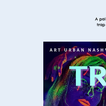
A pai
trap