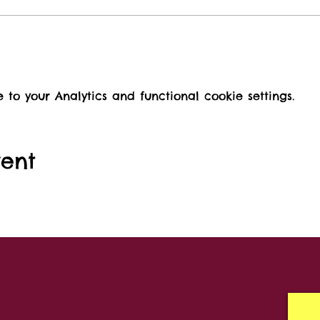
o your Analytics and functional cookie settings.
vent