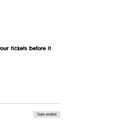
our tickets before it 
Sale ended