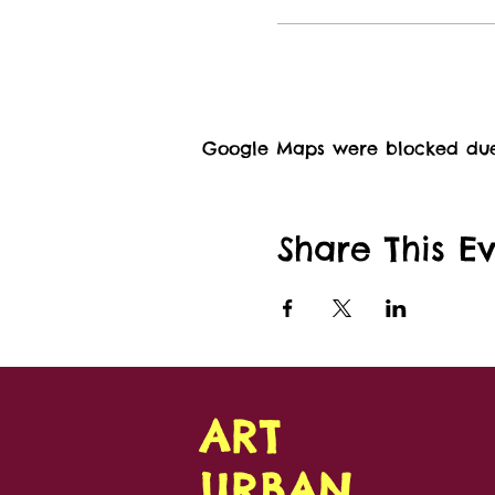
Google Maps were blocked due t
Share This E
ART
URBAN