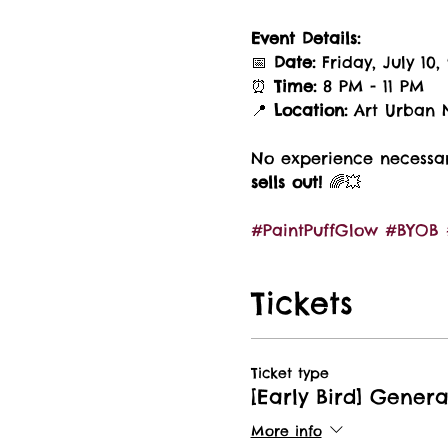
Event Details:
📅 
Date:
 Friday, July 10,
⏰ 
Time:
 8 PM - 11 PM
📍 
Location:
 Art Urban N
No experience necessary
sells out!
 🌈💥 
#PaintPuffGlow
#BYOB
Tickets
Ticket type
[Early Bird] Gener
More info