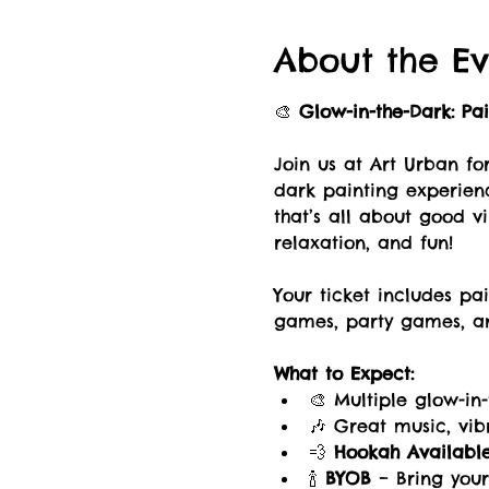
About the Ev
🎨 
Glow-in-the-Dark: Pa
Join us at Art Urban fo
dark painting experien
that’s all about good vib
relaxation, and fun!
Your ticket includes p
games, party games, an
What to Expect:
🎨 Multiple glow-in
🎶 Great music, vi
💨 
Hookah Availabl
🍾 
BYOB
 – Bring your