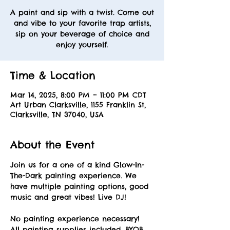
A paint and sip with a twist. Come out
and vibe to your favorite trap artists,
sip on your beverage of choice and
enjoy yourself.
Time & Location
Mar 14, 2025, 8:00 PM – 11:00 PM CDT
Art Urban Clarksville, 1155 Franklin St,
Clarksville, TN 37040, USA
About the Event
Join us for a one of a kind Glow-In-
The-Dark painting experience. We 
have multiple painting options, good 
music and great vibes! Live DJ! 
No painting experience necessary! 
All painting supplies included. BYOB. 