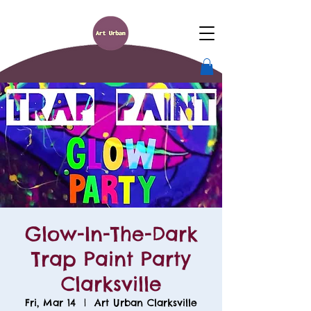
Glow-In-The-Dark
Trap Paint Party
Clarksville
Fri, Mar 14
  |  
Art Urban Clarksville