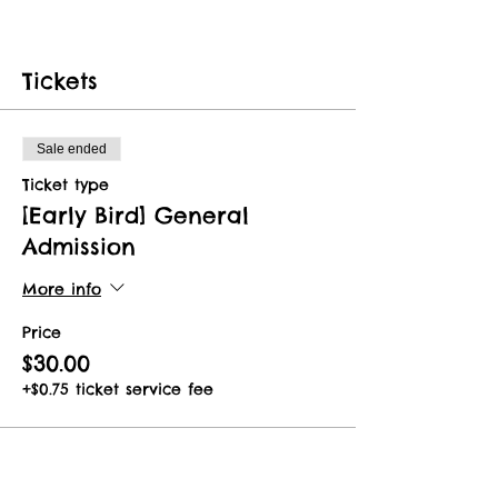
Tickets
Sale ended
Ticket type
[Early Bird] General
Admission
More info
Price
$30.00
+$0.75 ticket service fee