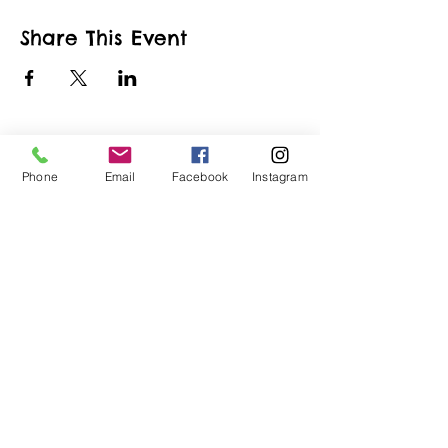
Share This Event
Phone
Email
Facebook
Instagram
ART URBAN
Shop
FAQ
About
Shipping &
Apply
Returns
Conta
Store
ct
Policy
Our Team