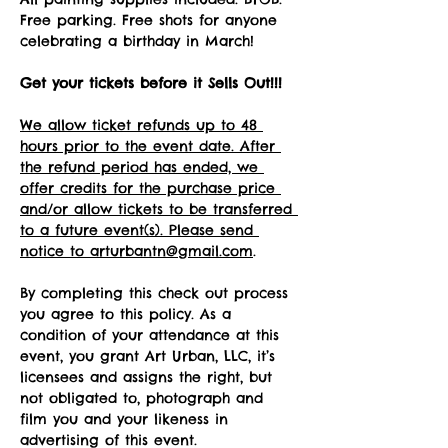
Free parking. Free shots for anyone 
celebrating a birthday in March!
Get your tickets before it Sells Out!!! 
We allow ticket refunds up to 48 
hours prior to the event date. After 
the refund period has ended, we 
offer credits for the purchase price 
and/or allow tickets to be transferred 
to a future event(s). Please send 
notice to arturbantn@gmail.com
.  
By completing this check out process 
you agree to this policy. As a 
condition of your attendance at this 
event, you grant Art Urban, LLC, it’s 
licensees and assigns the right, but 
not obligated to, photograph and 
film you and your likeness in 
advertising of this event.   