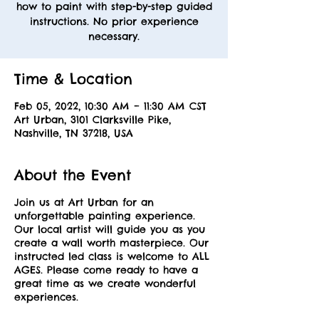
how to paint with step-by-step guided
instructions. No prior experience
necessary.
Time & Location
Feb 05, 2022, 10:30 AM – 11:30 AM CST
Art Urban, 3101 Clarksville Pike,
Nashville, TN 37218, USA
About the Event
Join us at Art Urban for an
unforgettable painting experience.
Our local artist will guide you as you
create a wall worth masterpiece. Our
instructed led class is welcome to ALL
AGES. Please come ready to have a
great time as we create wonderful
experiences.