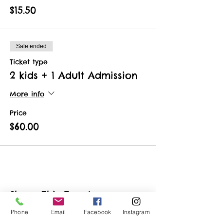
$15.50
Sale ended
Ticket type
2 kids + 1 Adult Admission
More info
Price
$60.00
Share This Event
Phone
Email
Facebook
Instagram