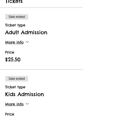
Tickets
Sale ended
Ticket type
Adult Admission
More info
Price
$25.50
Sale ended
Ticket type
Kids Admission
More info
Price