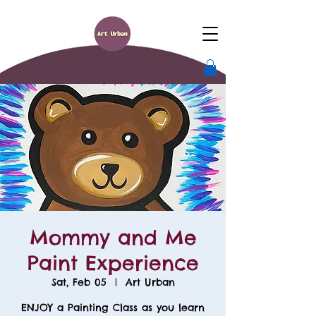
Mommy and Me
Paint Experience
Sat, Feb 05
  |  
Art Urban
ENJOY a Painting Class as you learn