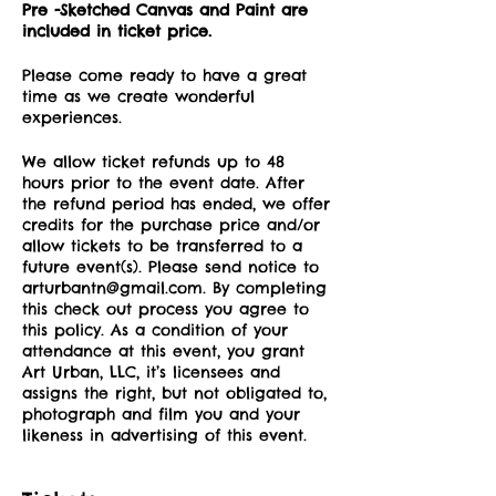
Pre -Sketched Canvas and Paint are
included in ticket price.
Please come ready to have a great
time as we create wonderful
experiences.
We allow ticket refunds up to 48
hours prior to the event date. After
the refund period has ended, we offer
credits for the purchase price and/or
allow tickets to be transferred to a
future event(s). Please send notice to
arturbantn@gmail.com. By completing
this check out process you agree to
this policy. As a condition of your
attendance at this event, you grant
Art Urban, LLC, it’s licensees and
assigns the right, but not obligated to,
photograph and film you and your
likeness in advertising of this event.