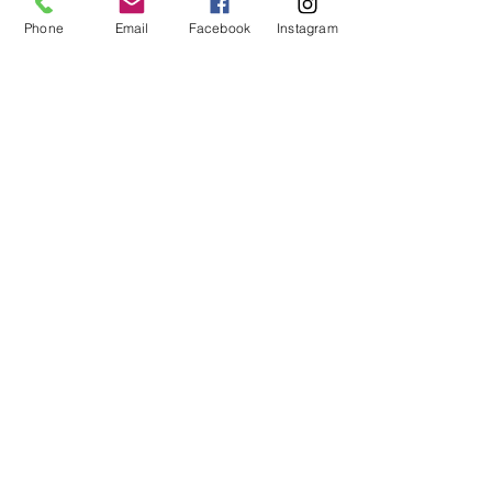
Share This Event
Phone
Email
Facebook
Instagram
ART URBAN
Shop
FAQ
About
Shipping &
Apply
Returns
Conta
Store
ct
Policy
Our Team
arturbantn@gmail.co