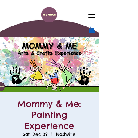
Mommy & Me:
Painting
Experience
Sat, Dec 09
  |  
Nashville