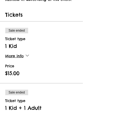
Tickets
Sale ended
Ticket type
1 Kid
More info
Price
$15.00
Sale ended
Ticket type
1 Kid + 1 Adult