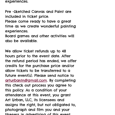
experiences.
Pre -Sketched Canvas and Paint are
included in ticket price.
Please come ready to have a great
time as we create wonderful painting
experiences.
Board games and other activities will
also be available.
We allow ticket refunds up to 48
hours prior to the event date. After
the refund period has ended, we offer
credits for the purchase price and/or
allow tickets to be transferred to a
future event(s). Please send notice to
arturbantn@gmail.com
. By completing
this check out process you agree to
this policy. As a condition of your
attendance at this event, you grant
Art Urban, LLC, its licensees and
assigns the right, but not obligated to,
photograph and film you and your
likeness in advertising of this event.