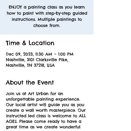
ENJOY a painting class as you learn
how to paint with step-by-step guided
instructions. Multiple paintings to
choose from.
Time & Location
Dec 09, 2023, 11:30 AM – 1:00 PM
Nashville, 3101 Clarksville Pike,
Nashville, TN 37218, USA
About the Event
Join us at Art Urban for an
unforgettable painting experience.
Our local artist will guide you as you
create a wall worth masterpiece. Our
instructed led class is welcome to ALL
AGES. Please come ready to have a
great time as we create wonderful