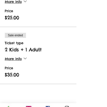
More info
Price
$25.00
Sale ended
Ticket type
2 Kids + 1 Adult
More info
Price
$35.00