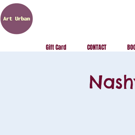
Gift Card
CONTACT
BOO
Nash