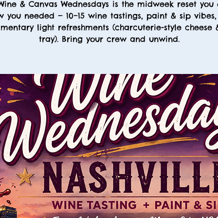
Wine & Canvas Wednesdays is the midweek reset you 
 you needed — 10–15 wine tastings, paint & sip vibes
mentary light refreshments (charcuterie-style cheese
tray). Bring your crew and unwind.