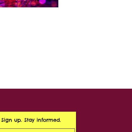
Sign up. Stay informed.