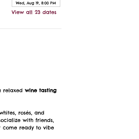
Wed, Aug 19, 8:00 PM
View all 23 dates
a relaxed 
wine tasting 
whites, rosés, and 
ocialize with friends, 
t come ready to vibe 