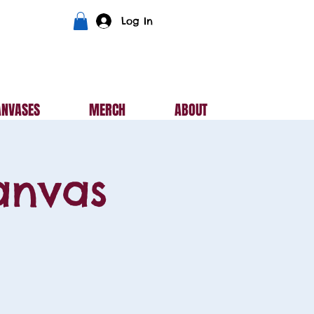
Log In
ANVASES
MERCH
ABOUT
anvas