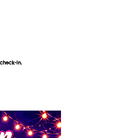
check-in.