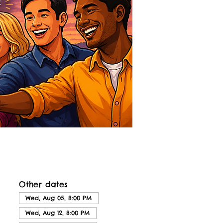
Other dates
Wed, Aug 05, 8:00 PM
Wed, Aug 12, 8:00 PM