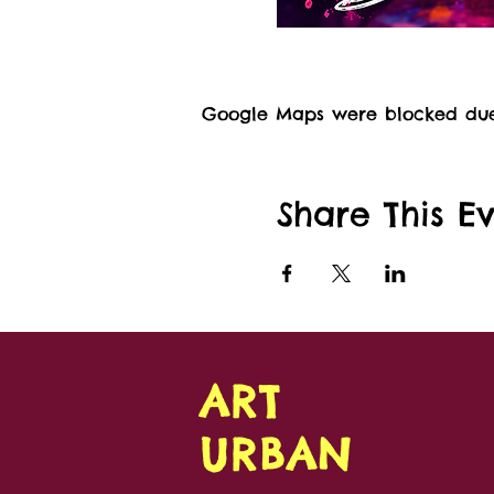
Google Maps were blocked due t
Share This E
ART
URBAN