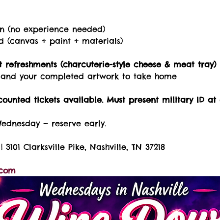
on (no experience needed)
ed (canvas + paint + materials)
 refreshments (charcuterie-style cheese & meat tray)
s, and your completed artwork to take home
counted tickets available. Must present military ID at 
Wednesday — reserve early.
| 3101 Clarksville Pike, Nashville, TN 37218
.com