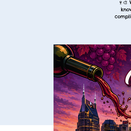
🍷🎨 
know
compli