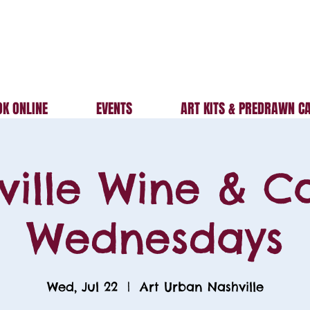
K ONLINE
EVENTS
ART KITS & PREDRAWN C
ville Wine & C
Wednesdays
Wed, Jul 22
  |  
Art Urban Nashville