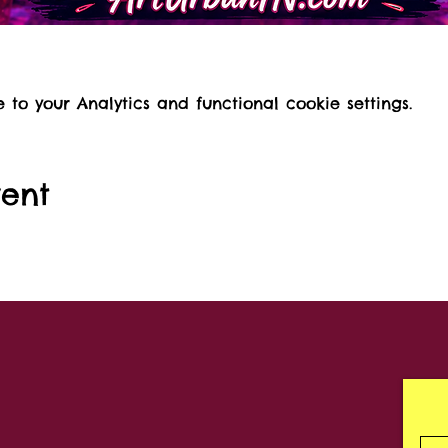
o your Analytics and functional cookie settings.
vent