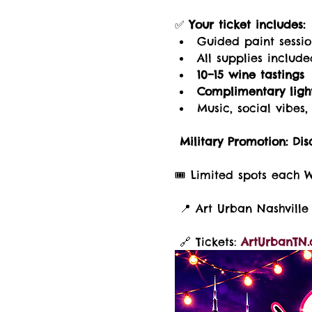
✅ 
Your ticket includes:
Guided paint sessi
All supplies includ
10–15 wine tastings
Complimentary light
Music, social vibe
Military Promotion:
Dis
🎟️ Limited spots each 
 📍 Art Urban Nashville 
 🔗 Tickets: 
ArtUrbanTN