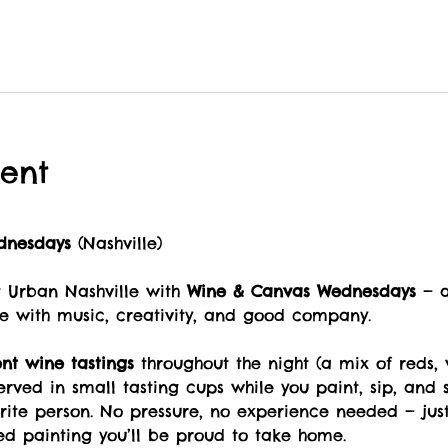
ent
dnesdays
 (Nashville)
Urban Nashville with 
Wine & Canvas Wednesdays
 — 
e with music, creativity, and good company.
ent wine tastings
 throughout the night (a mix of reds, 
served in small tasting cups while you paint, sip, and s
orite person. No pressure, no experience needed — jus
ed painting you’ll be proud to take home.