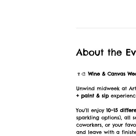
About the Ev
🍷🎨 
Wine & Canvas We
Unwind midweek at Art 
+ paint & sip
 experienc
You’ll enjoy 
10–15 differ
sparkling options), all 
coworkers, or your fav
and leave with a finish