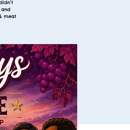
didn’t
, and
 & meat