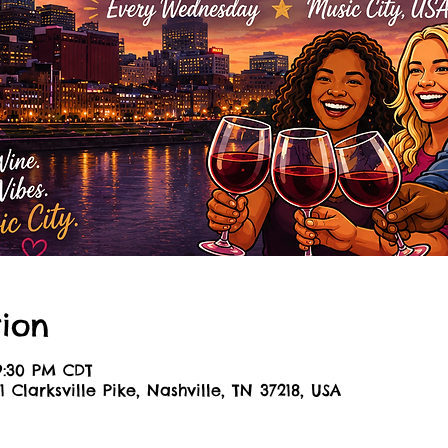
ion
 9:30 PM CDT
1 Clarksville Pike, Nashville, TN 37218, USA