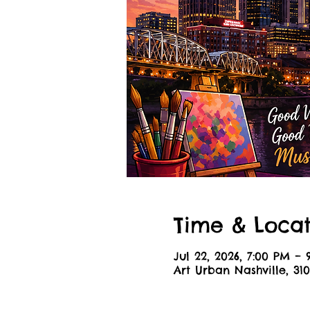
Time & Locat
Jul 22, 2026, 7:00 PM –
Art Urban Nashville, 310