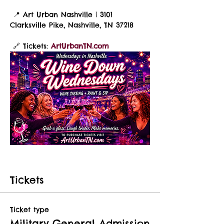
 📍 Art Urban Nashville | 3101 
Clarksville Pike, Nashville, TN 37218
 🔗 Tickets: 
ArtUrbanTN.com
Tickets
Ticket type
Military General Admission