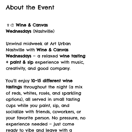
About the Event
🍷🎨 
Wine & Canvas 
Wednesdays
 (Nashville)
Unwind midweek at Art Urban 
Nashville with 
Wine & Canvas 
Wednesdays
 — a relaxed 
wine tasting 
+ paint & sip
 experience with music, 
creativity, and good company.
You’ll enjoy 
10–15 different wine 
tastings
 throughout the night (a mix 
of reds, whites, rosés, and sparkling 
options), all served in small tasting 
cups while you paint, sip, and 
socialize with friends, coworkers, or 
your favorite person. No pressure, no 
experience needed — just come 
ready to vibe and leave with a 