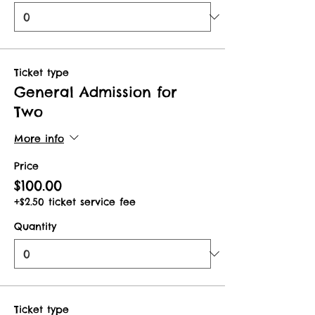
Ticket type
General Admission for
Two
More info
Price
$100.00
+$2.50 ticket service fee
Quantity
Ticket type