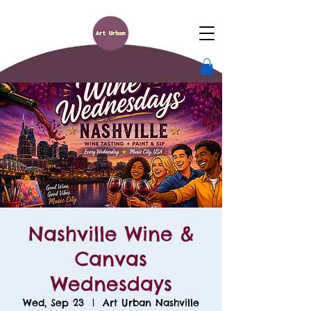
Nashville Wine &
Canvas
Wednesdays
Wed, Sep 23
  |  
Art Urban Nashville