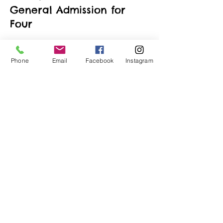
General Admission for
Four
More info
Phone
Email
Facebook
Instagram
Price
$190.00
+$4.75 ticket service fee
Quantity
Total
$0.00
Checkout