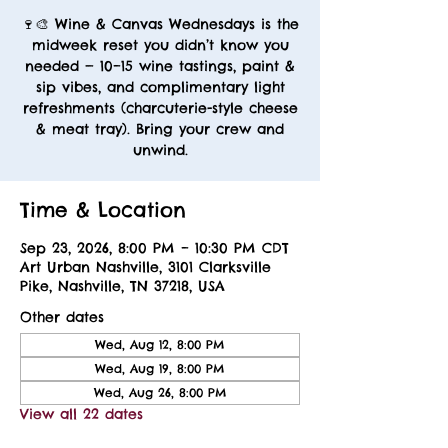
🍷🎨 Wine & Canvas Wednesdays is the
midweek reset you didn’t know you
needed — 10–15 wine tastings, paint &
sip vibes, and complimentary light
refreshments (charcuterie-style cheese
& meat tray). Bring your crew and
unwind.
Time & Location
Sep 23, 2026, 8:00 PM – 10:30 PM CDT
Art Urban Nashville, 3101 Clarksville
Pike, Nashville, TN 37218, USA
Other dates
Wed, Aug 12, 8:00 PM
Wed, Aug 19, 8:00 PM
Wed, Aug 26, 8:00 PM
View all 22 dates