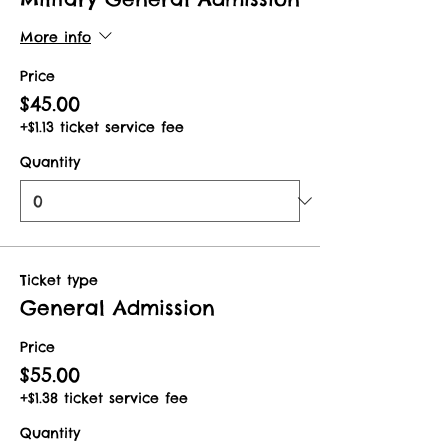
More info
Price
$45.00
+$1.13 ticket service fee
Quantity
Ticket type
General Admission
Price
$55.00
+$1.38 ticket service fee
Quantity