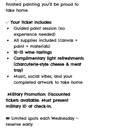
finished painting you’ll be proud to 
take home.
✅ 
Your ticket includes:
Guided paint session (no 
experience needed)
All supplies included (canvas + 
paint + materials)
10–15 wine tastings
Complimentary light refreshments 
(charcuterie-style cheese & meat 
tray)
Music, social vibes, and your 
completed artwork to take home
Military Promotion:
Discounted 
tickets available. Must present 
military ID at check-in.
🎟️ Limited spots each Wednesday — 
reserve early.