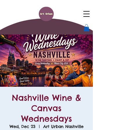
Nashville Wine &
Canvas
Wednesdays
Wed, Dec 23
  |  
Art Urban Nashville