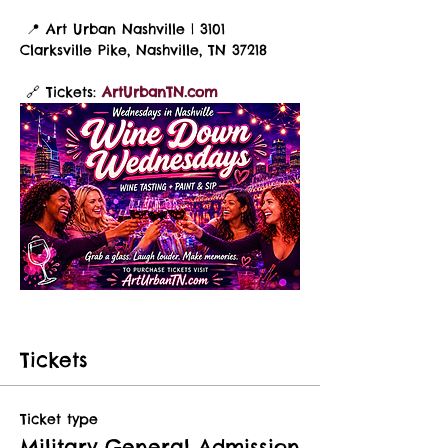
 📍 Art Urban Nashville | 3101 
Clarksville Pike, Nashville, TN 37218
 🔗 Tickets: 
ArtUrbanTN.com
Tickets
Ticket type
Military General Admission