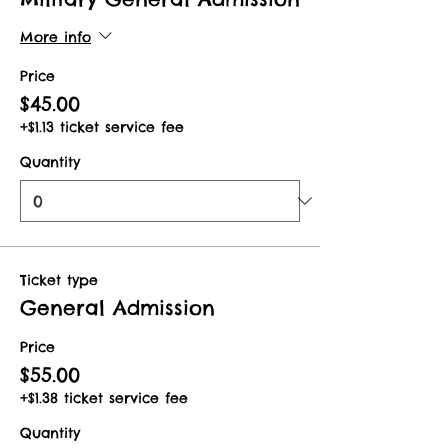
More info
Price
$45.00
+$1.13 ticket service fee
Quantity
Ticket type
General Admission
Price
$55.00
+$1.38 ticket service fee
Quantity