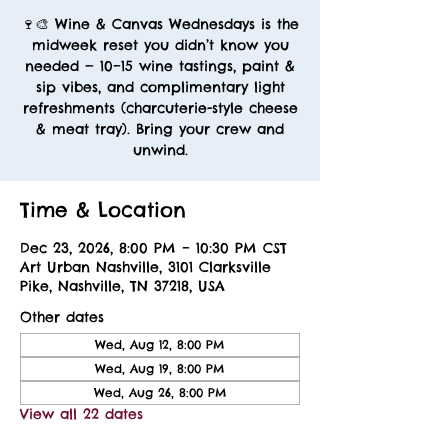
🍷🎨 Wine & Canvas Wednesdays is the
midweek reset you didn’t know you
needed — 10–15 wine tastings, paint &
sip vibes, and complimentary light
refreshments (charcuterie-style cheese
& meat tray). Bring your crew and
unwind.
Time & Location
Dec 23, 2026, 8:00 PM – 10:30 PM CST
Art Urban Nashville, 3101 Clarksville
Pike, Nashville, TN 37218, USA
Other dates
Wed, Aug 12, 8:00 PM
Wed, Aug 19, 8:00 PM
Wed, Aug 26, 8:00 PM
View all 22 dates