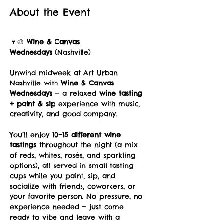
About the Event
🍷🎨 
Wine & Canvas 
Wednesdays
 (Nashville)
Unwind midweek at Art Urban 
Nashville with 
Wine & Canvas 
Wednesdays
 — a relaxed 
wine tasting 
+ paint & sip
 experience with music, 
creativity, and good company.
You’ll enjoy 
10–15 different wine 
tastings
 throughout the night (a mix 
of reds, whites, rosés, and sparkling 
options), all served in small tasting 
cups while you paint, sip, and 
socialize with friends, coworkers, or 
your favorite person. No pressure, no 
experience needed — just come 
ready to vibe and leave with a 