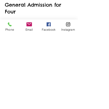
General Admission for
Four
More info
Phone
Email
Facebook
Instagram
Price
$190.00
+$4.75 ticket service fee
Quantity
Total
$0.00
Checkout