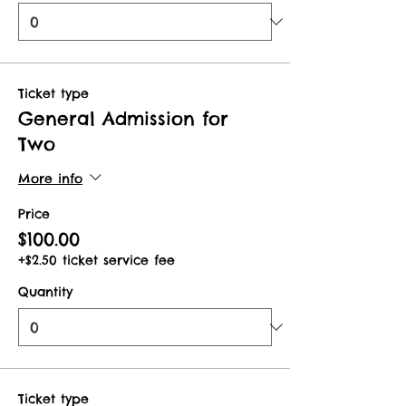
Ticket type
General Admission for
Two
More info
Price
$100.00
+$2.50 ticket service fee
Quantity
Ticket type