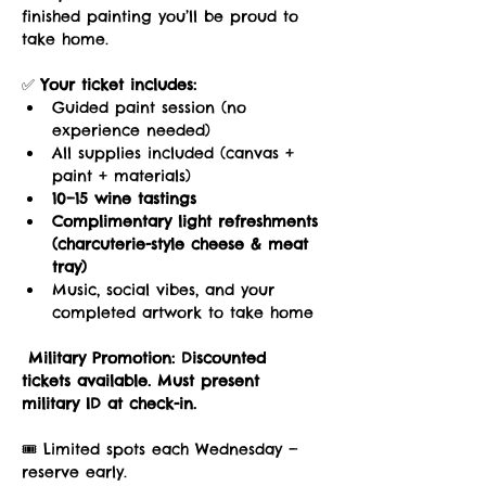
finished painting you’ll be proud to 
take home.
✅ 
Your ticket includes:
Guided paint session (no 
experience needed)
All supplies included (canvas + 
paint + materials)
10–15 wine tastings
Complimentary light refreshments 
(charcuterie-style cheese & meat 
tray)
Music, social vibes, and your 
completed artwork to take home
Military Promotion:
Discounted 
tickets available. Must present 
military ID at check-in.
🎟️ Limited spots each Wednesday — 
reserve early.