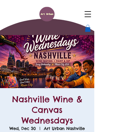
Nashville Wine &
Canvas
Wednesdays
Wed, Dec 30
  |  
Art Urban Nashville