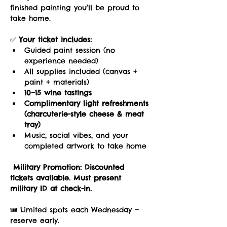
finished painting you’ll be proud to 
take home.
✅ 
Your ticket includes:
Guided paint session (no 
experience needed)
All supplies included (canvas + 
paint + materials)
10–15 wine tastings
Complimentary light refreshments 
(charcuterie-style cheese & meat 
tray)
Music, social vibes, and your 
completed artwork to take home
Military Promotion:
Discounted 
tickets available. Must present 
military ID at check-in.
🎟️ Limited spots each Wednesday — 
reserve early.