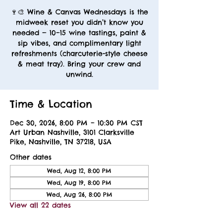
🍷🎨 Wine & Canvas Wednesdays is the
midweek reset you didn’t know you
needed — 10–15 wine tastings, paint &
sip vibes, and complimentary light
refreshments (charcuterie-style cheese
& meat tray). Bring your crew and
unwind.
Time & Location
Dec 30, 2026, 8:00 PM – 10:30 PM CST
Art Urban Nashville, 3101 Clarksville
Pike, Nashville, TN 37218, USA
Other dates
Wed, Aug 12, 8:00 PM
Wed, Aug 19, 8:00 PM
Wed, Aug 26, 8:00 PM
View all 22 dates