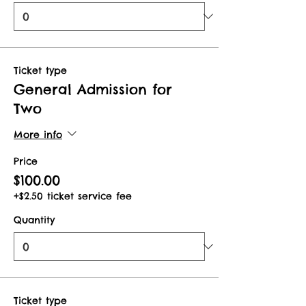
Ticket type
General Admission for
Two
More info
Price
$100.00
+$2.50 ticket service fee
Quantity
Ticket type