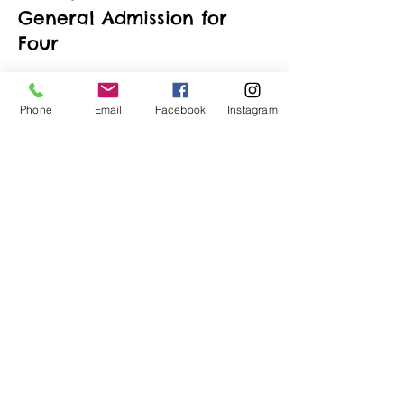
General Admission for
Four
More info
Phone
Email
Facebook
Instagram
Price
$190.00
+$4.75 ticket service fee
Quantity
Total
$0.00
Checkout