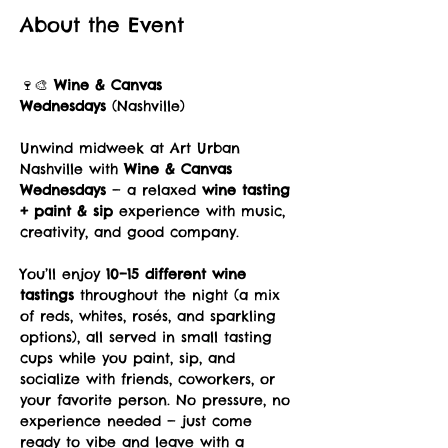
About the Event
🍷🎨 
Wine & Canvas 
Wednesdays
 (Nashville)
Unwind midweek at Art Urban 
Nashville with 
Wine & Canvas 
Wednesdays
 — a relaxed 
wine tasting 
+ paint & sip
 experience with music, 
creativity, and good company.
You’ll enjoy 
10–15 different wine 
tastings
 throughout the night (a mix 
of reds, whites, rosés, and sparkling 
options), all served in small tasting 
cups while you paint, sip, and 
socialize with friends, coworkers, or 
your favorite person. No pressure, no 
experience needed — just come 
ready to vibe and leave with a 