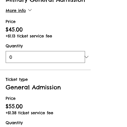
More info
Price
$45.00
+$1.13 ticket service fee
Quantity
Ticket type
General Admission
Price
$55.00
+$1.38 ticket service fee
Quantity