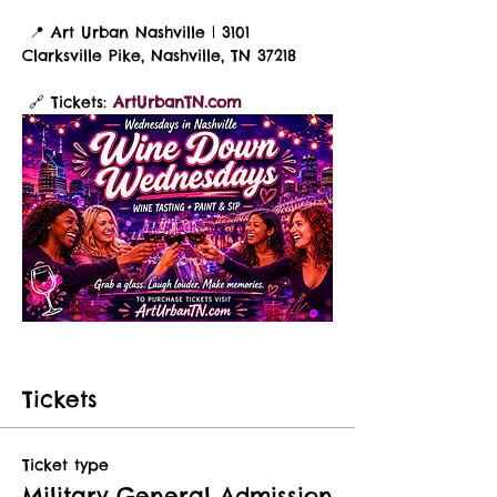
 📍 Art Urban Nashville | 3101 
Clarksville Pike, Nashville, TN 37218
 🔗 Tickets: 
ArtUrbanTN.com
Tickets
Ticket type
Military General Admission