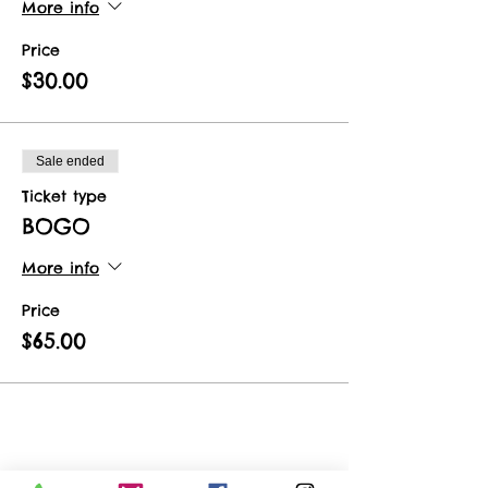
More info
Price
$30.00
Sale ended
Ticket type
BOGO
More info
Price
$65.00