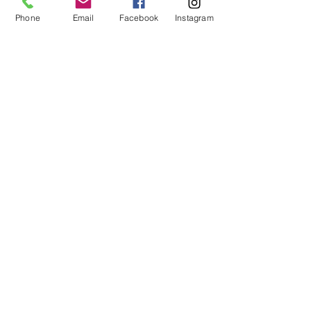
Share This Event
Phone
Email
Facebook
Instagram
ART URBAN
Shop
FAQ
About
Shipping &
Apply
Returns
Conta
Store
ct
Policy
Our Team
arturbantn@gmail.co