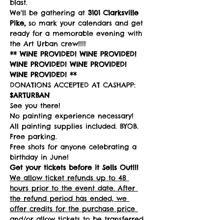
blast. 
We'll be gathering at 
3101 Clarksville 
Pike,
 so mark your calendars and get 
ready for a memorable evening with 
the Art Urban crew!!!!
** WINE PROVIDED! WINE PROVIDED! 
WINE PROVIDED! WINE PROVIDED! 
WINE PROVIDED! **
DONATIONS ACCEPTED AT CASHAPP: 
$ARTURBAN
See you there!
No painting experience necessary! 
All painting supplies included. BYOB. 
Free parking. 
Free shots for anyone celebrating a 
birthday in June!
Get your tickets before it Sells Out!!!
We allow ticket refunds up to 48 
hours prior to the event date. After 
the refund period has ended, we 
offer credits for the purchase price 
and/or allow tickets to be transferred 