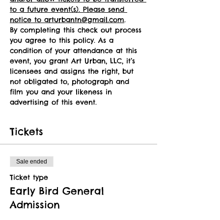
to a future event(s). Please send 
notice to arturbantn@gmail.com
.
By completing this check out process 
you agree to this policy. As a 
condition of your attendance at this 
event, you grant Art Urban, LLC, it’s 
licensees and assigns the right, but 
not obligated to, photograph and 
film you and your likeness in 
advertising of this event.
Tickets
Sale ended
Ticket type
Early Bird General
Admission