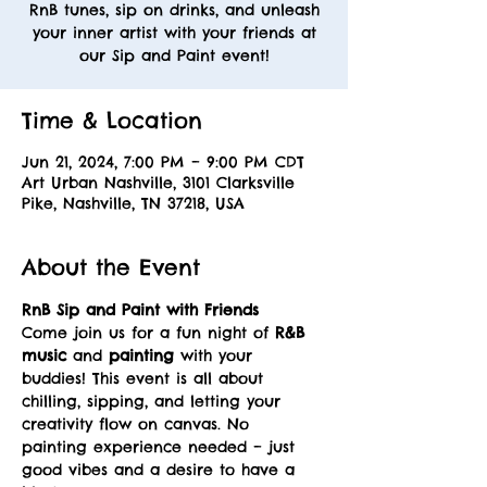
RnB tunes, sip on drinks, and unleash
your inner artist with your friends at
our Sip and Paint event!
Time & Location
Jun 21, 2024, 7:00 PM – 9:00 PM CDT
Art Urban Nashville, 3101 Clarksville
Pike, Nashville, TN 37218, USA
About the Event
RnB Sip and Paint with Friends
Come join us for a fun night of 
R&B 
music
 and 
painting
 with your 
buddies! This event is all about 
chilling, sipping, and letting your 
creativity flow on canvas. No 
painting experience needed – just 
good vibes and a desire to have a 