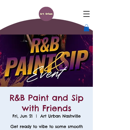
R&B Paint and Sip
with Friends
Fri, Jun 21
  |  
Art Urban Nashville
Get ready to vibe to some smooth