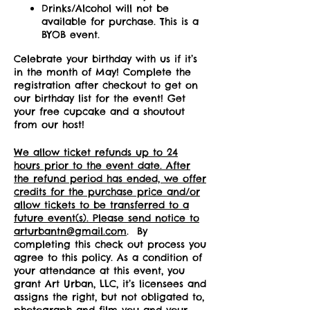
Drinks/Alcohol will not be
available for purchase. This is a
BYOB event.
Celebrate your birthday with us if it’s
in the month of May! Complete the
registration after checkout to get on
our birthday list for the event! Get
your free cupcake and a shoutout
from our host!
We allow ticket refunds up to 24
hours prior to the event date. After
the refund period has ended, we offer
credits for the purchase price and/or
allow tickets to be transferred to a
future event(s). Please send notice to
arturbantn@gmail.com
. By
completing this check out process you
agree to this policy. As a condition of
your attendance at this event, you
grant Art Urban, LLC, it’s licensees and
assigns the right, but not obligated to,
photograph and film you and your