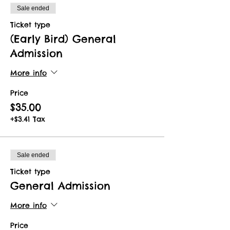
Sale ended
Ticket type
(Early Bird) General
Admission
More info
Price
$35.00
+$3.41 Tax
Sale ended
Ticket type
General Admission
More info
Price