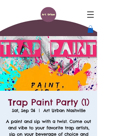
Trap Paint Party (1)
Sat, Sep 26
  |  
Art Urban Nashville
A paint and sip with a twist. Come out
and vibe to your favorite trap artists,
sip on your beverage of choice and