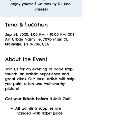
enjoy yourself. Sounds by DJ Kool
Breeze!
Time & Location
Sep 26, 2020, 6:00 PM – 10:00 PM CDT
Art Urban Nashville, 709b Main St,
Nashville, TN 37206, USA
About the Event
Join us for an evening of dope trap
sounds, an artistic experience and
great vibes. Our local artists will help
you paint a fun and wall-worthy
picture!
Get your tickets before it Sells Out!!!
All painting supplies are
included with ticket price.