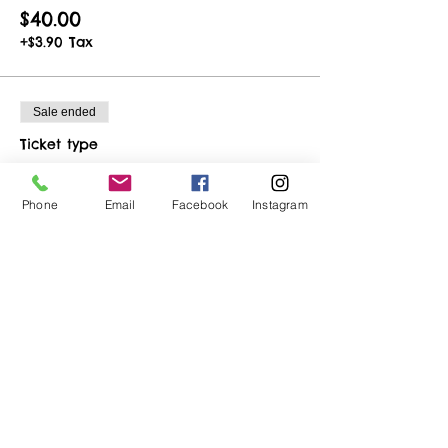
$40.00
+$3.90 Tax
Sale ended
Ticket type
Birthday Ticket
Phone
Email
Facebook
Instagram
More info
Price
$32.50
+$3.17 Tax
Share This Event