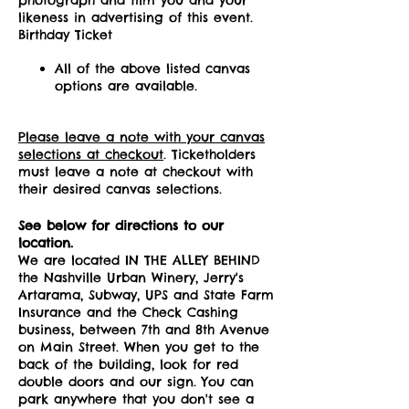
likeness in advertising of this event.
Birthday Ticket
All of the above listed canvas
options are available.
Please leave a note with your canvas
selections at checkout
. Ticketholders
must leave a note at checkout with
their desired canvas selections.
See below for directions to our
location.
We are located IN THE ALLEY BEHIND
the Nashville Urban Winery, Jerry's
Artarama, Subway, UPS and State Farm
Insurance and the Check Cashing
business, between 7th and 8th Avenue
on Main Street. When you get to the
back of the building, look for red
double doors and our sign. You can
park anywhere that you don't see a