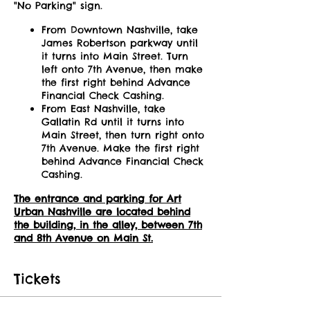
"No Parking" sign.
From Downtown Nashville, take
James Robertson parkway until
it turns into Main Street. Turn
left onto 7th Avenue, then make
the first right behind Advance
Financial Check Cashing.
From East Nashville, take
Gallatin Rd until it turns into
Main Street, then turn right onto
7th Avenue. Make the first right
behind Advance Financial Check
Cashing.
The entrance and parking for Art
Urban Nashville are located behind
the building, in the alley, between 7th
and 8th Avenue on Main St.
Tickets