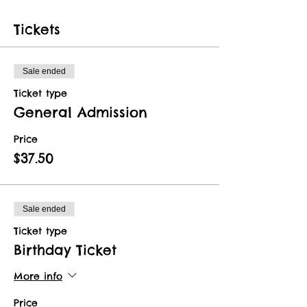
Tickets
Sale ended
Ticket type
General Admission
Price
$37.50
Sale ended
Ticket type
Birthday Ticket
More info
Price