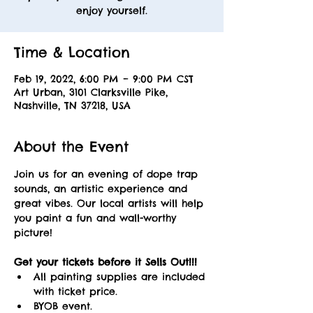
enjoy yourself.
Time & Location
Feb 19, 2022, 6:00 PM – 9:00 PM CST
Art Urban, 3101 Clarksville Pike,
Nashville, TN 37218, USA
About the Event
Join us for an evening of dope trap 
sounds, an artistic experience and 
great vibes. Our local artists will help 
you paint a fun and wall-worthy 
picture! 
Get your tickets before it Sells Out!!! 
All painting supplies are included 
with ticket price.
BYOB event.