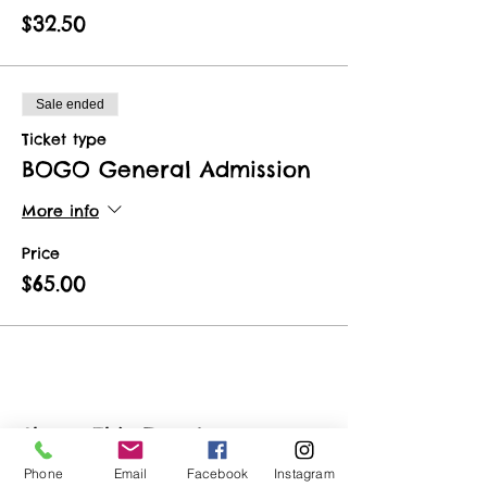
$32.50
Sale ended
Ticket type
BOGO General Admission
More info
Price
$65.00
Share This Event
Phone
Email
Facebook
Instagram