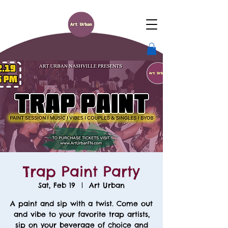
Trap Paint Party
Sat, Feb 19
  |  
Art Urban
A paint and sip with a twist. Come out
and vibe to your favorite trap artists,
sip on your beverage of choice and