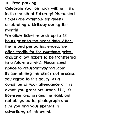
Free parking.
Celebrate your birthday with us if it’s 
in the month of Feburary! Discounted 
tickets are available for guests 
celebrating a birthday during the 
month! 
We allow ticket refunds up to 48 
hours prior to the event date. After 
the refund period has ended, we 
offer credits for the purchase price 
and/or allow tickets to be transferred 
to a future event(s). Please send 
notice to arturbantn@gmail.com
.  
By completing this check out process 
you agree to this policy. As a 
condition of your attendance at this 
event, you grant Art Urban, LLC, it’s 
licensees and assigns the right, but 
not obligated to, photograph and 
film you and your likeness in 
advertising of this event.   