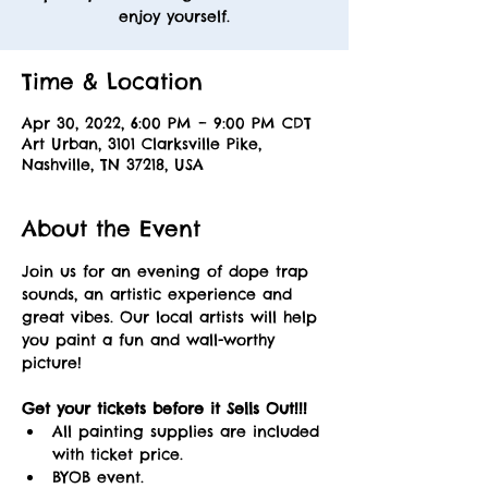
enjoy yourself.
Time & Location
Apr 30, 2022, 6:00 PM – 9:00 PM CDT
Art Urban, 3101 Clarksville Pike,
Nashville, TN 37218, USA
About the Event
Join us for an evening of dope trap 
sounds, an artistic experience and 
great vibes. Our local artists will help 
you paint a fun and wall-worthy 
picture! 
Get your tickets before it Sells Out!!! 
All painting supplies are included 
with ticket price.
BYOB event.