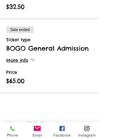
$32.50
Sale ended
Ticket type
BOGO General Admission
More info
Price
$65.00
Share This Event
Phone
Email
Facebook
Instagram