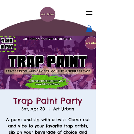
Trap Paint Party
Sat, Apr 30
  |  
Art Urban
A paint and sip with a twist. Come out
and vibe to your favorite trap artists,
sip on your beverage of choice and