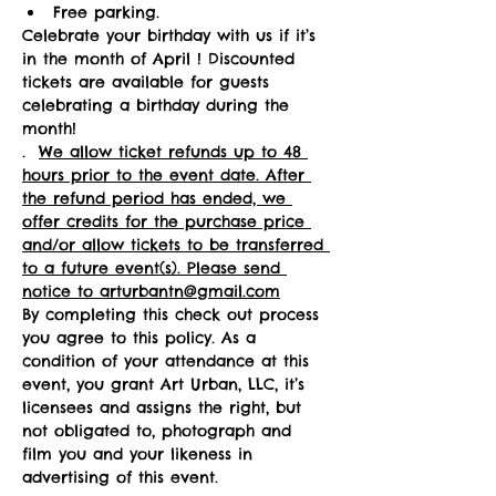
Free parking.
Celebrate your birthday with us if it’s 
in the month of April ! Discounted 
tickets are available for guests 
celebrating a birthday during the 
month! 
.  
We allow ticket refunds up to 48 
hours prior to the event date. After 
the refund period has ended, we 
offer credits for the purchase price 
and/or allow tickets to be transferred 
to a future event(s). Please send 
notice to arturbantn@gmail.com
By completing this check out process 
you agree to this policy. As a 
condition of your attendance at this 
event, you grant Art Urban, LLC, it’s 
licensees and assigns the right, but 
not obligated to, photograph and 
film you and your likeness in 
advertising of this event.   