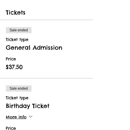
Tickets
Sale ended
Ticket type
General Admission
Price
$37.50
Sale ended
Ticket type
Birthday Ticket
More info
Price