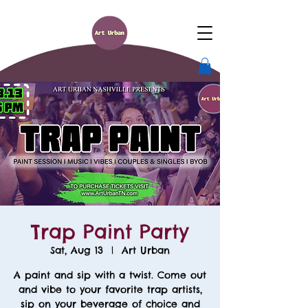
Trap Paint Party
Sat, Aug 13
  |  
Art Urban
A paint and sip with a twist. Come out
and vibe to your favorite trap artists,
sip on your beverage of choice and