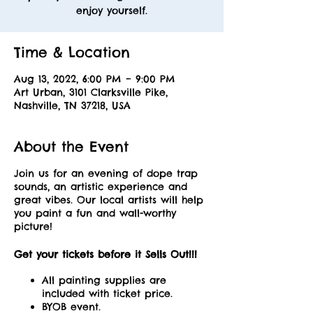
enjoy yourself.
Time & Location
Aug 13, 2022, 6:00 PM – 9:00 PM
Art Urban, 3101 Clarksville Pike,
Nashville, TN 37218, USA
About the Event
Join us for an evening of dope trap
sounds, an artistic experience and
great vibes. Our local artists will help
you paint a fun and wall-worthy
picture!
Get your tickets before it Sells Out!!!
All painting supplies are
included with ticket price.
BYOB event.