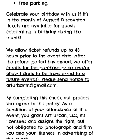
Free parking.
Celebrate your birthday with us if it’s
in the month of August! Discounted
tickets are available for guests
celebrating a birthday during the
month!
We allow ticket refunds up to 48
hours prior to the event date. After
the refund period has ended, we offer
credits for the purchase price and/or
allow tickets to be transferred to a
future event(s). Please send notice to
arturbantn@gmail.com
.
By completing this check out process
you agree to this policy. As a
condition of your attendance at this
event, you grant Art Urban, LLC, it’s
licensees and assigns the right, but
not obligated to, photograph and film
you and your likeness in advertising of
this event.