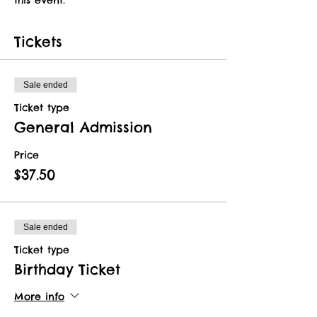
Tickets
Sale ended
Ticket type
General Admission
Price
$37.50
Sale ended
Ticket type
Birthday Ticket
More info