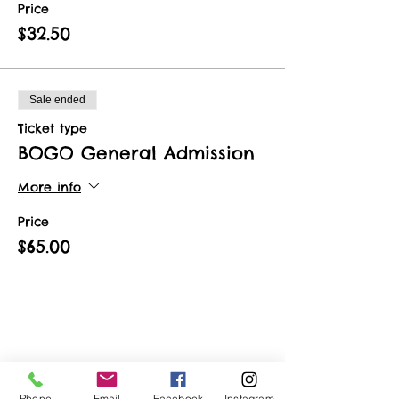
Price
$32.50
Sale ended
Ticket type
BOGO General Admission
More info
Price
$65.00
Share This Event
Phone
Email
Facebook
Instagram