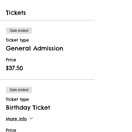
Tickets
Sale ended
Ticket type
General Admission
Price
$37.50
Sale ended
Ticket type
Birthday Ticket
More info
Price