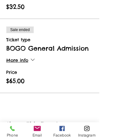
$32.50
Sale ended
Ticket type
BOGO General Admission
More info
Price
$65.00
Share This Event
Phone
Email
Facebook
Instagram