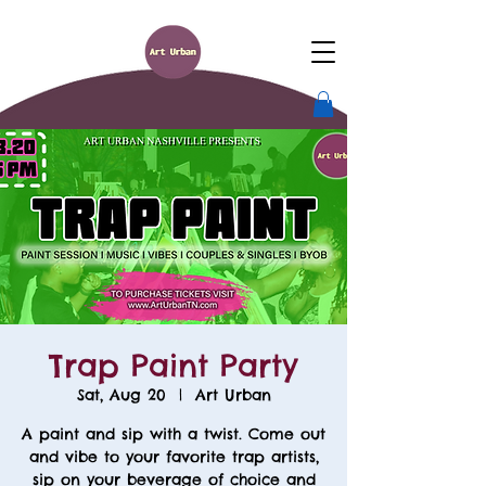
Trap Paint Party
Sat, Aug 20
  |  
Art Urban
A paint and sip with a twist. Come out
and vibe to your favorite trap artists,
sip on your beverage of choice and