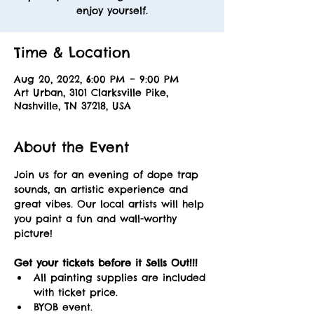
enjoy yourself.
Time & Location
Aug 20, 2022, 6:00 PM – 9:00 PM
Art Urban, 3101 Clarksville Pike,
Nashville, TN 37218, USA
About the Event
Join us for an evening of dope trap 
sounds, an artistic experience and 
great vibes. Our local artists will help 
you paint a fun and wall-worthy 
picture! 
Get your tickets before it Sells Out!!! 
All painting supplies are included 
with ticket price.
BYOB event.