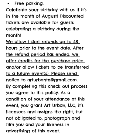
Free parking.
Celebrate your birthday with us if it’s 
in the month of August! Discounted 
tickets are available for guests 
celebrating a birthday during the 
month! 
We allow ticket refunds up to 48 
hours prior to the event date. After 
the refund period has ended, we 
offer credits for the purchase price 
and/or allow tickets to be transferred 
to a future event(s). Please send 
notice to arturbantn@gmail.com
.  
By completing this check out process 
you agree to this policy. As a 
condition of your attendance at this 
event, you grant Art Urban, LLC, it’s 
licensees and assigns the right, but 
not obligated to, photograph and 
film you and your likeness in 
advertising of this event.   