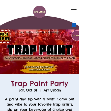
Trap Paint Party
Sat, Oct 01
  |  
Art Urban
A paint and sip with a twist. Come out
and vibe to your favorite trap artists,
sip on your beverage of choice and