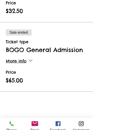
Price
$32.50
Sale ended
Ticket type
BOGO General Admission
More info
Price
$65.00
Share This Event
Phone
Email
Facebook
Instagram