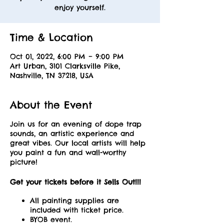
enjoy yourself.
Time & Location
Oct 01, 2022, 6:00 PM – 9:00 PM
Art Urban, 3101 Clarksville Pike,
Nashville, TN 37218, USA
About the Event
Join us for an evening of dope trap
sounds, an artistic experience and
great vibes. Our local artists will help
you paint a fun and wall-worthy
picture!
Get your tickets before it Sells Out!!!
All painting supplies are
included with ticket price.
BYOB event.