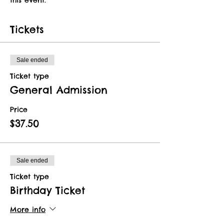
Tickets
Sale ended
Ticket type
General Admission
Price
$37.50
Sale ended
Ticket type
Birthday Ticket
More info