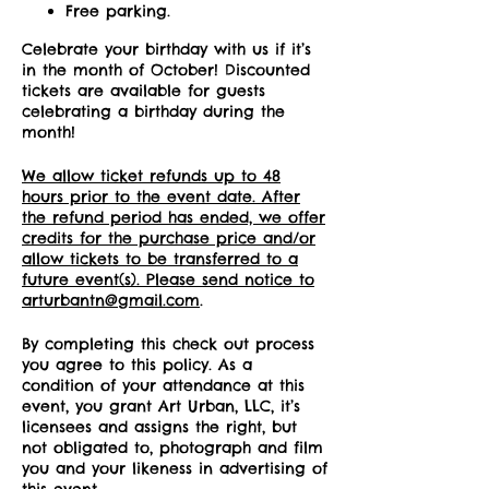
Free parking.
Celebrate your birthday with us if it’s
in the month of October! Discounted
tickets are available for guests
celebrating a birthday during the
month!
We allow ticket refunds up to 48
hours prior to the event date. After
the refund period has ended, we offer
credits for the purchase price and/or
allow tickets to be transferred to a
future event(s). Please send notice to
arturbantn@gmail.com
.
By completing this check out process
you agree to this policy. As a
condition of your attendance at this
event, you grant Art Urban, LLC, it’s
licensees and assigns the right, but
not obligated to, photograph and film
you and your likeness in advertising of
this event.