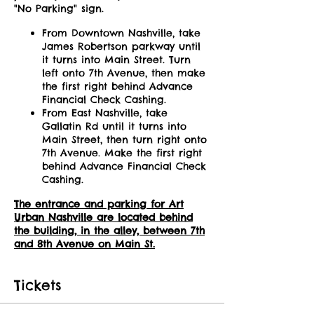
"No Parking" sign.
From Downtown Nashville, take
James Robertson parkway until
it turns into Main Street. Turn
left onto 7th Avenue, then make
the first right behind Advance
Financial Check Cashing.
From East Nashville, take
Gallatin Rd until it turns into
Main Street, then turn right onto
7th Avenue. Make the first right
behind Advance Financial Check
Cashing.
The entrance and parking for Art
Urban Nashville are located behind
the building, in the alley, between 7th
and 8th Avenue on Main St.
Tickets