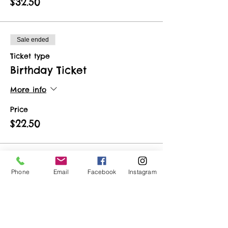
$32.50
Sale ended
Ticket type
Birthday Ticket
More info
Price
$22.50
Sale ended
Phone
Email
Facebook
Instagram
Ticket type
Vendor Ticket
More info