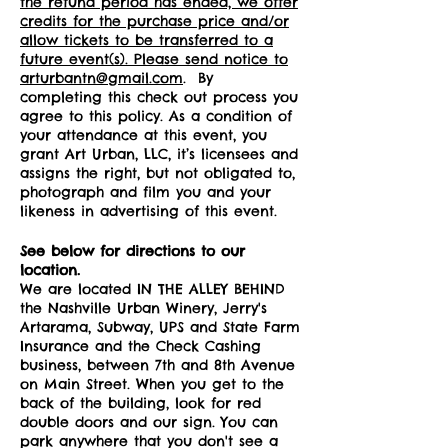
the refund period has ended, we offer
credits for the purchase price and/or
allow tickets to be transferred to a
future event(s). Please send notice to
arturbantn@gmail.com
. By
completing this check out process you
agree to this policy. As a condition of
your attendance at this event, you
grant Art Urban, LLC, it’s licensees and
assigns the right, but not obligated to,
photograph and film you and your
likeness in advertising of this event.
See below for directions to our
location.
We are located IN THE ALLEY BEHIND
the Nashville Urban Winery, Jerry's
Artarama, Subway, UPS and State Farm
Insurance and the Check Cashing
business, between 7th and 8th Avenue
on Main Street. When you get to the
back of the building, look for red
double doors and our sign. You can
park anywhere that you don't see a