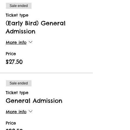
Sale ended
Ticket type
(Early Bird) General
Admission
More info
Price
$27.50
Sale ended
Ticket type
General Admission
More info
Price