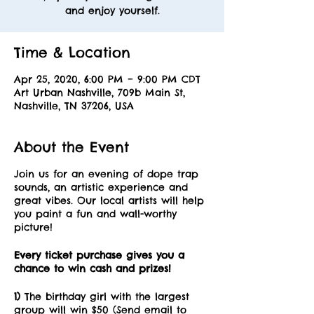
and enjoy yourself.
Time & Location
Apr 25, 2020, 6:00 PM – 9:00 PM CDT
Art Urban Nashville, 709b Main St,
Nashville, TN 37206, USA
About the Event
Join us for an evening of dope trap
sounds, an artistic experience and
great vibes. Our local artists will help
you paint a fun and wall-worthy
picture!
Every ticket purchase gives you a
chance to win cash and prizes!
1)
The birthday girl with the largest
group will win $50 (Send email to