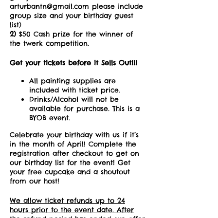
arturbantn@gmail.com please include
group size and your birthday guest
list)
2)
$50 Cash prize for the winner of
the twerk competition.
Get your tickets before it Sells Out!!!
All painting supplies are
included with ticket price.
Drinks/Alcohol will not be
available for purchase. This is a
BYOB event.
Celebrate your birthday with us if it’s
in the month of April! Complete the
registration after checkout to get on
our birthday list for the event! Get
your free cupcake and a shoutout
from our host!
We allow ticket refunds up to 24
hours prior to the event date. After