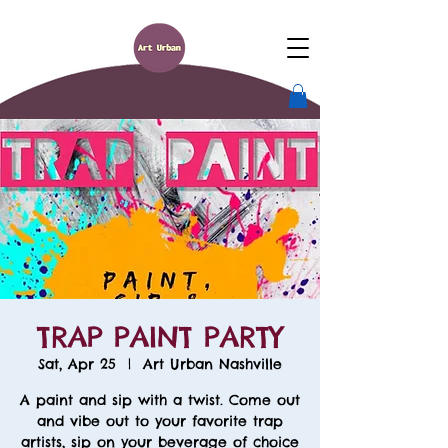
TRAP PAINT PARTY
Sat, Apr 25
  |  
Art Urban Nashville
A paint and sip with a twist. Come out
and vibe out to your favorite trap
artists, sip on your beverage of choice