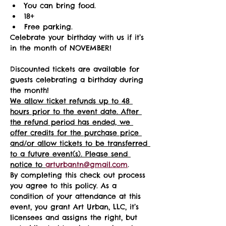
You can bring food.
18+ 
Free parking.
Celebrate your birthday with us if it’s 
in the month of NOVEMBER!
Discounted tickets are available for 
guests celebrating a birthday during 
the month! 
We allow ticket refunds up to 48 
hours prior to the event date. After 
the refund period has ended, we 
offer credits for the purchase price 
and/or allow tickets to be transferred 
to a future event(s). Please send 
notice to 
arturbantn@gmail.com
.  
By completing this check out process 
you agree to this policy. As a 
condition of your attendance at this 
event, you grant Art Urban, LLC, it’s 
licensees and assigns the right, but 