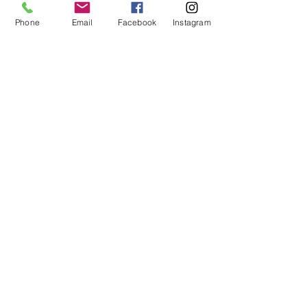
Share This Event
Phone
Email
Facebook
Instagram
ART URBAN
Shop
FAQ
About
Shipping &
Apply
Returns
Conta
Store
ct
Policy
Our Team