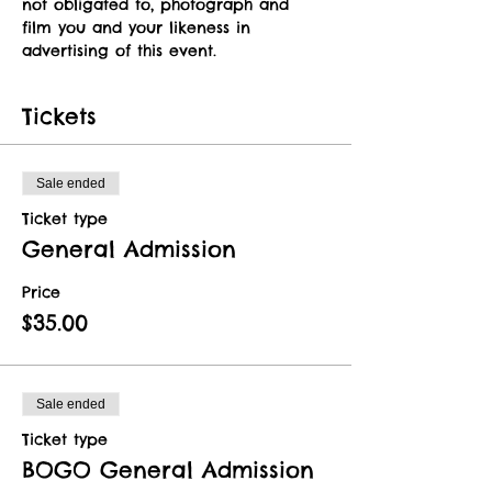
not obligated to, photograph and 
film you and your likeness in 
advertising of this event.   
Tickets
Sale ended
Ticket type
General Admission
Price
$35.00
Sale ended
Ticket type
BOGO General Admission