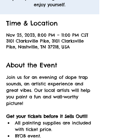
enjoy yourself.
Time & Location
Nov 25, 2023, 8:00 PM – 11:00 PM CST
3101 Clarksville Pike, 3101 Clarksville
Pike, Nashville, TN 37218, USA
About the Event
Join us for an evening of dope trap 
sounds, an artistic experience and 
great vibes. Our local artists will help 
you paint a fun and wall-worthy 
picture! 
Get your tickets before it Sells Out!!! 
All painting supplies are included 
with ticket price.
BYOB event.