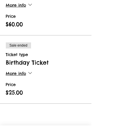
More info
Price
$60.00
Sale ended
Ticket type
Birthday Ticket
More info
Price
$25.00