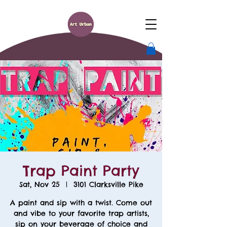
Trap Paint Party
Sat, Nov 25
  |  
3101 Clarksville Pike
A paint and sip with a twist. Come out
and vibe to your favorite trap artists,
sip on your beverage of choice and