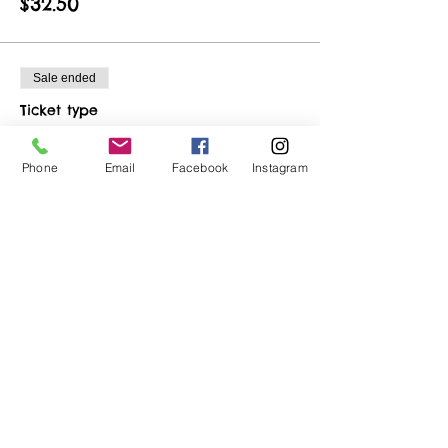
$32.50
Sale ended
Ticket type
Birthday Ticket
Phone
Email
Facebook
Instagram
More info
Price
$22.50
Share This Event