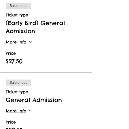
Sale ended
Ticket type
(Early Bird) General
Admission
More info
Price
$27.50
Sale ended
Ticket type
General Admission
More info
Price