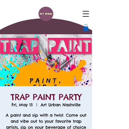
TRAP PAINT PARTY
Fri, May 15
  |  
Art Urban Nashville
A paint and sip with a twist. Come out
and vibe out to your favorite trap
artists, sip on your beverage of choice