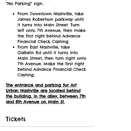
"No Parking" sign.
From Downtown Nashville, take
James Robertson parkway until
it turns into Main Street. Turn
left onto 7th Avenue, then make
the first right behind Advance
Financial Check Cashing.
From East Nashville, take
Gallatin Rd until it turns into
Main Street, then turn right onto
7th Avenue. Make the first right
behind Advance Financial Check
Cashing.
The entrance and parking for Art
Urban Nashville are located behind
the building, in the alley, between 7th
and 8th Avenue on Main St.
Tickets