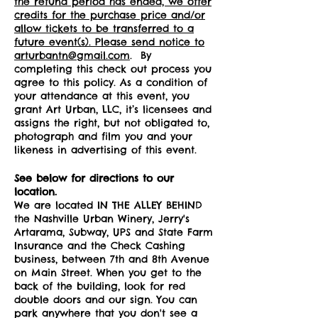
the refund period has ended, we offer
credits for the purchase price and/or
allow tickets to be transferred to a
future event(s). Please send notice to
arturbantn@gmail.com
. By
completing this check out process you
agree to this policy. As a condition of
your attendance at this event, you
grant Art Urban, LLC, it’s licensees and
assigns the right, but not obligated to,
photograph and film you and your
likeness in advertising of this event.
See below for directions to our
location.
We are located IN THE ALLEY BEHIND
the Nashville Urban Winery, Jerry's
Artarama, Subway, UPS and State Farm
Insurance and the Check Cashing
business, between 7th and 8th Avenue
on Main Street. When you get to the
back of the building, look for red
double doors and our sign. You can
park anywhere that you don't see a