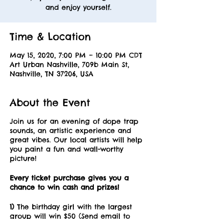
and enjoy yourself.
Time & Location
May 15, 2020, 7:00 PM – 10:00 PM CDT
Art Urban Nashville, 709b Main St,
Nashville, TN 37206, USA
About the Event
Join us for an evening of dope trap
sounds, an artistic experience and
great vibes. Our local artists will help
you paint a fun and wall-worthy
picture!
Every ticket purchase gives you a
chance to win cash and prizes!
1)
The birthday girl with the largest
group will win $50 (Send email to