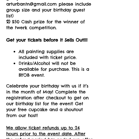
arturbantn@gmail.com please include
group size and your birthday guest
list)
2)
$50 Cash prize for the winner of
the twerk competition.
Get your tickets before it Sells Out!!!
All painting supplies are
included with ticket price.
Drinks/Alcohol will not be
available for purchase. This is a
BYOB event.
Celebrate your birthday with us if it’s
in the month of May! Complete the
registration after checkout to get on
our birthday list for the event! Get
your free cupcake and a shoutout
from our host!
We allow ticket refunds up to 24
hours prior to the event date. After