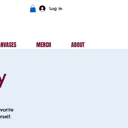
Log In
ANVASES
MERCH
ABOUT
y
vorite
self.