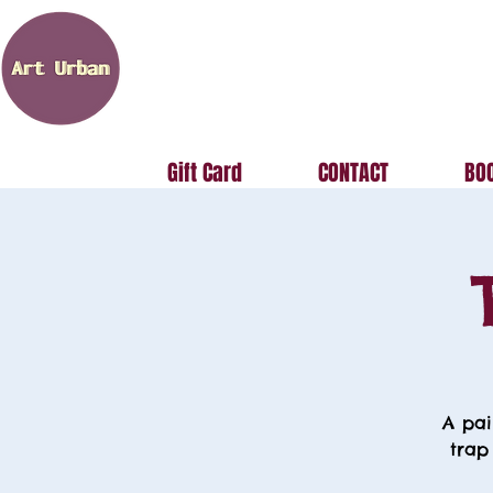
Gift Card
CONTACT
BOO
A pai
trap