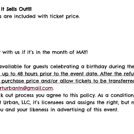
t Sells Out!!! 
s are included with ticket price.
with us if it’s in the month of MAY!
available for guests celebrating a birthday during th
 up to 48 hours prior to the event date. After the re
 purchase price and/or allow tickets to be transferred
rturbantn@gmail.com
.  
k out process you agree to this policy. As a conditio
t Urban, LLC, it’s licensees and assigns the right, but 
 and your likeness in advertising of this event.   