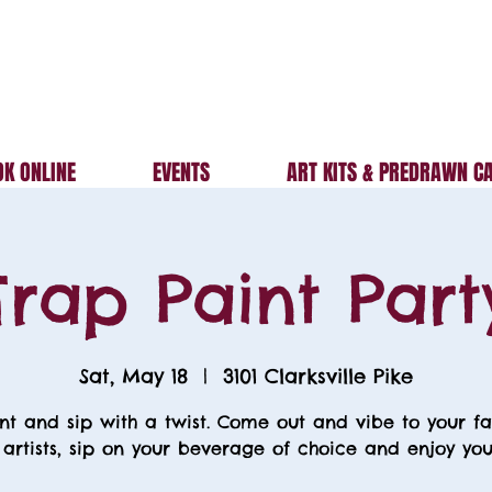
K ONLINE
EVENTS
ART KITS & PREDRAWN C
Trap Paint Part
Sat, May 18
  |  
3101 Clarksville Pike
nt and sip with a twist. Come out and vibe to your fa
 artists, sip on your beverage of choice and enjoy your