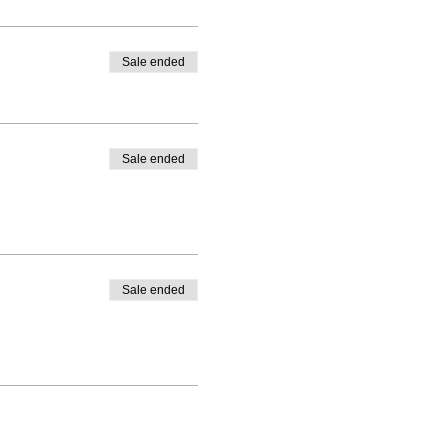
Sale ended
Sale ended
Sale ended