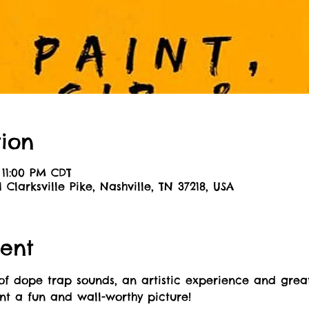
ion
 11:00 PM CDT
01 Clarksville Pike, Nashville, TN 37218, USA
ent
of dope trap sounds, an artistic experience and great
int a fun and wall-worthy picture! 