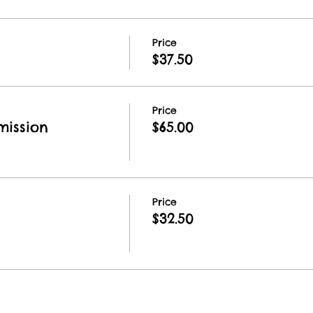
Price
$37.50
Price
ission
$65.00
Price
$32.50