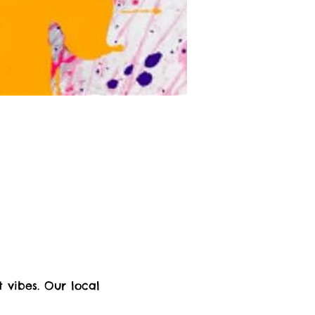
 vibes. Our local 