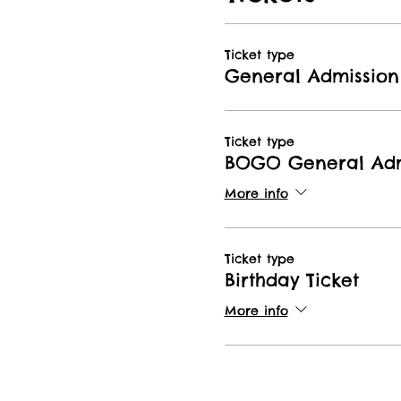
Ticket type
General Admission
Ticket type
BOGO General Adm
More info
Ticket type
Birthday Ticket
More info