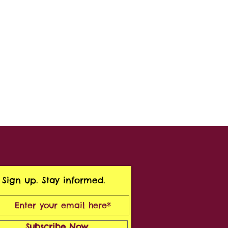
Sign up. Stay informed.
Subscribe Now