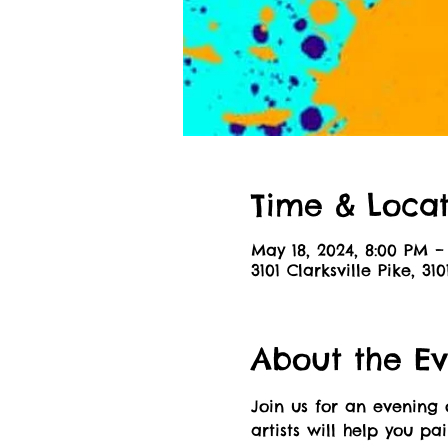
Time & Locat
May 18, 2024, 8:00 PM –
3101 Clarksville Pike, 31
About the Ev
Join us for an evening 
artists will help you pa