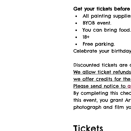
Get your tickets before i
All painting supplie
BYOB event.
You can bring food.
18+ 
Free parking.
Celebrate your birthday 
Discounted tickets are 
We allow ticket refunds
we offer credits for the
Please send notice to 
a
By completing this chec
this event, you grant Ar
photograph and film you
Tickets