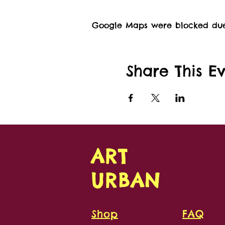
Google Maps were blocked due t
Share This E
ART
URBAN
Shop
FAQ