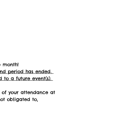
e month! 
fund period has ended, 
 to a future event(s). 
n of your attendance at 
not obligated to, 