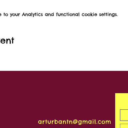
o your Analytics and functional cookie settings.
vent
arturbantn@gmail.com