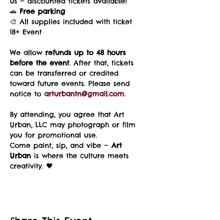
us — discounted tickets available!
🚗 
Free parking
🎨 All supplies included with ticket
18+ Event
We allow 
refunds up to 48 hours 
before the event
. After that, tickets 
can be transferred or credited 
toward future events. Please send 
notice to 
arturbantn@gmail.com
.
By attending, you agree that Art 
Urban, LLC may photograph or film 
you for promotional use.
Come paint, sip, and vibe — 
Art 
Urban
 is where the culture meets 
creativity. 🖤