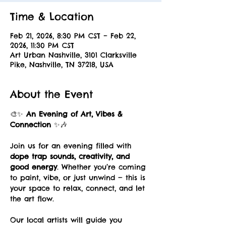
Time & Location
Feb 21, 2026, 8:30 PM CST – Feb 22,
2026, 11:30 PM CST
Art Urban Nashville, 3101 Clarksville
Pike, Nashville, TN 37218, USA
About the Event
🎨✨ 
An Evening of Art, Vibes & 
Connection
 ✨🎶
Join us for an evening filled with 
dope trap sounds, creativity, and 
good energy
. Whether you’re coming 
to paint, vibe, or just unwind — this is 
your space to relax, connect, and let 
the art flow.
Our local artists will guide you 