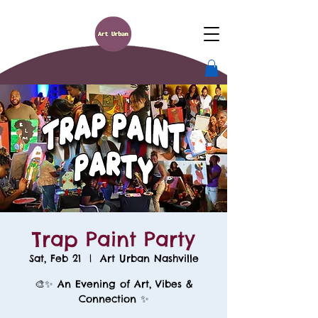
Trap Paint Party
Sat, Feb 21
  |  
Art Urban Nashville
🎨✨ An Evening of Art, Vibes &
Connection ✨