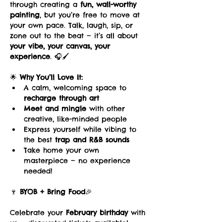
through creating a 
fun, wall-worthy 
painting
, but you’re free to move at 
your own pace. Talk, laugh, sip, or 
zone out to the beat — it’s all about 
your vibe, your canvas, your 
experience
. 🎧🖌️
🌟 
Why You’ll Love It:
A calm, welcoming space to 
recharge through art
Meet and mingle
 with other 
creative, like-minded people
Express yourself while vibing to 
the best 
trap and R&B sounds
Take home your own 
masterpiece — no experience 
needed!
🍷 
BYOB + Bring Food
🎉 
Celebrate your 
February birthday
 with 