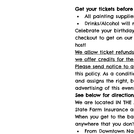
Get your tickets before i
All painting supplie
Drinks/Alcohol will 
Celebrate your birthday 
checkout to get on our 
host! 
We allow ticket refunds
we offer credits for the
Please send notice to 
this policy. As a condit
and assigns the right, 
advertising of this event
See below for directions
We are located IN THE 
State Farm Insurance a
When you get to the bac
anywhere that you don't
From Downtown Nashv