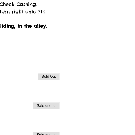
 Check Cashing. 
turn right onto 7th 
ding, in the alley, 
Sold Out
Sale ended