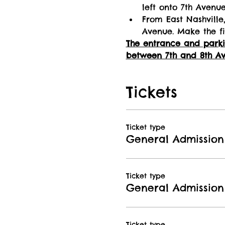
left onto 7th Avenu
From East Nashville,
Avenue. Make the fi
The entrance and parkin
between 7th and 8th Av
Tickets
Ticket type
General Admission 
Ticket type
General Admission
Ticket type