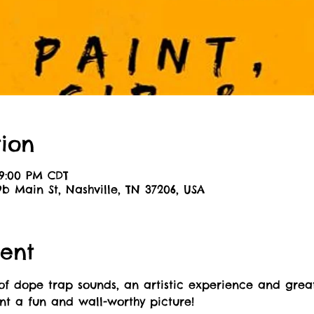
ion
 9:00 PM CDT
9b Main St, Nashville, TN 37206, USA
ent
of dope trap sounds, an artistic experience and great
int a fun and wall-worthy picture! 