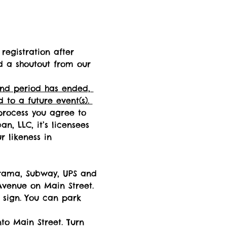
registration after 
d a shoutout from our 
fund period has ended, 
 to a future event(s). 
process you agree to 
n, LLC, it’s licensees 
 likeness in 
arama, Subway, UPS and 
venue on Main Street. 
 sign. You can park 
to Main Street. Turn 