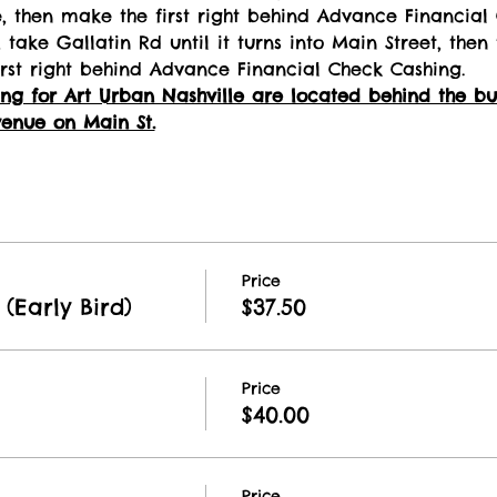
e, then make the first right behind Advance Financial
 take Gallatin Rd until it turns into Main Street, then 
rst right behind Advance Financial Check Cashing.
g for Art Urban Nashville are located behind the buil
enue on Main St.
Price
(Early Bird)
$37.50
Price
$40.00
Price