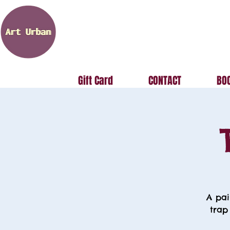
Gift Card
CONTACT
BOO
A pai
trap