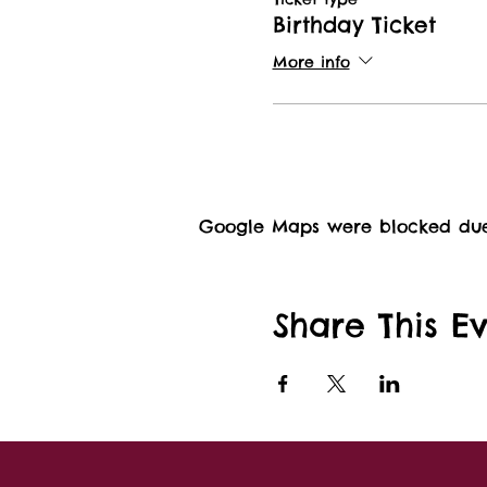
Birthday Ticket
More info
Google Maps were blocked due t
Share This E