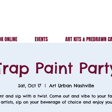
K ONLINE
EVENTS
ART KITS & PREDRAWN C
Trap Paint Part
Sat, Oct 17
  |  
Art Urban Nashville
nt and sip with a twist. Come out and vibe to your fa
 artists, sip on your beverage of choice and enjoy your