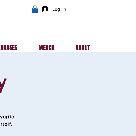
Log In
ANVASES
MERCH
ABOUT
y
vorite
self.