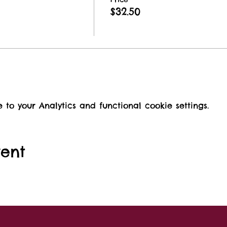
$32.50
o your Analytics and functional cookie settings.
vent