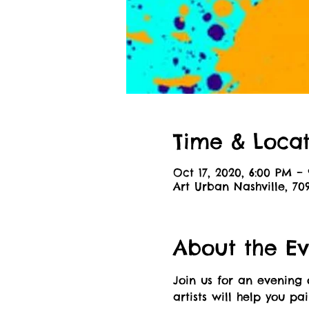
Time & Locat
Oct 17, 2020, 6:00 PM –
Art Urban Nashville, 70
About the Ev
Join us for an evening 
artists will help you pa