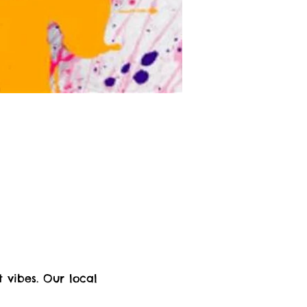
 vibes. Our local 