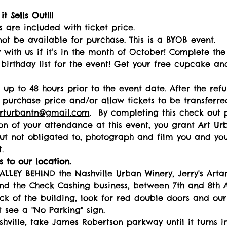
t Sells Out!!! 
s are included with ticket price.
not be available for purchase. This is a BYOB event.
with us if it’s in the month of October! Complete the 
birthday list for the event! Get your free cupcake an
 up to 48 hours prior to the event date. After the re
 purchase price and/or allow tickets to be transferred
arturbantn@gmail.com
.  By completing this check out 
ion of your attendance at this event, you grant Art Urba
but not obligated to, photograph and film you and your
.   
 to our location.  
ALLEY BEHIND the Nashville Urban Winery, Jerry's Art
nd the Check Cashing business, between 7th and 8th A
k of the building, look for red double doors and our
 see a "No Parking" sign. 
ille, take James Robertson parkway until it turns in