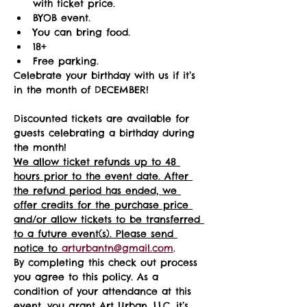
with ticket price.
BYOB event.
You can bring food.
18+ 
Free parking.
Celebrate your birthday with us if it’s 
in the month of DECEMBER!
Discounted tickets are available for 
guests celebrating a birthday during 
the month! 
We allow ticket refunds up to 48 
hours prior to the event date. After 
the refund period has ended, we 
offer credits for the purchase price 
and/or allow tickets to be transferred 
to a future event(s). Please send 
notice to 
arturbantn@gmail.com
.  
By completing this check out process 
you agree to this policy. As a 
condition of your attendance at this 
event, you grant Art Urban, LLC, it’s 