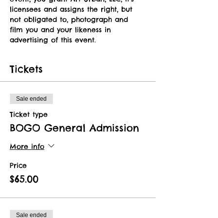
licensees and assigns the right, but 
not obligated to, photograph and 
film you and your likeness in 
advertising of this event.   
Tickets
Sale ended
Ticket type
BOGO General Admission
More info
Price
$65.00
Sale ended