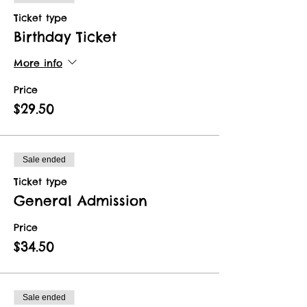
Ticket type
Birthday Ticket
More info
Price
$29.50
Sale ended
Ticket type
General Admission
Price
$34.50
Sale ended