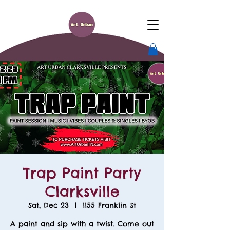
Trap Paint Party
Clarksville
Sat, Dec 23
  |  
1155 Franklin St
A paint and sip with a twist. Come out