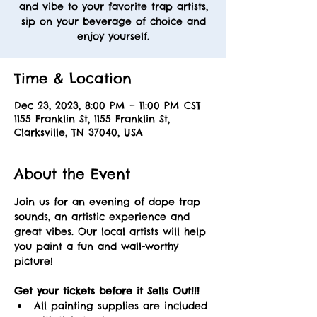
and vibe to your favorite trap artists,
sip on your beverage of choice and
enjoy yourself.
Time & Location
Dec 23, 2023, 8:00 PM – 11:00 PM CST
1155 Franklin St, 1155 Franklin St,
Clarksville, TN 37040, USA
About the Event
Join us for an evening of dope trap 
sounds, an artistic experience and 
great vibes. Our local artists will help 
you paint a fun and wall-worthy 
picture! 
Get your tickets before it Sells Out!!! 
All painting supplies are included 