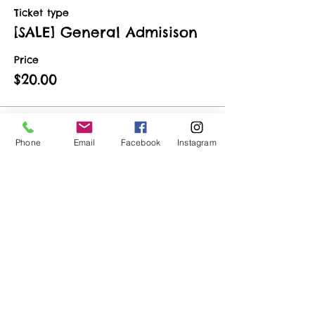
Ticket type
[SALE] General Admisison
Price
$20.00
Phone
Email
Facebook
Instagram
Share This Event
ART URBAN