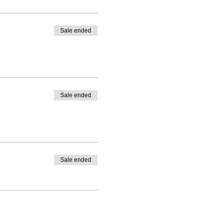
Sale ended
Sale ended
Sale ended