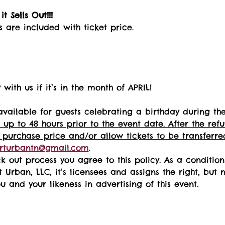
t Sells Out!!! 
s are included with ticket price.
with us if it’s in the month of APRIL!
available for guests celebrating a birthday during th
 up to 48 hours prior to the event date. After the re
 purchase price and/or allow tickets to be transferred
rturbantn@gmail.com
.  
k out process you agree to this policy. As a conditio
t Urban, LLC, it’s licensees and assigns the right, but 
 and your likeness in advertising of this event.   