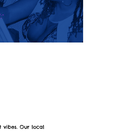
 vibes. Our local 