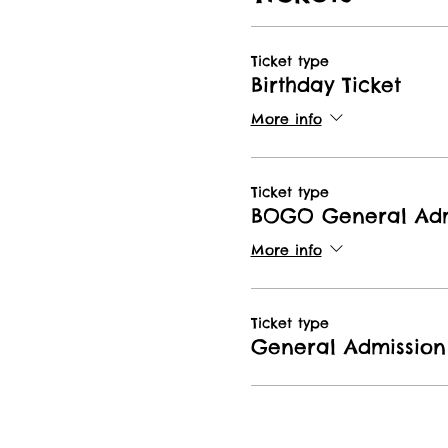
Ticket type
Birthday Ticket
More info
Ticket type
BOGO General Adm
More info
Ticket type
General Admission