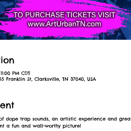
ion
 11:00 PM CDT
55 Franklin St, Clarksville, TN 37040, USA
ent
of dope trap sounds, an artistic experience and great
int a fun and wall-worthy picture! 