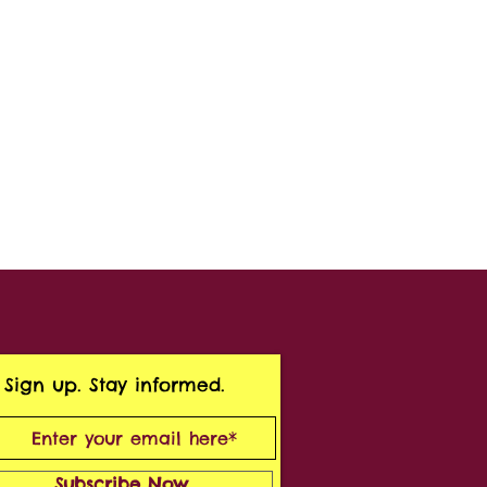
Sign up. Stay informed.
Subscribe Now