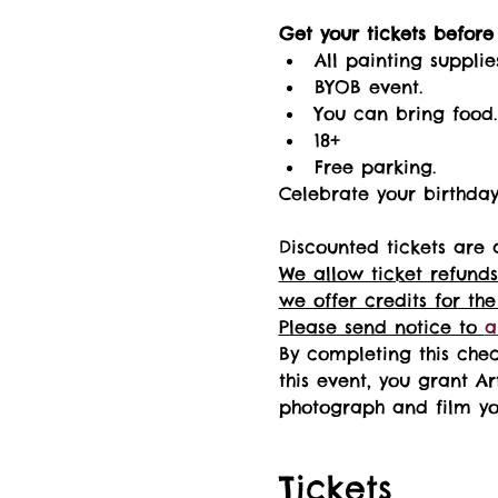
Get your tickets before i
All painting supplie
BYOB event.
You can bring food.
18+ 
Free parking.
Celebrate your birthday 
Discounted tickets are 
We allow ticket refunds
we offer credits for the
Please send notice to 
a
By completing this chec
this event, you grant Ar
photograph and film you
Tickets