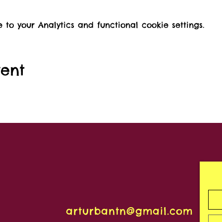
o your Analytics and functional cookie settings.
vent
arturbantn@gmail.com