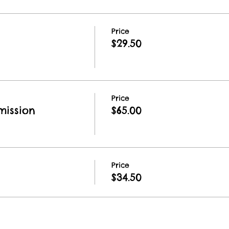
Price
$29.50
Price
ission
$65.00
Price
$34.50