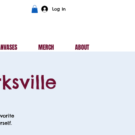
Log In
ANVASES
MERCH
ABOUT
ksville
vorite
self.