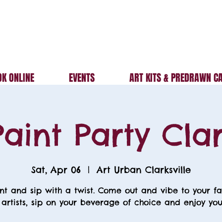
K ONLINE
EVENTS
ART KITS & PREDRAWN C
aint Party Clar
Sat, Apr 06
  |  
Art Urban Clarksville
nt and sip with a twist. Come out and vibe to your fa
 artists, sip on your beverage of choice and enjoy your