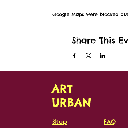
Google Maps were blocked due t
Share This E
ART
URBAN
Shop
FAQ