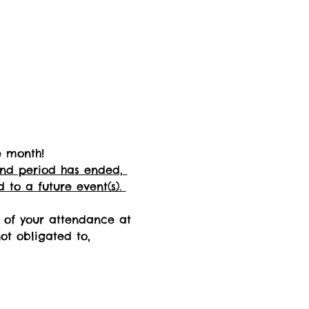
e month! 
fund period has ended, 
 to a future event(s). 
n of your attendance at 
not obligated to, 