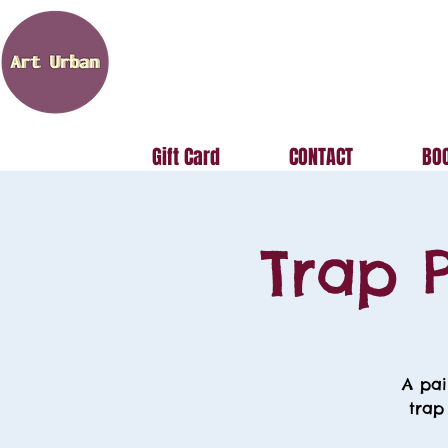
Gift Card
CONTACT
BOO
Trap P
A pai
trap