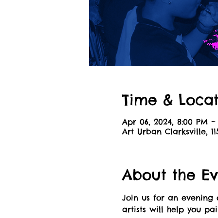
Time & Locat
Apr 06, 2024, 8:00 PM –
Art Urban Clarksville, 11
About the Ev
Join us for an evening 
artists will help you pa