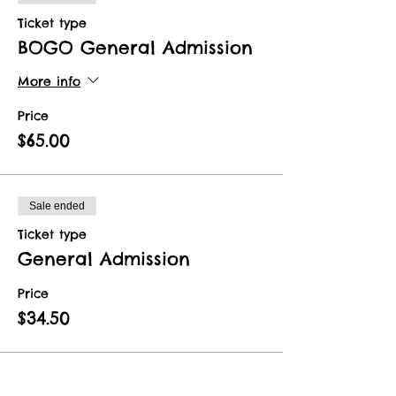
Ticket type
BOGO General Admission
More info
Price
$65.00
Sale ended
Ticket type
General Admission
Price
$34.50