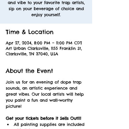
and vibe to your favorite trap artists,
sip on your beverage of choice and
enjoy yourself.
Time & Location
Apr 27, 2024, 8:00 PM – 11:00 PM CDT
Art Urban Clarksville, 1155 Franklin St,
Clarksville, TN 37040, USA
About the Event
Join us for an evening of dope trap 
sounds, an artistic experience and 
great vibes. Our local artists will help 
you paint a fun and wall-worthy 
picture! 
Get your tickets before it Sells Out!!! 
All painting supplies are included 