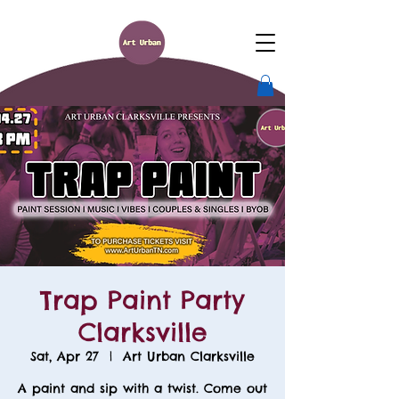
Trap Paint Party
Clarksville
Sat, Apr 27
  |  
Art Urban Clarksville
A paint and sip with a twist. Come out