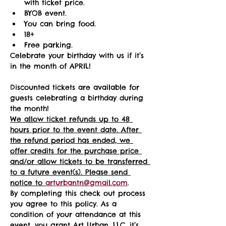
with ticket price.
BYOB event.
You can bring food.
18+ 
Free parking.
Celebrate your birthday with us if it’s 
in the month of APRIL!
Discounted tickets are available for 
guests celebrating a birthday during 
the month! 
We allow ticket refunds up to 48 
hours prior to the event date. After 
the refund period has ended, we 
offer credits for the purchase price 
and/or allow tickets to be transferred 
to a future event(s). Please send 
notice to 
arturbantn@gmail.com
.  
By completing this check out process 
you agree to this policy. As a 
condition of your attendance at this 
event, you grant Art Urban, LLC, it’s 