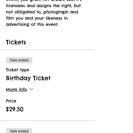
licensees and assigns the right, but 
not obligated to, photograph and 
film you and your likeness in 
advertising of this event.   
Tickets
Sale ended
Ticket type
Birthday Ticket
More info
Price
$29.50
Sale ended