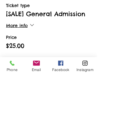
Ticket type
[SALE] General Admission
More info
Price
$25.00
Phone
Email
Facebook
Instagram
Share This Event