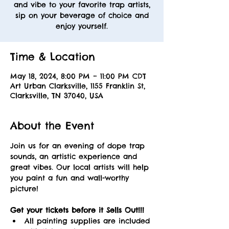
and vibe to your favorite trap artists,
sip on your beverage of choice and
enjoy yourself.
Time & Location
May 18, 2024, 8:00 PM – 11:00 PM CDT
Art Urban Clarksville, 1155 Franklin St,
Clarksville, TN 37040, USA
About the Event
Join us for an evening of dope trap 
sounds, an artistic experience and 
great vibes. Our local artists will help 
you paint a fun and wall-worthy 
picture! 
Get your tickets before it Sells Out!!! 
All painting supplies are included 