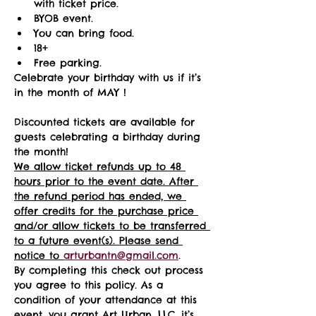
with ticket price.
BYOB event.
You can bring food.
18+ 
Free parking.
Celebrate your birthday with us if it’s 
in the month of MAY !
Discounted tickets are available for 
guests celebrating a birthday during 
the month! 
We allow ticket refunds up to 48 
hours prior to the event date. After 
the refund period has ended, we 
offer credits for the purchase price 
and/or allow tickets to be transferred 
to a future event(s). Please send 
notice to 
arturbantn@gmail.com
.  
By completing this check out process 
you agree to this policy. As a 
condition of your attendance at this 
event, you grant Art Urban, LLC, it’s 