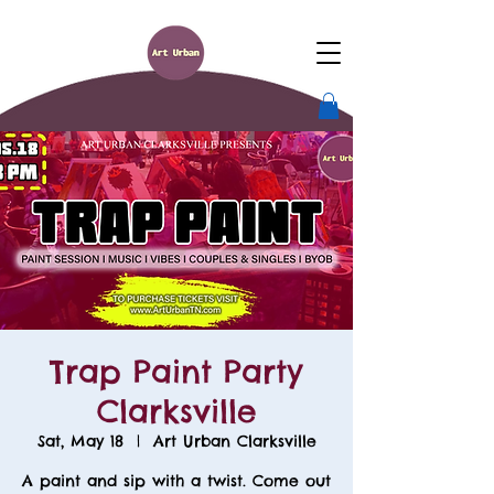
Trap Paint Party
Clarksville
Sat, May 18
  |  
Art Urban Clarksville
A paint and sip with a twist. Come out