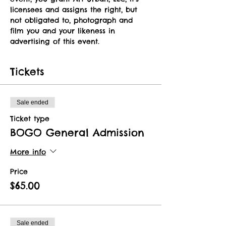
licensees and assigns the right, but 
not obligated to, photograph and 
film you and your likeness in 
advertising of this event.   
Tickets
Sale ended
Ticket type
BOGO General Admission
More info
Price
$65.00
Sale ended