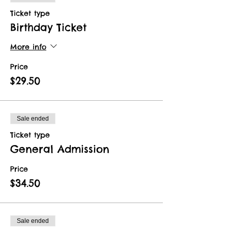
Ticket type
Birthday Ticket
More info
Price
$29.50
Sale ended
Ticket type
General Admission
Price
$34.50
Sale ended