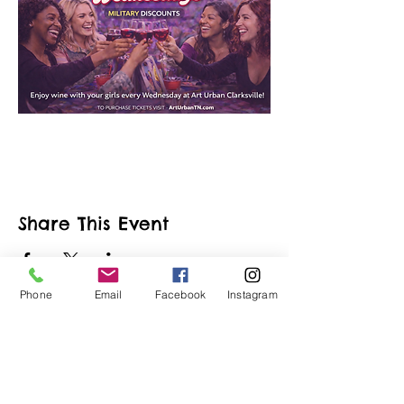
Share This Event
Phone
Email
Facebook
Instagram
ART URBAN