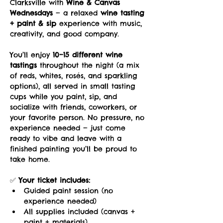
Clarksville with 
Wine & Canvas 
Wednesdays
 — a relaxed 
wine tasting 
+ paint & sip
 experience with music, 
creativity, and good company.
You’ll enjoy 
10–15 different wine 
tastings
 throughout the night (a mix 
of reds, whites, rosés, and sparkling 
options), all served in small tasting 
cups while you paint, sip, and 
socialize with friends, coworkers, or 
your favorite person. No pressure, no 
experience needed — just come 
ready to vibe and leave with a 
finished painting you’ll be proud to 
take home.
✅ 
Your ticket includes:
Guided paint session (no 
experience needed)
All supplies included (canvas + 
paint + materials)