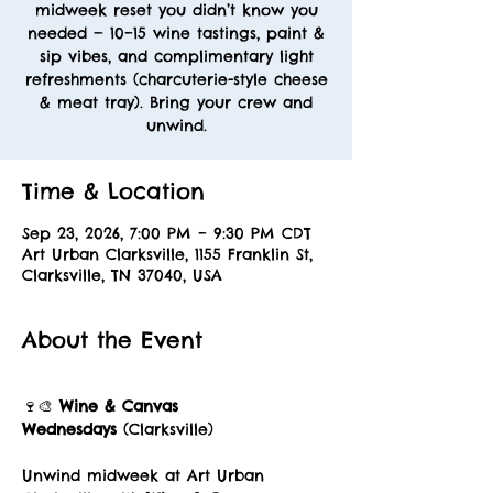
midweek reset you didn’t know you
needed — 10–15 wine tastings, paint &
sip vibes, and complimentary light
refreshments (charcuterie-style cheese
& meat tray). Bring your crew and
unwind.
Time & Location
Sep 23, 2026, 7:00 PM – 9:30 PM CDT
Art Urban Clarksville, 1155 Franklin St,
Clarksville, TN 37040, USA
About the Event
🍷🎨 
Wine & Canvas 
Wednesdays
 (Clarksville)
Unwind midweek at Art Urban 