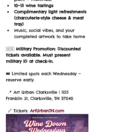
10–15 wine tastings
Complimentary light refreshments 
(charcuterie-style cheese & meat 
tray)
Music, social vibes, and your 
completed artwork to take home
🇺🇸 
Military Promotion:
Discounted 
tickets available. Must present 
military ID at check-in.
🎟️ Limited spots each Wednesday — 
reserve early.
 📍 Art Urban Clarksville | 1155 
Franklin St, Clarksville, TN 37040
 🔗 Tickets: 
ArtUrbanTN.com