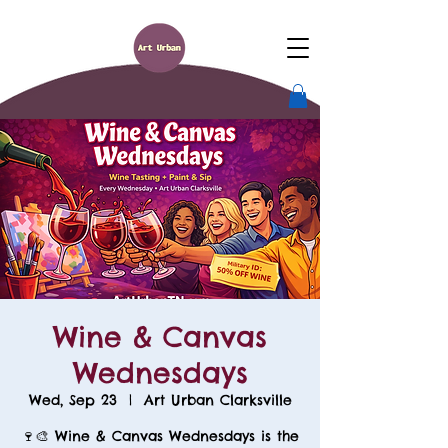
Wine & Canvas
Wednesdays
Wed, Sep 23
  |  
Art Urban Clarksville
🍷🎨 Wine & Canvas Wednesdays is the