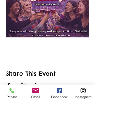
Share This Event
Phone
Email
Facebook
Instagram
ART URBAN