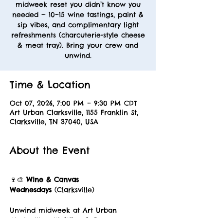
midweek reset you didn’t know you
needed — 10–15 wine tastings, paint &
sip vibes, and complimentary light
refreshments (charcuterie-style cheese
& meat tray). Bring your crew and
unwind.
Time & Location
Oct 07, 2026, 7:00 PM – 9:30 PM CDT
Art Urban Clarksville, 1155 Franklin St,
Clarksville, TN 37040, USA
About the Event
🍷🎨 
Wine & Canvas 
Wednesdays
 (Clarksville)
Unwind midweek at Art Urban 