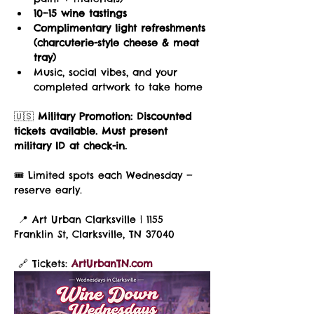
10–15 wine tastings
Complimentary light refreshments 
(charcuterie-style cheese & meat 
tray)
Music, social vibes, and your 
completed artwork to take home
🇺🇸 
Military Promotion:
Discounted 
tickets available. Must present 
military ID at check-in.
🎟️ Limited spots each Wednesday — 
reserve early.
 📍 Art Urban Clarksville | 1155 
Franklin St, Clarksville, TN 37040
 🔗 Tickets: 
ArtUrbanTN.com