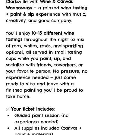
Clarksville with 
Wine & Canvas 
Wednesdays
 — a relaxed 
wine tasting 
+ paint & sip
 experience with music, 
creativity, and good company.
You’ll enjoy 
10–15 different wine 
tastings
 throughout the night (a mix 
of reds, whites, rosés, and sparkling 
options), all served in small tasting 
cups while you paint, sip, and 
socialize with friends, coworkers, or 
your favorite person. No pressure, no 
experience needed — just come 
ready to vibe and leave with a 
finished painting you’ll be proud to 
take home.
✅ 
Your ticket includes:
Guided paint session (no 
experience needed)
All supplies included (canvas + 
paint + materials)