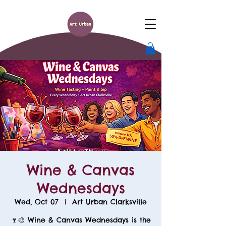
Wine & Canvas
Wednesdays
Wed, Oct 07
  |  
Art Urban Clarksville
🍷🎨 Wine & Canvas Wednesdays is the