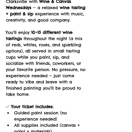
Clarksville with 
Wine & Canvas 
Wednesdays
 — a relaxed 
wine tasting 
+ paint & sip
 experience with music, 
creativity, and good company.
You’ll enjoy 
10–15 different wine 
tastings
 throughout the night (a mix 
of reds, whites, rosés, and sparkling 
options), all served in small tasting 
cups while you paint, sip, and 
socialize with friends, coworkers, or 
your favorite person. No pressure, no 
experience needed — just come 
ready to vibe and leave with a 
finished painting you’ll be proud to 
take home.
✅ 
Your ticket includes:
Guided paint session (no 
experience needed)
All supplies included (canvas + 
paint + materials)