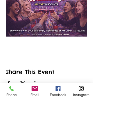
Share This Event
Phone
Email
Facebook
Instagram
ART URBAN