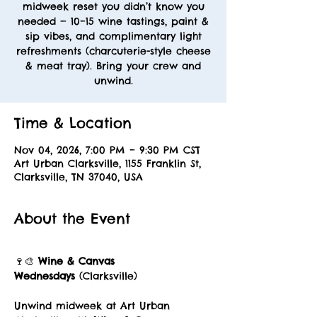
midweek reset you didn’t know you
needed — 10–15 wine tastings, paint &
sip vibes, and complimentary light
refreshments (charcuterie-style cheese
& meat tray). Bring your crew and
unwind.
Time & Location
Nov 04, 2026, 7:00 PM – 9:30 PM CST
Art Urban Clarksville, 1155 Franklin St,
Clarksville, TN 37040, USA
About the Event
🍷🎨 
Wine & Canvas 
Wednesdays
 (Clarksville)
Unwind midweek at Art Urban 