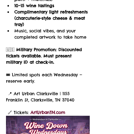
10–15 wine tastings
Complimentary light refreshments 
(charcuterie-style cheese & meat 
tray)
Music, social vibes, and your 
completed artwork to take home
🇺🇸 
Military Promotion:
Discounted 
tickets available. Must present 
military ID at check-in.
🎟️ Limited spots each Wednesday — 
reserve early.
 📍 Art Urban Clarksville | 1155 
Franklin St, Clarksville, TN 37040
 🔗 Tickets: 
ArtUrbanTN.com