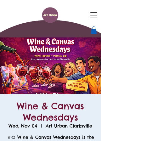
Wine & Canvas
Wednesdays
Wed, Nov 04
  |  
Art Urban Clarksville
🍷🎨 Wine & Canvas Wednesdays is the