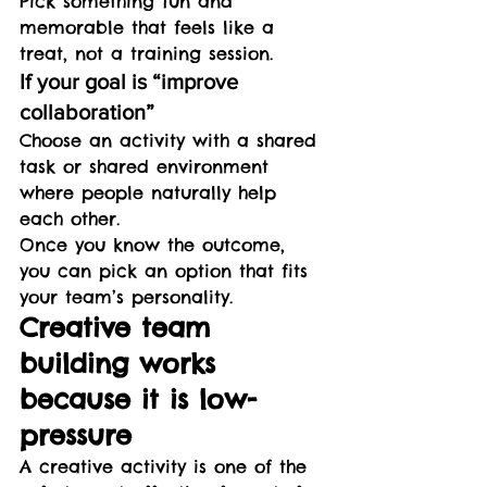
Pick something fun and 
memorable that feels like a 
treat, not a training session.
If your goal is “improve 
collaboration”
Choose an activity with a shared 
task or shared environment 
where people naturally help 
each other.
Once you know the outcome, 
you can pick an option that fits 
your team’s personality.
Creative team 
building works 
because it is low-
pressure
A creative activity is one of the 