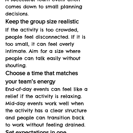
comes down to small planning 
decisions.
Keep the group size realistic
If the activity is too crowded, 
people feel disconnected. If it is 
too small, it can feel overly 
intimate. Aim for a size where 
people can talk easily without 
shouting.
Choose a time that matches 
your team’s energy
End-of-day events can feel like a 
relief if the activity is relaxing. 
Mid-day events work well when 
the activity has a clear structure 
and people can transition back 
to work without feeling drained.
Set expectations in one 