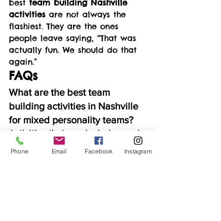
best 
team building Nashville 
activities
 are not always the 
flashiest. They are the ones 
people leave saying, “That was 
actually fun. We should do that 
again.”
FAQs
What are the best team 
building activities in Nashville 
for mixed personality teams?
Activities that are inclusive and 
low-pressure tend to work best. 
Phone
Email
Facebook
Instagram
Creative experiences are 
popular because they let people 
participate at their own pace 
while still encouraging 
conversation.
What if some team members 