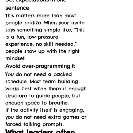
sentence
This matters more than most 
people realize. When your invite 
says something simple like, “This 
is a fun, low-pressure 
experience, no skill needed,” 
people show up with the right 
mindset.
Avoid over-programming it
You do not need a packed 
schedule. Most team building 
works best when there is enough 
structure to guide people, but 
enough space to breathe.
If the activity itself is engaging, 
you do not need extra games or 
forced talking prompts.
What leaders often 