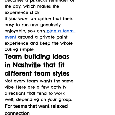
the day, which makes the 
experience stick.
If you want an option that feels 
easy to run and genuinely 
enjoyable, you can
plan a team 
event
 around a private paint 
experience and keep the whole 
outing simple.
Team building ideas 
in Nashville that fit 
different team styles
Not every team wants the same 
vibe. Here are a few activity 
directions that tend to work 
well, depending on your group.
For teams that want relaxed 
connection