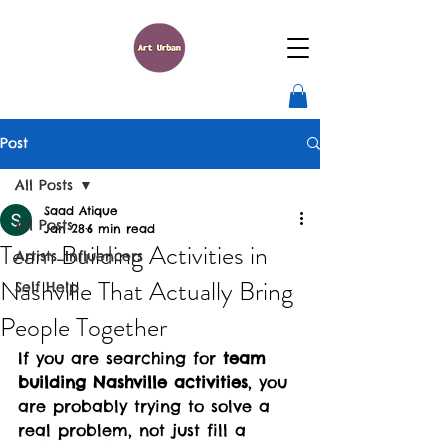
Post
All Posts
Saad Atique
All Posts
Jan 28
6 min read
Team Building Activities in
Artists_Influencers
Nashville That Actually Bring
Self Help
People Together
If you are searching for 
team 
building Nashville activities
, you 
are probably trying to solve a 
real problem, not just fill a 