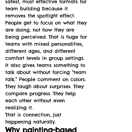
safest, most effective formats for 
team building because it 
removes the spotlight effect.
People get to focus on what they 
are doing, not how they are 
being perceived. That is huge for 
teams with mixed personalities, 
different ages, and different 
comfort levels in group settings.
It also gives teams something to 
talk about without forcing “team 
talk.” People comment on colors. 
They laugh about surprises. They 
compare progress. They help 
each other without even 
realizing it.
That is connection, just 
happening naturally.
Why painting-based 