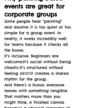
events are great for 
corporate groups
Some people hear “painting” 
and assume it is too quiet or too 
simple for a group event. In 
reality, it works incredibly well 
for teams because it checks all 
the boxes.
It’s inclusive. Beginners are 
welcome.It
’s social without being 
chaotic.It
’s structured without 
feeling 
strict.It
 creates a shared 
rhythm for the group.
And there’s a bonus: everyone 
leaves with something tangible. 
That matters more than you 
might think. A finished canvas 
becomes a physical reminder of 