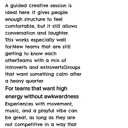
A guided creative session is 
ideal here. It gives people 
enough structure to feel 
comfortable, but it still allows 
conversation and laughter.
This works especially well 
for:New teams that are still 
getting to know each 
otherTeams with a mix of 
introverts and extrovertsGroups 
that want something calm after 
a heavy quarter
For teams that want high 
energy without awkwardness
Experiences with movement, 
music, and a playful vibe can 
be great, as long as they are 
not competitive in a way that 