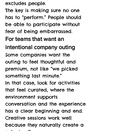
excludes people.
The key is making sure no one 
has to “perform.” People should 
be able to participate without 
fear of being embarrassed.
For teams that want an 
intentional company outing
Some companies want the 
outing to feel thoughtful and 
premium, not like “we picked 
something last minute.”
In that case, look for activities 
that feel curated, where the 
environment supports 
conversation and the experience 
has a clear beginning and end. 
Creative sessions work well 
because they naturally create a 