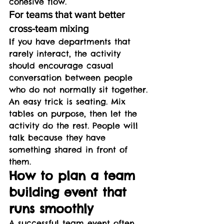
cohesive flow.
For teams that want better 
cross-team mixing
If you have departments that 
rarely interact, the activity 
should encourage casual 
conversation between people 
who do not normally sit together.
An easy trick is seating. Mix 
tables on purpose, then let the 
activity do the rest. People will 
talk because they have 
something shared in front of 
them.
How to plan a team 
building event that 
runs smoothly
A successful team event often 