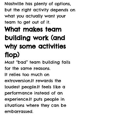
Nashville has plenty of options, 
but the right activity depends on 
what you actually want your 
team to get out of it.
What makes team 
building work (and 
why some activities 
flop)
Most “bad” team building fails 
for the same reasons.
It relies too much on 
extroversion.It
 rewards the 
loudest 
people.It
 feels like a 
performance instead of an 
experience.It
 puts people in 
situations where they can be 
embarrassed.