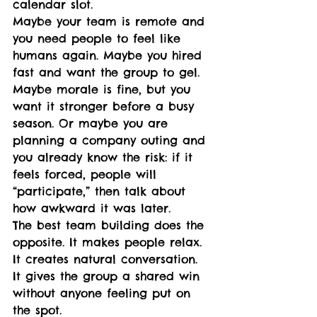
calendar slot.
Maybe your team is remote and 
you need people to feel like 
humans again. Maybe you hired 
fast and want the group to gel. 
Maybe morale is fine, but you 
want it stronger before a busy 
season. Or maybe you are 
planning a company outing and 
you already know the risk: if it 
feels forced, people will 
“participate,” then talk about 
how awkward it was later.
The best team building does the 
opposite. It makes people relax. 
It creates natural conversation. 
It gives the group a shared win 
without anyone feeling put on 
the spot.