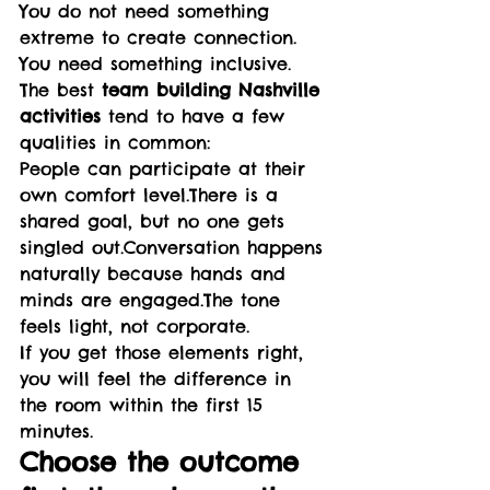
You do not need something 
extreme to create connection. 
You need something inclusive.
The best 
team building Nashville 
activities
 tend to have a few 
qualities in common:
People can participate at their 
own comfort level.There is a 
shared goal, but no one gets 
singled out.Conversation happens 
naturally because hands and 
minds are engaged.The tone 
feels light, not corporate.
If you get those elements right, 
you will feel the difference in 
the room within the first 15 
minutes.
Choose the outcome 