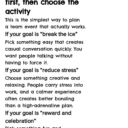
first, then choose the 
activity
This is the simplest way to plan 
a team event that actually works.
If your goal is “break the ice”
Pick something easy that creates 
casual conversation quickly. You 
want people talking without 
having to force it.
If your goal is “reduce stress”
Choose something creative and 
relaxing. People carry stress into 
work, and a calmer experience 
often creates better bonding 
than a high-adrenaline plan.
If your goal is “reward and 
celebration”