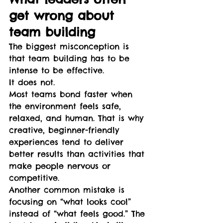
get wrong about 
team building
The biggest misconception is 
that team building has to be 
intense to be effective.
It does not.
Most teams bond faster when 
the environment feels safe, 
relaxed, and human. That is why 
creative, beginner-friendly 
experiences tend to deliver 
better results than activities that 
make people nervous or 
competitive.
Another common mistake is 
focusing on “what looks cool” 
instead of “what feels good.” The 