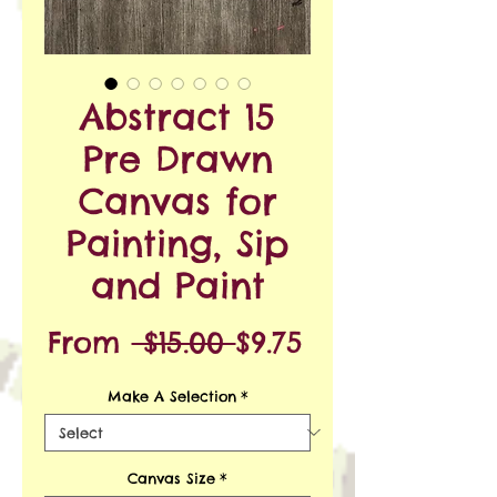
Abstract 15
Pre Drawn
Canvas for
Painting, Sip
and Paint
Regular
Sale
From
 $15.00 
$9.75
Price
Price
Make A Selection
*
Canvas Size
*