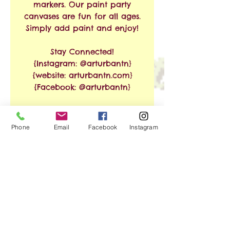
markers. Our paint party
canvases are fun for all ages.
Simply add paint and enjoy!
Stay Connected!
{Instagram: @arturbantn}
{website: arturbantn.com}
{Facebook: @arturbantn}
RETURN & REFUND
Phone
Email
Facebook
Instagram
POLICY
No refunds allowed.
SHIPPING INFO
Exchanges are accepted
within 30 days from the
Free Shipping on Orders of
date of purchase. Shipping
$35 or More!!
and handling charges will
apply.
We ship via USPS. Shipping
No Reviews Yet