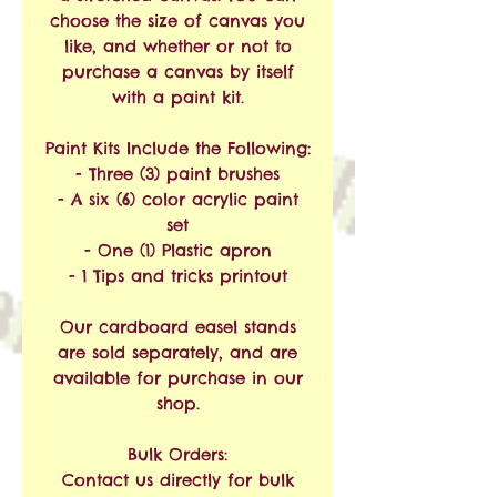
choose the size of canvas you
like, and whether or not to
purchase a canvas by itself
with a paint kit.
Paint Kits Include the Following:
- Three (3) paint brushes
- A six (6) color acrylic paint
set
- One (1) Plastic apron
- 1 Tips and tricks printout
Our cardboard easel stands
are sold separately, and are
available for purchase in our
shop.
Bulk Orders:
Contact us directly for bulk