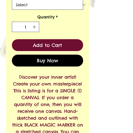
Quantity
*
Add to Cart
Buy Now
Discover your inner artist!
Create your own masterpiece!
This is listing is for a SINGLE (1)
CANVAS. If you order a
quantity of one, then you will
receive one canvas. Hand-
sketched and outlined with
thick BLACK MAGIC MARKER on
a stretched canvas. You can