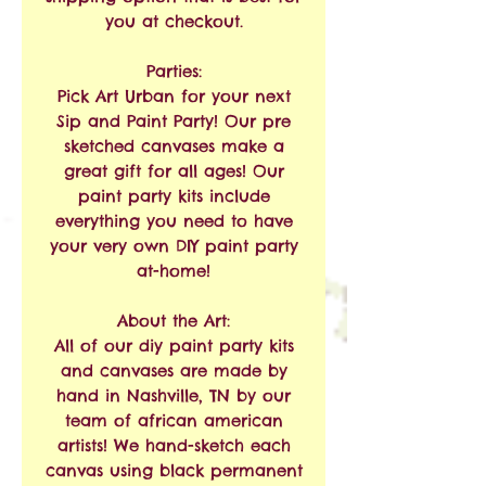
you at checkout.
Parties:
Pick Art Urban for your next
Sip and Paint Party! Our pre
sketched canvases make a
great gift for all ages! Our
paint party kits include
everything you need to have
your very own DIY paint party
at-home!
About the Art:
All of our diy paint party kits
and canvases are made by
hand in Nashville, TN by our
team of african american
artists! We hand-sketch each
canvas using black permanent