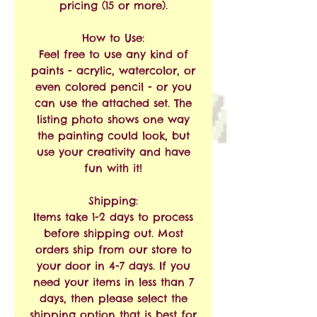
pricing (15 or more).
How to Use:
Feel free to use any kind of
paints - acrylic, watercolor, or
even colored pencil - or you
can use the attached set. The
listing photo shows one way
the painting could look, but
use your creativity and have
fun with it!
Shipping:
Items take 1-2 days to process
before shipping out. Most
orders ship from our store to
your door in 4-7 days. If you
need your items in less than 7
days, then please select the
shipping option that is best for