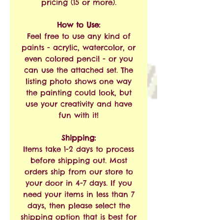
pricing (15 or more).
How to Use:
Feel free to use any kind of
paints - acrylic, watercolor, or
even colored pencil - or you
can use the attached set. The
listing photo shows one way
the painting could look, but
use your creativity and have
fun with it!
Shipping:
Items take 1-2 days to process
before shipping out. Most
orders ship from our store to
your door in 4-7 days. If you
need your items in less than 7
days, then please select the
shipping option that is best for