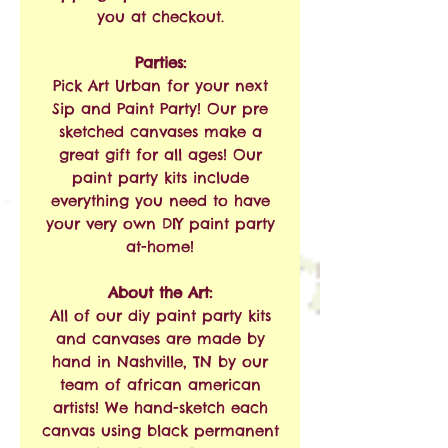
you at checkout.
Parties:
Pick Art Urban for your next
Sip and Paint Party! Our pre
sketched canvases make a
great gift for all ages! Our
paint party kits include
everything you need to have
your very own DIY paint party
at-home!
About the Art:
All of our diy paint party kits
and canvases are made by
hand in Nashville, TN by our
team of african american
artists! We hand-sketch each
canvas using black permanent