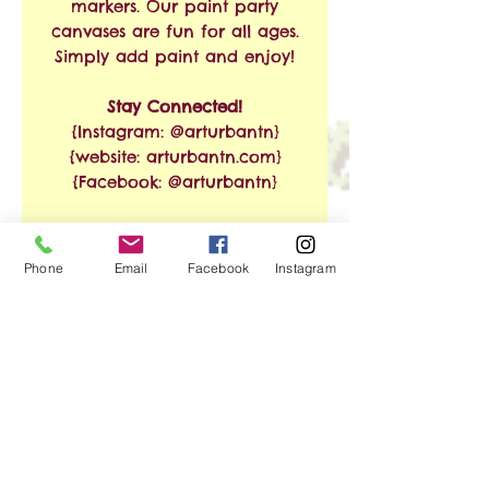
markers. Our paint party
canvases are fun for all ages.
Simply add paint and enjoy!
Stay Connected!
{Instagram: @arturbantn}
{website: arturbantn.com}
{Facebook: @arturbantn}
RETURN & REFUND
Phone
Email
Facebook
Instagram
POLICY
No refunds allowed.
SHIPPING INFO
Exchanges are accepted
within 30 days from the
Free Shipping on Orders of
date of purchase. Shipping
$35 or More!!
and handling charges will
apply.
We ship via USPS. Shipping
No Reviews Yet