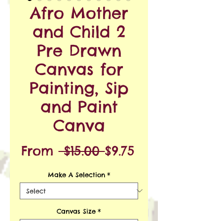
Afro Mother
and Child 2
Pre Drawn
Canvas for
Painting, Sip
and Paint
Canva
Regular
Sale
From
 $15.00 
$9.75
Price
Price
Make A Selection
*
Canvas Size
*