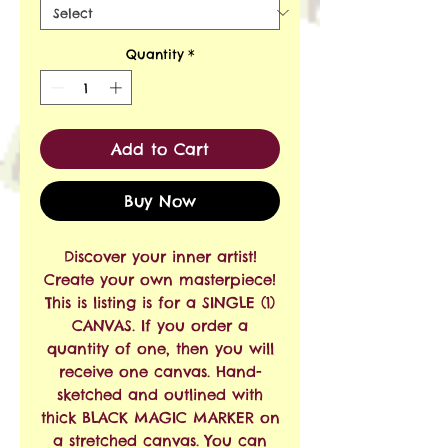
Quantity
*
Add to Cart
Buy Now
Discover your inner artist!
Create your own masterpiece!
This is listing is for a SINGLE (1)
CANVAS. If you order a
quantity of one, then you will
receive one canvas. Hand-
sketched and outlined with
thick BLACK MAGIC MARKER on
a stretched canvas. You can