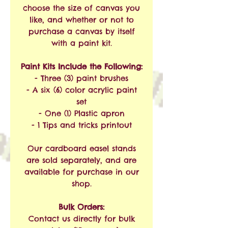
choose the size of canvas you
like, and whether or not to
purchase a canvas by itself
with a paint kit.
Paint Kits Include the Following:
- Three (3) paint brushes
- A six (6) color acrylic paint
set
- One (1) Plastic apron
- 1 Tips and tricks printout
Our cardboard easel stands
are sold separately, and are
available for purchase in our
shop.
Bulk Orders:
Contact us directly for bulk