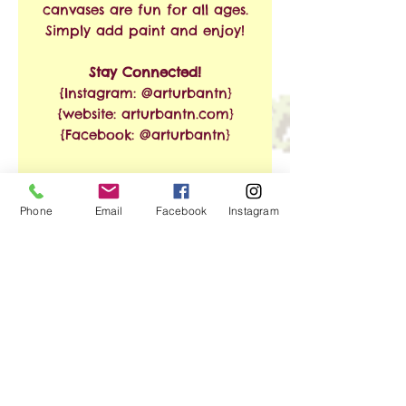
canvases are fun for all ages.
Simply add paint and enjoy!
Stay Connected!
{Instagram: @arturbantn}
{website: arturbantn.com}
{Facebook: @arturbantn}
RETURN & REFUND
Phone
Email
Facebook
Instagram
POLICY
No refunds allowed.
SHIPPING INFO
Exchanges are accepted
within 30 days from the
Free Shipping on Orders of
date of purchase. Shipping
$35 or More!!
and handling charges will
apply.
We ship via USPS. Shipping
No Reviews Yet
time is estimated at 3-8
Share your thoughts. Be the first