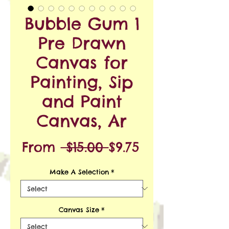
Bubble Gum 1
Pre Drawn
Canvas for
Painting, Sip
and Paint
Canvas, Ar
Regular
Sale
From
 $15.00 
$9.75
Price
Price
Make A Selection
*
Canvas Size
*