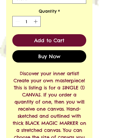
Quantity
*
Add to Cart
Buy Now
Discover your inner artist!
Create your own masterpiece!
This is listing is for a SINGLE (1)
CANVAS. If you order a
quantity of one, then you will
receive one canvas. Hand-
sketched and outlined with
thick BLACK MAGIC MARKER on
a stretched canvas. You can
choose the size of canvas you