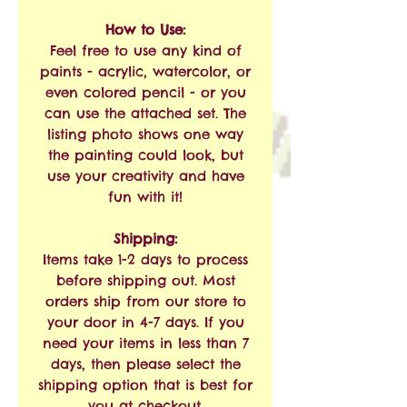
How to Use:
Feel free to use any kind of
paints - acrylic, watercolor, or
even colored pencil - or you
can use the attached set. The
listing photo shows one way
the painting could look, but
use your creativity and have
fun with it!
Shipping:
Items take 1-2 days to process
before shipping out. Most
orders ship from our store to
your door in 4-7 days. If you
need your items in less than 7
days, then please select the
shipping option that is best for
you at checkout.