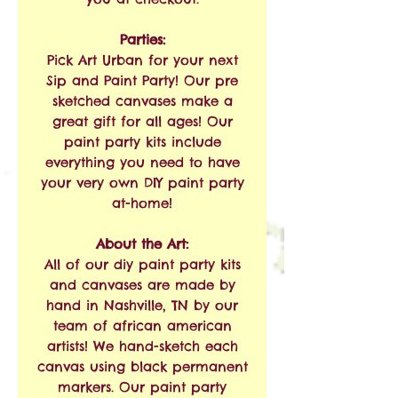
Parties:
Pick Art Urban for your next
Sip and Paint Party! Our pre
sketched canvases make a
great gift for all ages! Our
paint party kits include
everything you need to have
your very own DIY paint party
at-home!
About the Art:
All of our diy paint party kits
and canvases are made by
hand in Nashville, TN by our
team of african american
artists! We hand-sketch each
canvas using black permanent
markers. Our paint party