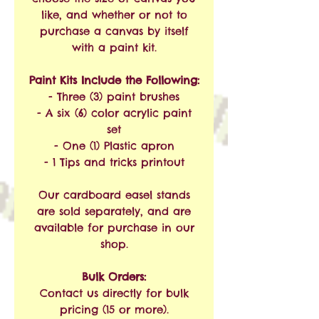
like, and whether or not to
purchase a canvas by itself
with a paint kit.
Paint Kits Include the Following:
- Three (3) paint brushes
- A six (6) color acrylic paint
set
- One (1) Plastic apron
- 1 Tips and tricks printout
Our cardboard easel stands
are sold separately, and are
available for purchase in our
shop.
Bulk Orders:
Contact us directly for bulk
pricing (15 or more).