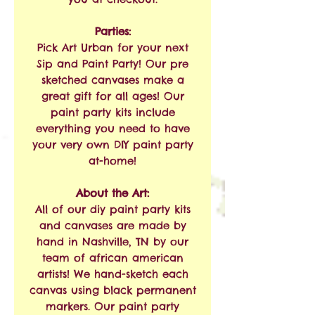
Parties:
Pick Art Urban for your next
Sip and Paint Party! Our pre
sketched canvases make a
great gift for all ages! Our
paint party kits include
everything you need to have
your very own DIY paint party
at-home!
About the Art:
All of our diy paint party kits
and canvases are made by
hand in Nashville, TN by our
team of african american
artists! We hand-sketch each
canvas using black permanent
markers. Our paint party