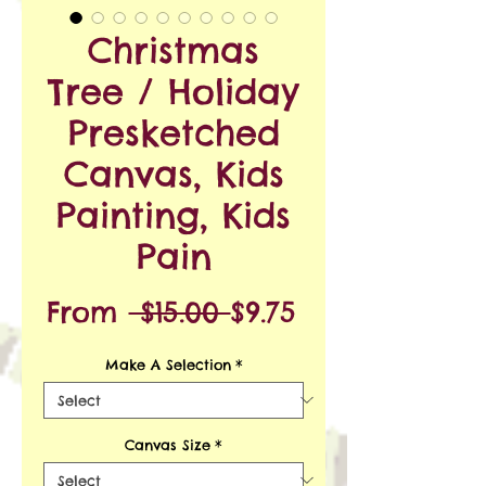
Christmas
Tree / Holiday
Presketched
Canvas, Kids
Painting, Kids
Pain
Regular
Sale
From
 $15.00 
$9.75
Price
Price
Make A Selection
*
Canvas Size
*