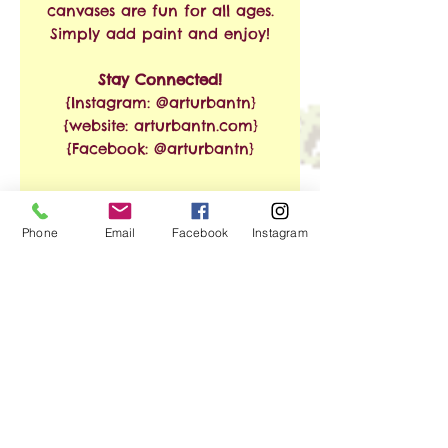
canvases are fun for all ages.
Simply add paint and enjoy!
Stay Connected!
{Instagram: @arturbantn}
{website: arturbantn.com}
{Facebook: @arturbantn}
RETURN & REFUND
Phone
Email
Facebook
Instagram
POLICY
No refunds allowed.
SHIPPING INFO
Exchanges are accepted
within 30 days from the
Free Shipping on Orders of
date of purchase. Shipping
$35 or More!!
and handling charges will
apply.
We ship via USPS. Shipping
No Reviews Yet
time is estimated at 3-8
Share your thoughts. Be the first