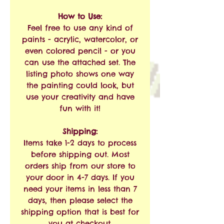
How to Use:
Feel free to use any kind of
paints - acrylic, watercolor, or
even colored pencil - or you
can use the attached set. The
listing photo shows one way
the painting could look, but
use your creativity and have
fun with it!
Shipping:
Items take 1-2 days to process
before shipping out. Most
orders ship from our store to
your door in 4-7 days. If you
need your items in less than 7
days, then please select the
shipping option that is best for
you at checkout.