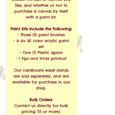
like, and whether or not to
purchase a canvas by itself
with a paint kit.
Paint Kits Include the Following:
- Three (3) paint brushes
- A six (6) color acrylic paint
set
- One (1) Plastic apron
- 1 Tips and tricks printout
Our cardboard easel stands
are sold separately, and are
available for purchase in our
shop.
Bulk Orders:
Contact us directly for bulk
pricing (15 or more).