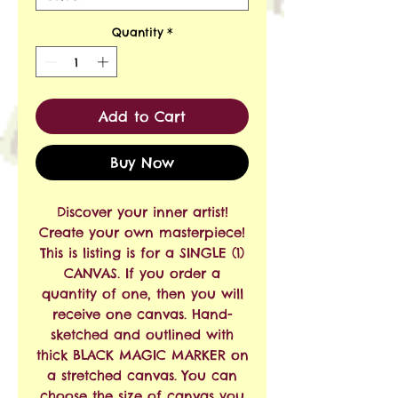
Quantity
*
Add to Cart
Buy Now
Discover your inner artist!
Create your own masterpiece!
This is listing is for a SINGLE (1)
CANVAS. If you order a
quantity of one, then you will
receive one canvas. Hand-
sketched and outlined with
thick BLACK MAGIC MARKER on
a stretched canvas. You can
choose the size of canvas you