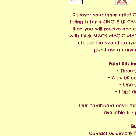
Discover your inner artist! 
listing is for a SINGLE (1) C
then you will receive one 
with thick BLACK MAGIC MAR
choose the size of canva
purchase a canvas 
Paint Kits I
- Three 
- A six (6) c
- One (
- 1 Tips 
Our cardboard easel sta
available for
Bu
Contact us directly f