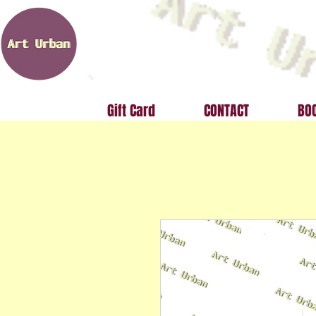
Gift Card
CONTACT
BOO