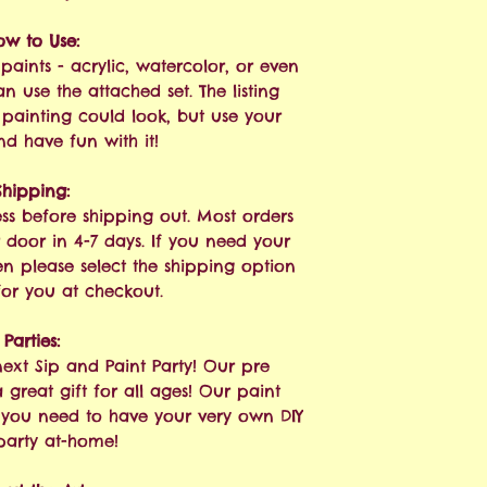
ow to Use:
paints - acrylic, watercolor, or even
n use the attached set. The listing
painting could look, but use your
nd have fun with it!
Shipping:
ess before shipping out. Most orders
 door in 4-7 days. If you need your
hen please select the shipping option
 for you at checkout.
Parties:
next Sip and Paint Party! Our pre
great gift for all ages! Our paint
g you need to have your very own DIY
party at-home!