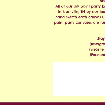
Abo
All of our diy paint party
in Nashville, TN by our te
hand-sketch each canvas u
paint party canvases are fu
Sta
{Instagr
{website
{Facebo