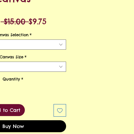
Regular
Sale
m
 $15.00 
$9.75
Price
Price
nvas Selection
*
Canvas Size
*
Quantity
*
 to Cart
Buy Now