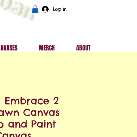
Log In
ANVASES
MERCH
ABOUT
g Embrace 2
rawn Canvas
ip and Paint
Canvas