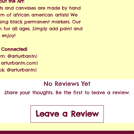
ut the Art:
 kits and canvases are made by hand
am of african american artists! We
sing black permanent markers. Our
n for all ages. Simply add paint and
enjoy!
y Connected!
am: @arturbantn}
: arturbantn.com}
ok: @arturbantn}
No Reviews Yet
Share your thoughts. Be the first to leave a review.
Leave a Review