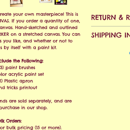
Create your own masterpiece! This is
RETURN & 
ANVAS. If you order a quantity of one,
canvas. Hand-sketched and outlined
No refunds all
SHIPPING I
KER on a stretched canvas. You can
accepted within
s you like, and whether or not to
purchase. Shipp
Free Shipping o
by itself with a paint kit.
will apply.
nclude the Following:
We ship via USPS
(3) paint brushes
estimated at 3-
olor acrylic paint set
order is placed.
1) Plastic apron
and tricks printout
nds are sold separately, and are
 purchase in our shop.
lk Orders:
or bulk pricing (15 or more).