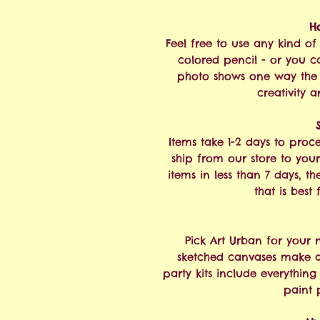
H
Feel free to use any kind of 
colored pencil - or you ca
photo shows one way the 
creativity a
Items take 1-2 days to proc
ship from our store to your
items in less than 7 days, t
that is best
Pick Art Urban for your 
sketched canvases make a 
party kits include everythin
paint 