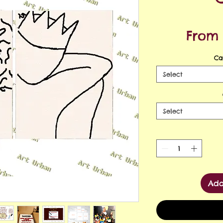
Fro
Ca
Select
Select
Add