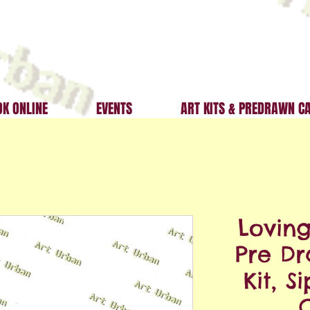
K ONLINE
EVENTS
ART KITS & PREDRAWN C
Lovin
Pre D
Kit, S