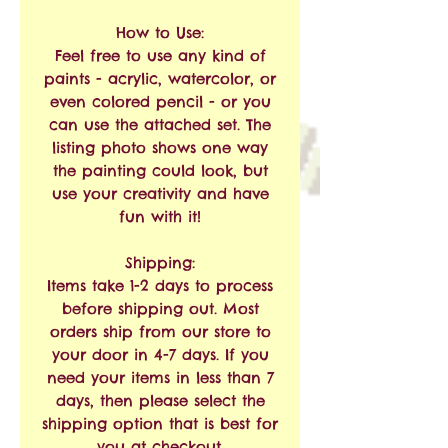
How to Use:
Feel free to use any kind of
paints - acrylic, watercolor, or
even colored pencil - or you
can use the attached set. The
listing photo shows one way
the painting could look, but
use your creativity and have
fun with it!
Shipping:
Items take 1-2 days to process
before shipping out. Most
orders ship from our store to
your door in 4-7 days. If you
need your items in less than 7
days, then please select the
shipping option that is best for
you at checkout.