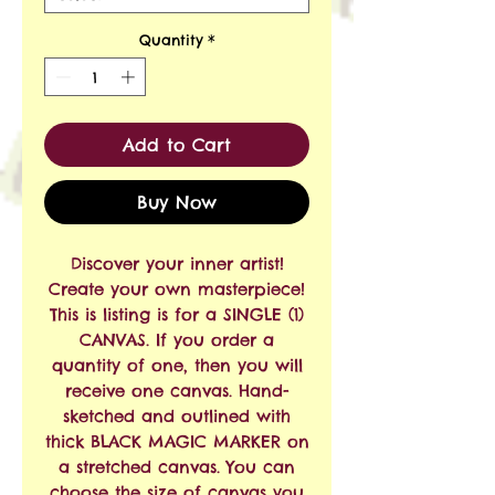
Quantity
*
Add to Cart
Buy Now
Discover your inner artist!
Create your own masterpiece!
This is listing is for a SINGLE (1)
CANVAS. If you order a
quantity of one, then you will
receive one canvas. Hand-
sketched and outlined with
thick BLACK MAGIC MARKER on
a stretched canvas. You can
choose the size of canvas you