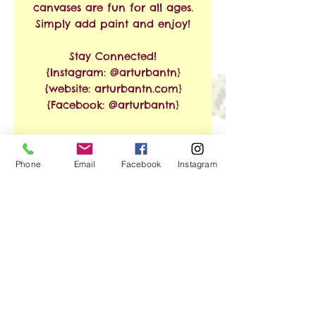
canvases are fun for all ages.
Simply add paint and enjoy!
Stay Connected!
{Instagram: @arturbantn}
{website: arturbantn.com}
{Facebook: @arturbantn}
RETURN & REFUND
Phone
Email
Facebook
Instagram
POLICY
No refunds allowed.
SHIPPING INFO
Exchanges are accepted
within 30 days from the
Free Shipping on Orders of
date of purchase. Shipping
$35 or More!!
and handling charges will
apply.
We ship via USPS. Shipping
No Reviews Yet
time is estimated at 3-8
Share your thoughts. Be the first