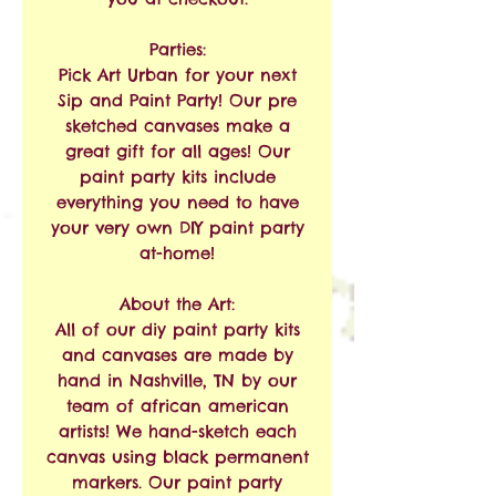
Parties:
Pick Art Urban for your next
Sip and Paint Party! Our pre
sketched canvases make a
great gift for all ages! Our
paint party kits include
everything you need to have
your very own DIY paint party
at-home!
About the Art:
All of our diy paint party kits
and canvases are made by
hand in Nashville, TN by our
team of african american
artists! We hand-sketch each
canvas using black permanent
markers. Our paint party