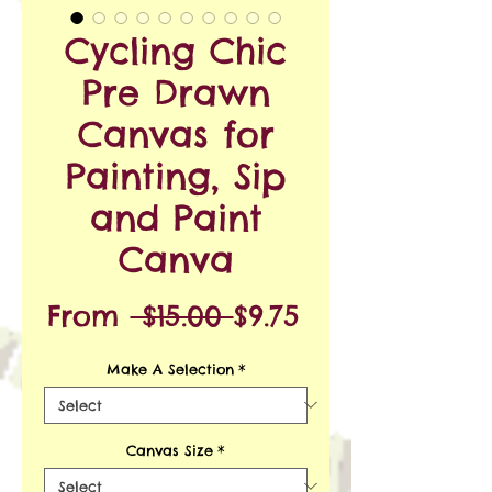
Cycling Chic
Pre Drawn
Canvas for
Painting, Sip
and Paint
Canva
Regular
Sale
From
 $15.00 
$9.75
Price
Price
Make A Selection
*
Canvas Size
*