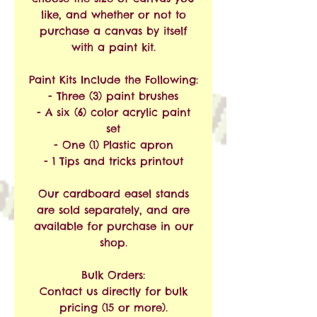
like, and whether or not to
purchase a canvas by itself
with a paint kit.
Paint Kits Include the Following:
- Three (3) paint brushes
- A six (6) color acrylic paint
set
- One (1) Plastic apron
- 1 Tips and tricks printout
Our cardboard easel stands
are sold separately, and are
available for purchase in our
shop.
Bulk Orders:
Contact us directly for bulk
pricing (15 or more).