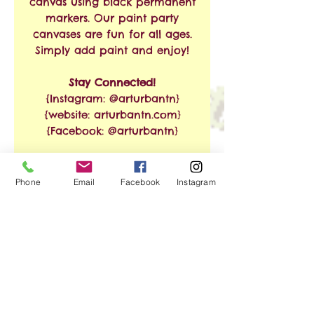
canvas using black permanent
markers. Our paint party
canvases are fun for all ages.
Simply add paint and enjoy!
Stay Connected!
{Instagram: @arturbantn}
{website: arturbantn.com}
{Facebook: @arturbantn}
RETURN & REFUND
Phone
Email
Facebook
Instagram
POLICY
No refunds allowed.
SHIPPING INFO
Exchanges are accepted
within 30 days from the
Free Shipping on Orders of
date of purchase. Shipping
$35 or More!!
and handling charges will
apply.