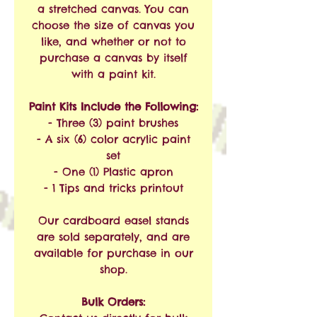
a stretched canvas. You can
choose the size of canvas you
like, and whether or not to
purchase a canvas by itself
with a paint kit.
Paint Kits Include the Following:
- Three (3) paint brushes
- A six (6) color acrylic paint
set
- One (1) Plastic apron
- 1 Tips and tricks printout
Our cardboard easel stands
are sold separately, and are
available for purchase in our
shop.
Bulk Orders: