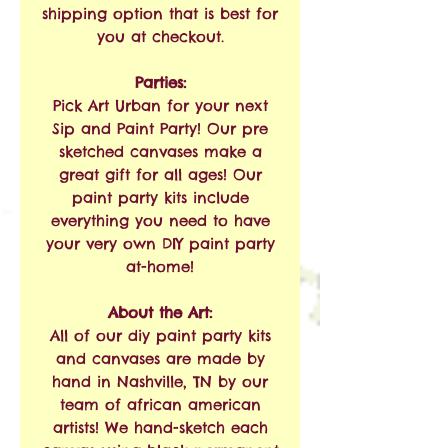
shipping option that is best for
you at checkout.
Parties:
Pick Art Urban for your next
Sip and Paint Party! Our pre
sketched canvases make a
great gift for all ages! Our
paint party kits include
everything you need to have
your very own DIY paint party
at-home!
About the Art:
All of our diy paint party kits
and canvases are made by
hand in Nashville, TN by our
team of african american
artists! We hand-sketch each