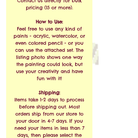
Contact us directly for bulk
pricing (15 or more).
How to Use:
Feel free to use any kind of
paints - acrylic, watercolor, or
even colored pencil - or you
can use the attached set. The
listing photo shows one way
the painting could look, but
use your creativity and have
fun with it!
Shipping:
Items take 1-2 days to process
before shipping out. Most
orders ship from our store to
your door in 4-7 days. If you
need your items in less than 7
days, then please select the