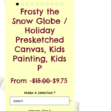
Frosty the
Snow Globe /
Holiday
Presketched
Canvas, Kids
Painting, Kids
P
Regular
Sale
From
 $15.00 
$9.75
Price
Price
Make A Selection
*
Canvas Size
*