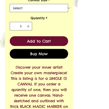
Quantity
*
Add to Cart
Buy Now
Discover your inner artist!
Create your own masterpiece!
This is listing is for a SINGLE (1)
CANVAS. If you order a
quantity of one, then you will
receive one canvas. Hand-
sketched and outlined with
thick BLACK MAGIC MARKER on