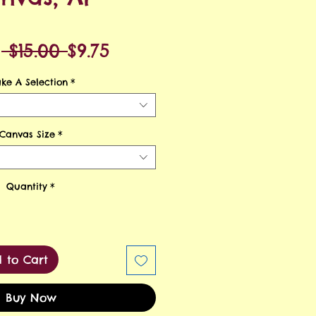
Regular
Sale
m
 $15.00 
$9.75
Price
Price
ke A Selection
*
Canvas Size
*
Quantity
*
 to Cart
Buy Now