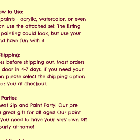
ow to Use:
paints - acrylic, watercolor, or even
n use the attached set. The listing
painting could look, but use your
nd have fun with it!
Shipping:
ess before shipping out. Most orders
 door in 4-7 days. If you need your
hen please select the shipping option
 for you at checkout.
Parties:
next Sip and Paint Party! Our pre
great gift for all ages! Our paint
g you need to have your very own DIY
party at-home!