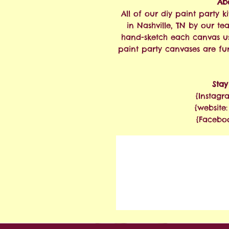
Abo
All of our diy paint party
in Nashville, TN by our te
hand-sketch each canvas u
paint party canvases are fu
Sta
{Instagr
{website
{Facebo