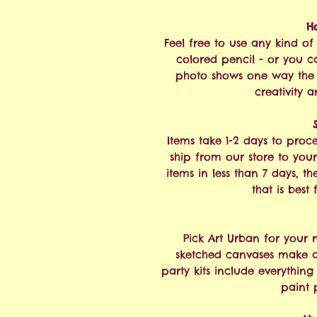
H
Feel free to use any kind of 
colored pencil - or you ca
photo shows one way the 
creativity a
Items take 1-2 days to proc
ship from our store to your
items in less than 7 days, t
that is best
Pick Art Urban for your 
sketched canvases make a 
party kits include everythin
paint 