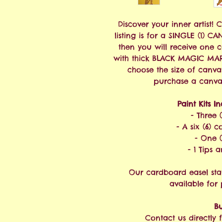
Discover your inner artist! 
listing is for a SINGLE (1) C
then you will receive one 
with thick BLACK MAGIC MAR
choose the size of canva
purchase a canvas 
Paint Kits I
- Three 
- A six (6) c
- One (
- 1 Tips 
Our cardboard easel sta
available for
Bu
Contact us directly f