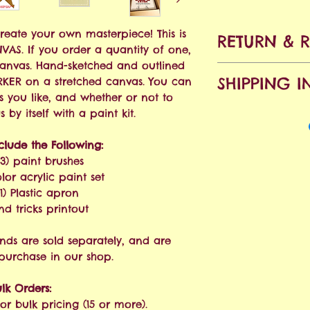
Create your own masterpiece! This is
RETURN & 
ANVAS. If you order a quantity of one,
canvas. Hand-sketched and outlined
No refunds all
SHIPPING I
KER on a stretched canvas. You can
accepted within
s you like, and whether or not to
purchase. Shipp
Free Shipping o
by itself with a paint kit.
will apply.
nclude the Following:
We ship via USPS
(3) paint brushes
estimated at 3-
olor acrylic paint set
order is placed.
1) Plastic apron
and tricks printout
nds are sold separately, and are
 purchase in our shop.
lk Orders:
or bulk pricing (15 or more).