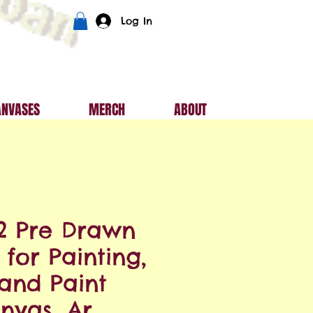
Log In
ANVASES
MERCH
ABOUT
2 Pre Drawn
for Painting,
 and Paint
nvas, Ar