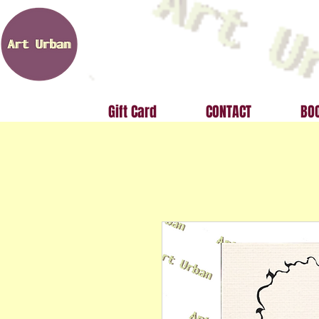
Gift Card
CONTACT
BOO