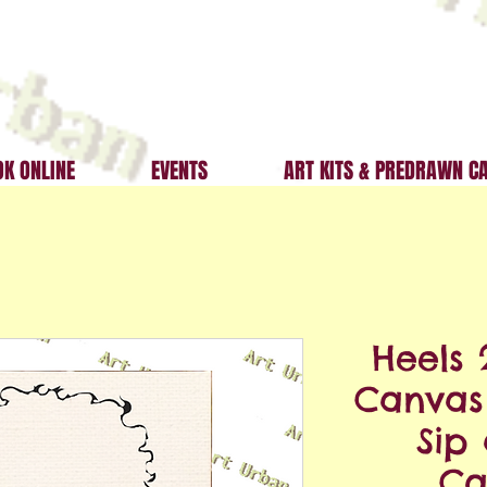
K ONLINE
EVENTS
ART KITS & PREDRAWN C
Heels 
Canvas 
Sip
Ca