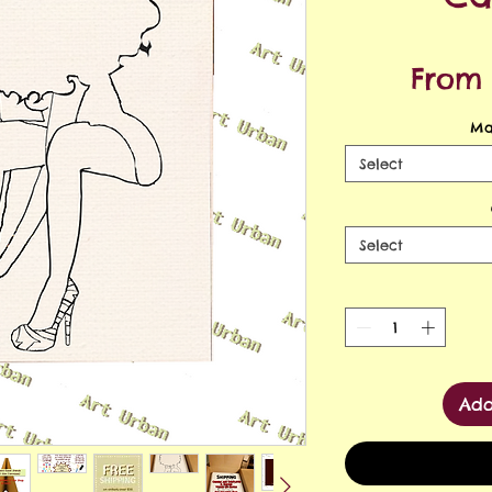
Fro
Ma
Select
Select
Add