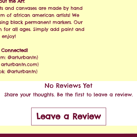
ut the Art:
 kits and canvases are made by hand
am of african american artists! We
sing black permanent markers. Our
n for all ages. Simply add paint and
enjoy!
y Connected!
am: @arturbantn}
: arturbantn.com}
ok: @arturbantn}
No Reviews Yet
Share your thoughts. Be the first to leave a review.
Leave a Review