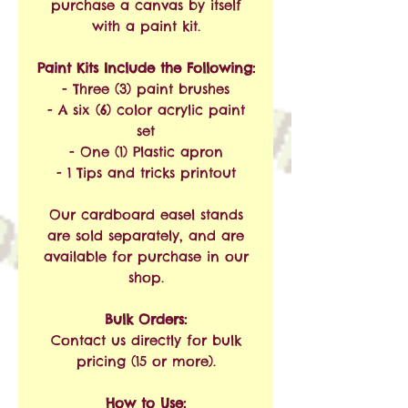
purchase a canvas by itself
with a paint kit.
Paint Kits Include the Following:
- Three (3) paint brushes
- A six (6) color acrylic paint
set
- One (1) Plastic apron
- 1 Tips and tricks printout
Our cardboard easel stands
are sold separately, and are
available for purchase in our
shop.
Bulk Orders:
Contact us directly for bulk
pricing (15 or more).
How to Use: