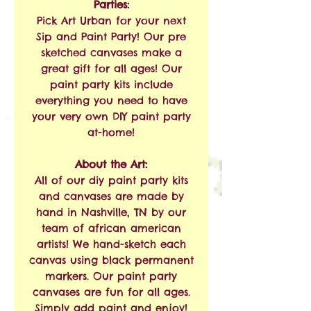
Parties:
Pick Art Urban for your next
Sip and Paint Party! Our pre
sketched canvases make a
great gift for all ages! Our
paint party kits include
everything you need to have
your very own DIY paint party
at-home!
About the Art:
All of our diy paint party kits
and canvases are made by
hand in Nashville, TN by our
team of african american
artists! We hand-sketch each
canvas using black permanent
markers. Our paint party
canvases are fun for all ages.
Simply add paint and enjoy!