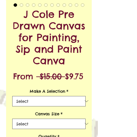
J Cole Pre
Drawn Canvas
for Painting,
Sip and Paint
Canva
Regular
Sale
From
 $15.00 
$9.75
Price
Price
Make A Selection
*
Canvas Size
*
Quantity
*