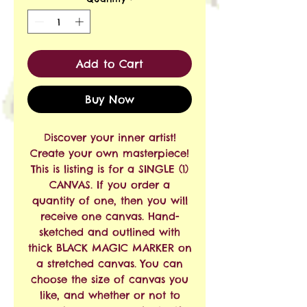
Add to Cart
Buy Now
Discover your inner artist!
Create your own masterpiece!
This is listing is for a SINGLE (1)
CANVAS. If you order a
quantity of one, then you will
receive one canvas. Hand-
sketched and outlined with
thick BLACK MAGIC MARKER on
a stretched canvas. You can
choose the size of canvas you
like, and whether or not to