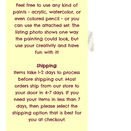
Feel free to use any kind of
paints - acrylic, watercolor, or
even colored pencil - or you
can use the attached set. The
listing photo shows one way
the painting could look, but
use your creativity and have
fun with it!
Shipping:
Items take 1-2 days to process
before shipping out. Most
orders ship from our store to
your door in 4-7 days. If you
need your items in less than 7
days, then please select the
shipping option that is best for
you at checkout.