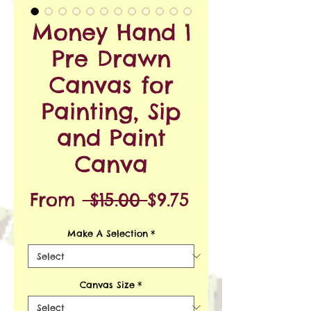
Money Hand 1
Pre Drawn
Canvas for
Painting, Sip
and Paint
Canva
Regular
Sale
From
 $15.00 
$9.75
Price
Price
Make A Selection
*
Canvas Size
*