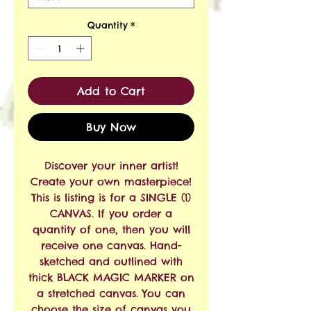
Quantity
*
Add to Cart
Buy Now
Discover your inner artist!
Create your own masterpiece!
This is listing is for a SINGLE (1)
CANVAS. If you order a
quantity of one, then you will
receive one canvas. Hand-
sketched and outlined with
thick BLACK MAGIC MARKER on
a stretched canvas. You can
choose the size of canvas you