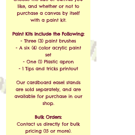
like, and whether or not to
purchase a canvas by itself
with a paint kit.
Paint Kits Include the Following:
- Three (3) paint brushes
- A six (6) color acrylic paint
set
- One (1) Plastic apron
- 1 Tips and tricks printout
Our cardboard easel stands
are sold separately, and are
available for purchase in our
shop.
Bulk Orders:
Contact us directly for bulk
pricing (15 or more).