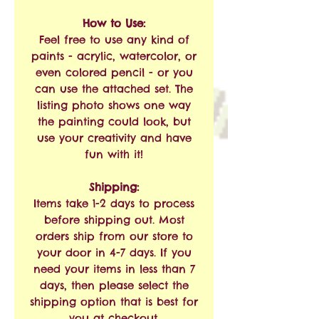
How to Use:
Feel free to use any kind of
paints - acrylic, watercolor, or
even colored pencil - or you
can use the attached set. The
listing photo shows one way
the painting could look, but
use your creativity and have
fun with it!
Shipping:
Items take 1-2 days to process
before shipping out. Most
orders ship from our store to
your door in 4-7 days. If you
need your items in less than 7
days, then please select the
shipping option that is best for
you at checkout.