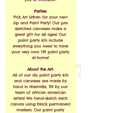
Parties:
Pick Art Urban for your next
Sip and Paint Party! Our pre
sketched canvases make a
great gift for all ages! Our
paint party kits include
everything you need to have
your very own DIY paint party
at-home!
About the Art:
All of our diy paint party kits
and canvases are made by
hand in Nashville, TN by our
team of african american
artists! We hand-sketch each
canvas using black permanent
markers. Our paint party