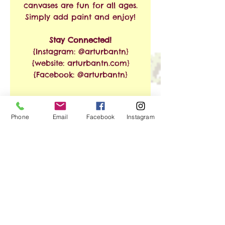
canvases are fun for all ages.
Simply add paint and enjoy!
Stay Connected!
{Instagram: @arturbantn}
{website: arturbantn.com}
{Facebook: @arturbantn}
RETURN & REFUND
Phone
Email
Facebook
Instagram
POLICY
No refunds allowed.
SHIPPING INFO
Exchanges are accepted
within 30 days from the
Free Shipping on Orders of
date of purchase. Shipping
$35 or More!!
and handling charges will
apply.
We ship via USPS. Shipping
No Reviews Yet
time is estimated at 3-8
Share your thoughts. Be the first