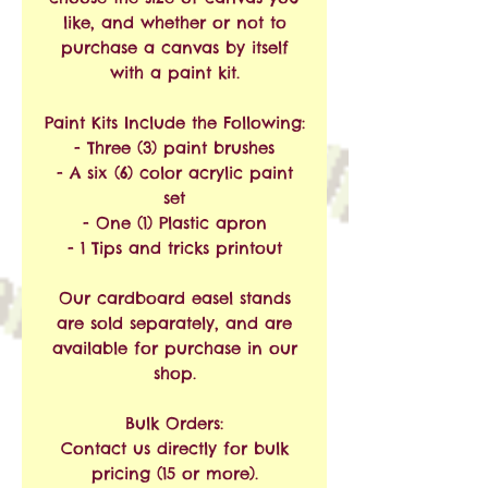
like, and whether or not to
purchase a canvas by itself
with a paint kit.
Paint Kits Include the Following:
- Three (3) paint brushes
- A six (6) color acrylic paint
set
- One (1) Plastic apron
- 1 Tips and tricks printout
Our cardboard easel stands
are sold separately, and are
available for purchase in our
shop.
Bulk Orders:
Contact us directly for bulk
pricing (15 or more).