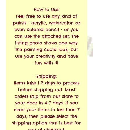
How to Use:
Feel free to use any kind of
paints - acrylic, watercolor, or
even colored pencil - or you
can use the attached set. The
listing photo shows one way
the painting could look, but
use your creativity and have
fun with it!
Shipping:
Items take 1-2 days to process
before shipping out. Most
orders ship from our store to
your door in 4-7 days. If you
need your items in less than 7
days, then please select the
shipping option that is best for
you at checkout.