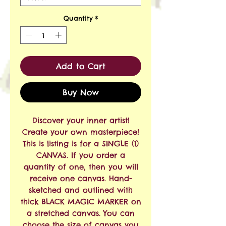
Quantity
*
Add to Cart
Buy Now
Discover your inner artist!
Create your own masterpiece!
This is listing is for a SINGLE (1)
CANVAS. If you order a
quantity of one, then you will
receive one canvas. Hand-
sketched and outlined with
thick BLACK MAGIC MARKER on
a stretched canvas. You can
choose the size of canvas you