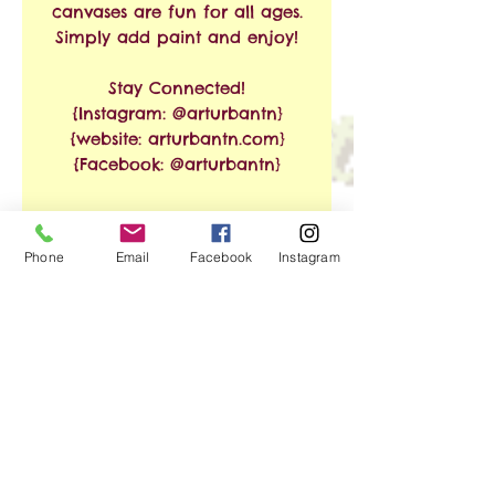
canvases are fun for all ages.
Simply add paint and enjoy!
Stay Connected!
{Instagram: @arturbantn}
{website: arturbantn.com}
{Facebook: @arturbantn}
RETURN & REFUND
Phone
Email
Facebook
Instagram
POLICY
No refunds allowed.
SHIPPING INFO
Exchanges are accepted
within 30 days from the
Free Shipping on Orders of
date of purchase. Shipping
$35 or More!!
and handling charges will
apply.
We ship via USPS. Shipping
No Reviews Yet
time is estimated at 3-8
Share your thoughts. Be the first