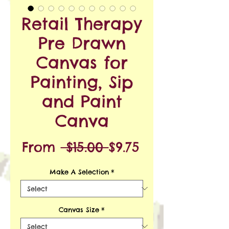
Retail Therapy
Pre Drawn
Canvas for
Painting, Sip
and Paint
Canva
Regular
Sale
From
 $15.00 
$9.75
Price
Price
Make A Selection
*
Canvas Size
*