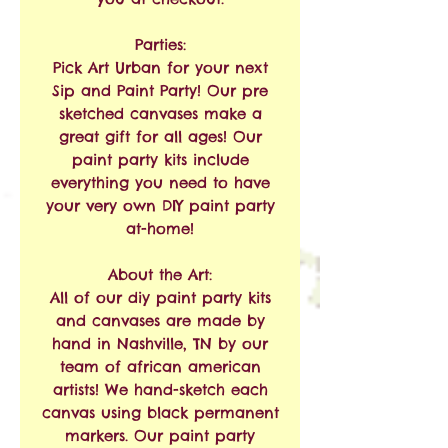
Parties:
Pick Art Urban for your next
Sip and Paint Party! Our pre
sketched canvases make a
great gift for all ages! Our
paint party kits include
everything you need to have
your very own DIY paint party
at-home!
About the Art:
All of our diy paint party kits
and canvases are made by
hand in Nashville, TN by our
team of african american
artists! We hand-sketch each
canvas using black permanent
markers. Our paint party